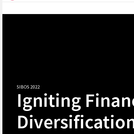
SIBOS 2022
Igniting Finan
Diversification