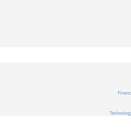
Financ
Technolog