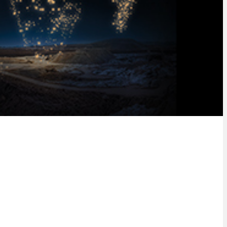
nancial and digital solutions.
tions.