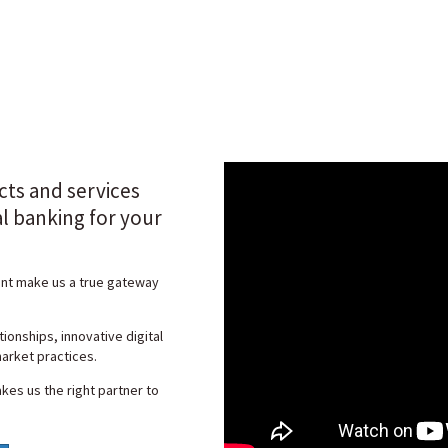
cts and services
al banking for your
ent make us a true gateway
ionships, innovative digital
arket practices.
kes us the right partner to