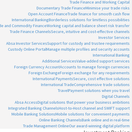
Trade Finance and Working Capital
Documentary Trade Finance
Minimise your trade risks
Open Account Finance
Trade finance for smooth cash flow
International Banking
Borderless solutions for limitless possibilities
ade and Commodity Finance
Working capital and balance sheet risk transfer
Trade Finance Channels
Secure, intuitive and cost-effective channels
Investor Services
Absa Investor Services
Support for custody and trustee requirements
Custody Online Portal
Manage multiple profiles and security accounts
International Banking
Additional Services
Value-added support services
Foreign Currency Account
Accounts to manage foreign currencies
Foreign Exchange
Foreign exchange for any requirements
International Payments
Secure, cost effective solutions
International Trade
Comprehensive trade solutions
Travel
Payment solutions when you travel
Digital Channels
Absa Access
Digital solutions that power your business ambitions
Integrated Banking Channels
Host-to-Host channel and SWIFT support
Mobile Banking Solutions
Mobile solutions for convenient payments
Online Banking Channels
Bank online and in real-time
Trade Management Online
Our award-winning digital platform