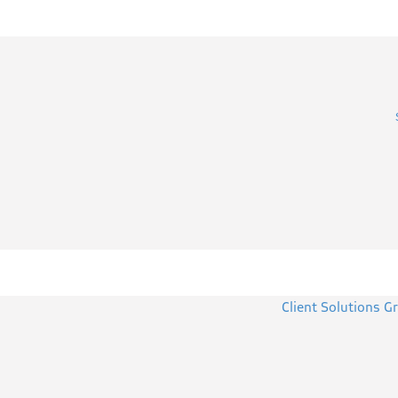
Client Solutions G