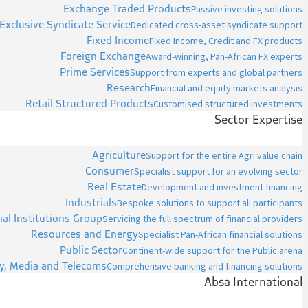
Exchange Traded Products
Passive investing solutions
Exclusive Syndicate Service
Dedicated cross-asset syndicate support
Fixed Income
Fixed Income, Credit and FX products
Foreign Exchange
Award-winning, Pan-African FX experts
Prime Services
Support from experts and global partners
Research
Financial and equity markets analysis
Retail Structured Products
Customised structured investments
Sector Expertise
Agriculture
Support for the entire Agri value chain
Consumer
Specialist support for an evolving sector
Real Estate
Development and investment financing
Industrials
Bespoke solutions to support all participants
ial Institutions Group
Servicing the full spectrum of financial providers
Resources and Energy
Specialist Pan-African financial solutions
Public Sector
Continent-wide support for the Public arena
y, Media and Telecoms
Comprehensive banking and financing solutions
Absa International