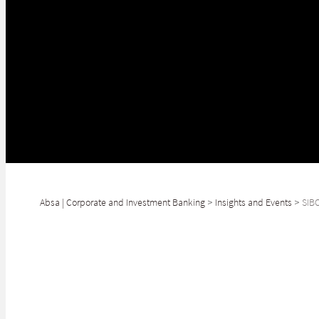
Absa | Corporate and Investment Banking
>
Insights and Events
>
SIB
As the global financial ecosystem continues to undergo rapid tran
Our strong regional presence and valuable network of internationa