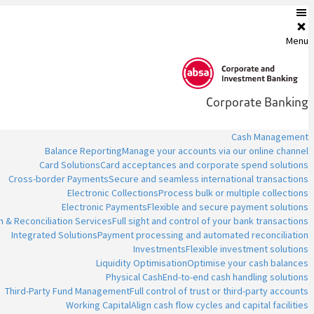
Menu
Corporate Banking
Cash Management
Balance Reporting
Manage your accounts via our online channel
Card Solutions
Card acceptances and corporate spend solutions
Cross-border Payments
Secure and seamless international transactions
Electronic Collections
Process bulk or multiple collections
Electronic Payments
Flexible and secure payment solutions
n & Reconciliation Services
Full sight and control of your bank transactions
Integrated Solutions
Payment processing and automated reconciliation
Investments
Flexible investment solutions
Liquidity Optimisation
Optimise your cash balances
Physical Cash
End-to-end cash handling solutions
Third-Party Fund Management
Full control of trust or third-party accounts
Working Capital
Align cash flow cycles and capital facilities