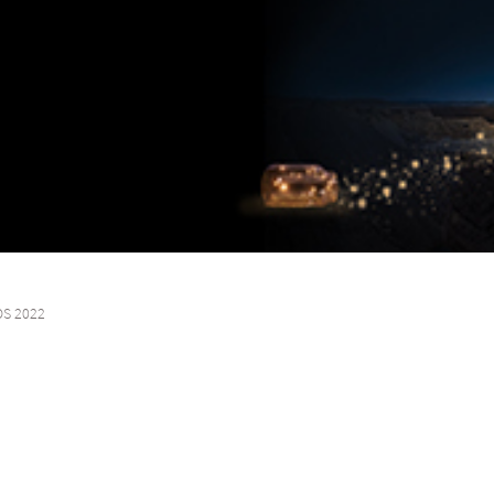
OS 2022
sformation, we unlock our clients’ cross-border growth through innovative fi
l relationships continue to propel and support our clients’ expansion ambi