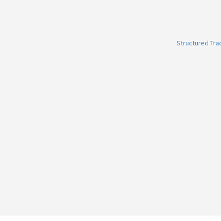
Structured Tr