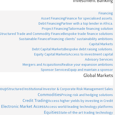
Investment Banking
Financing
Asset Financing
Finance for specialised assets.
Debt Financing
Partner with a top lender in Africa.
Project Financing
Tailormade financing solution
Structured Trade and Commodity Finance
Bespoke trade finance solutions
Sustainable Finance
Financing clients’ sustainability ambitions
Capital Markets
Debt Capital Markets
Bespoke debt raising solutions.
Equity Capital Markets
Access to investment capital
Advisory Services
Mergers and Acquisitions
Realise your expansion ambitions
Sponsor Services
Equip and maintain a sponsor
Global Markets
roup
Structured Institutional Investor & Corporate Risk Management Sales
Commodities
Pricing risk and hedging solutions
Credit Trading
Access higher yields by investing in Credit
Electronic Market Access
Access world-leading technology platforms
Equities
State-of-the-art trading technology