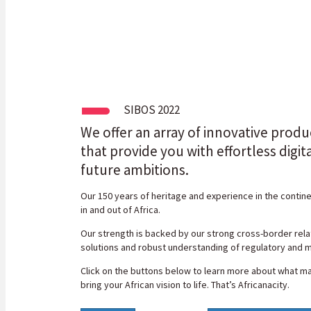
SIBOS 2022
We offer an array of innovative produ
that provide you with effortless digit
future ambitions.
Our 150 years of heritage and experience in the contin
in and out of Africa.
Our strength is backed by our strong cross-border relat
solutions and robust understanding of regulatory and m
Click on the buttons below to learn more about what ma
bring your African vision to life. That’s Africanacity.