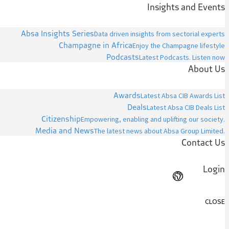
Insights and Events
Absa Insights Series
Data driven insights from sectorial experts
Champagne in Africa
Enjoy the Champagne lifestyle
Podcasts
Latest Podcasts. Listen now
About Us
Awards
Latest Absa CIB Awards List
Deals
Latest Absa CIB Deals List
Citizenship
Empowering, enabling and uplifting our society.
Media and News
The latest news about Absa Group Limited.
Contact Us
Login
CLOSE