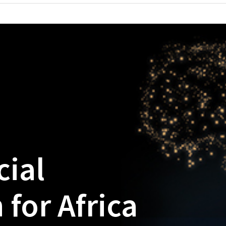
cial
 for Africa