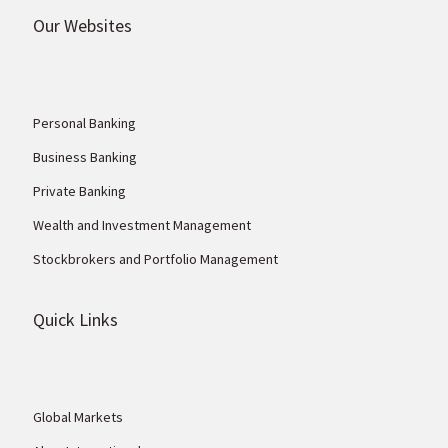
Our Websites
Personal Banking
Business Banking
Private Banking
Wealth and Investment Management
Stockbrokers and Portfolio Management
Quick Links
Global Markets