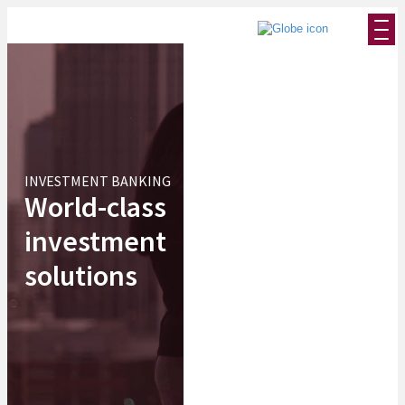
INVESTMENT BANKING
World-class
investment
solutions