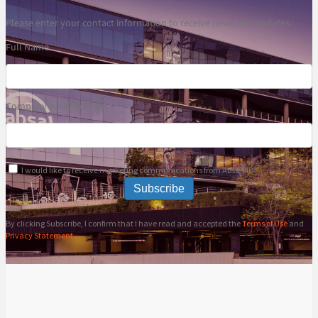
Please enter your contact information to receive news and updates.
Full Name
Company email address
I would like to receive marketing communications from Absa CIB
Subscribe
By clicking Subscribe, I confirm that I have read and accepted the
Terms of Use
and
Privacy Statement
.