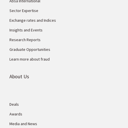
Absa International
Sector Expertise
Exchange rates and Indices
Insights and Events
Research Reports
Graduate Opportunities
Learn more about fraud
About Us
Deals
Awards
Media and News