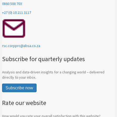
0860 500 703
+27 (0) 10 211 3117
rsc.corpprc@absa.co.za
Subscribe for quarterly updates
Analysis and data-driven insights for a changing world – delivered
directly to your inbox.
Subscribe now
Rate our website
How would you rate your overall satisfaction with this website?