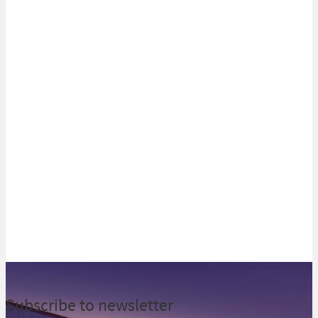
Best Investment Bank in Ghana
Recognized for innovation in
Kenya & Mauritius
View all
Subscribe to newsletter