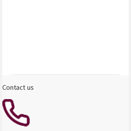
now able to go for the projects we want
because we have a partner bank that
understands our business and is ready to
help us materialise our growth ambitions in
the continent."
Gransolar Group – Spain
Contact us