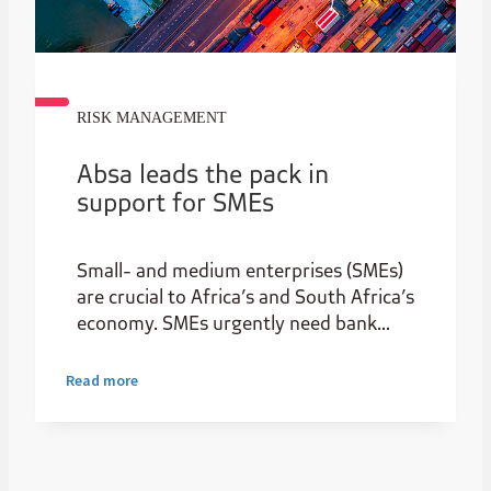
RISK MANAGEMENT
Absa leads the pack in
support for SMEs
Small- and medium enterprises (SMEs)
are crucial to Africa’s and South Africa’s
economy. SMEs urgently need bank
funding support to aid their survival
through the challenges brought on by
Read more
the pandemic. Through funding, small
businesses can participate and benefit
from the new growth opportunities
presented by the African Continental