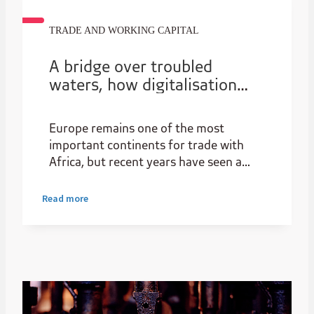
TRADE AND WORKING CAPITAL
A bridge over troubled
waters, how digitalisation
will close the African trade
finance gap, further ESG and
Europe remains one of the most
empower SMEs
important continents for trade with
Africa, but recent years have seen a
decline relative to other regions, with a
notable uptick in flows from China and
Read more
MEA regions.