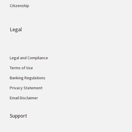
Citizenship
Legal
Legal and Compliance
Terms of Use
Banking Regulations
Privacy Statement
Email Disclaimer
Support