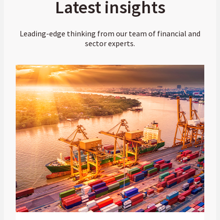
Latest insights
Leading-edge thinking from our team of financial and
sector experts.