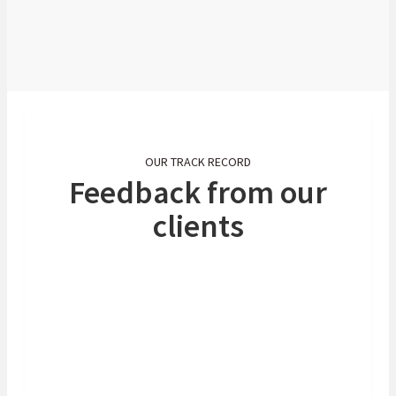
Free Trade Area (AfCFTA). At Absa, we
are committed to all our clients (big or
small) and are determined to give them
access to limitless possibilities.
OUR TRACK RECORD
Feedback from our
clients