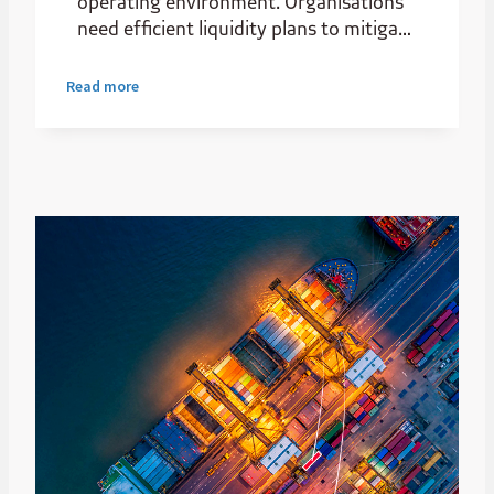
operating environment. Organisations
need efficient liquidity plans to mitigate
the risks of their business settings.
Read more