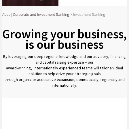
Absa | Corporate and Investment Banking
>
Investment Banking
Growing your business,
is our business
By leveraging our deep regional knowledge and our advisory, financing
and capital raising expertise – our
award-winning, internationally experienced teams will tailor an ideal
solution to help drive your strategic goals
through organic or acquisitive expansion, domestically, regionally and
internationally.
Partnering with our clients to fuel their success
We see potential from every angle