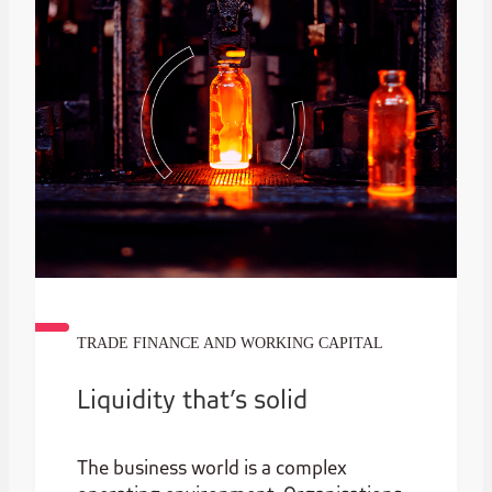
TRADE FINANCE AND WORKING CAPITAL
Liquidity that’s solid
The business world is a complex