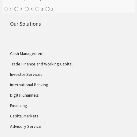
1
2
3
4
5
Our Solutions
Cash Management
Trade Finance and Working Capital
Investor Services
International Banking
Digital Channels
Financing
Capital Markets
Advisory Service