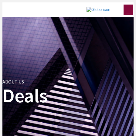
ABOUT US
Deals