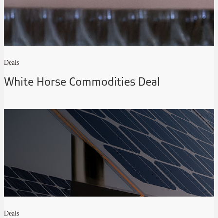
Deals
White Horse Commodities Deal
Deals