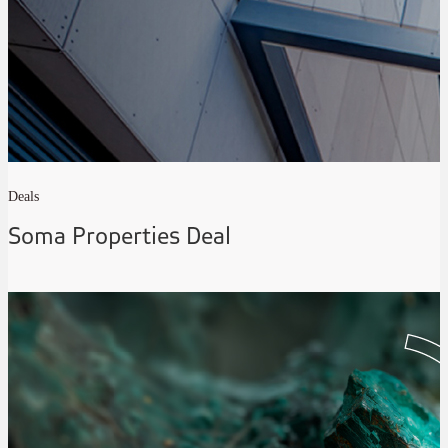
Deals
Soma Properties Deal