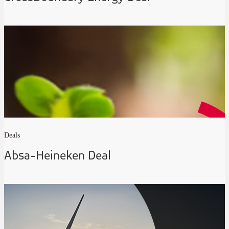
Deals
Absa-Heineken Deal