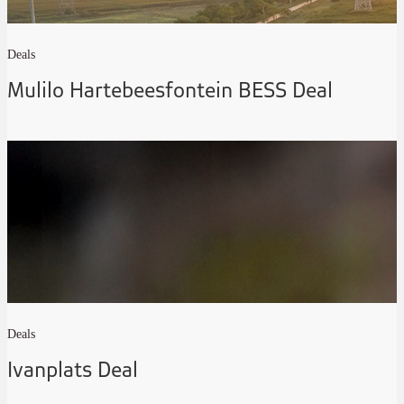
Deals
Mulilo Hartebeesfontein BESS Deal
Deals
Ivanplats Deal