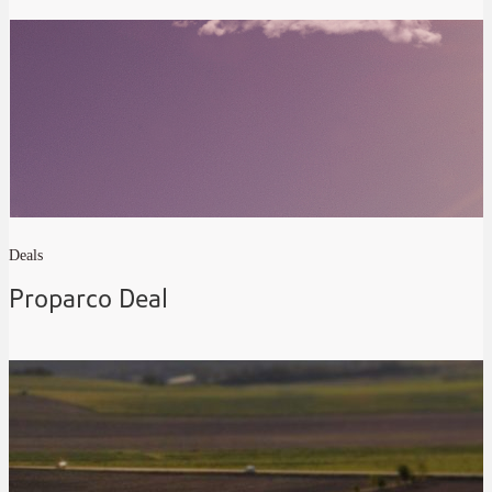
Deals
Proparco Deal