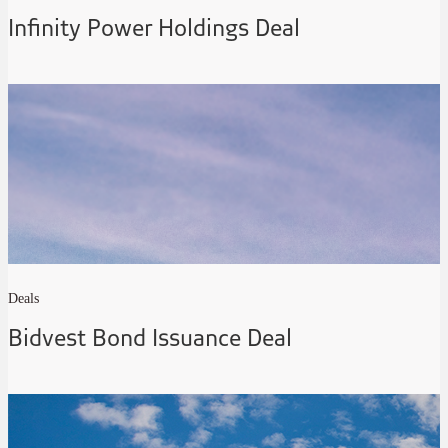
Infinity Power Holdings Deal
Deals
Bidvest Bond Issuance Deal