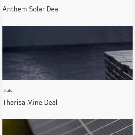
Anthem Solar Deal
Deals
Tharisa Mine Deal