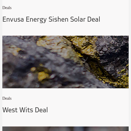
Deals
Envusa Energy Sishen Solar Deal
Deals
West Wits Deal