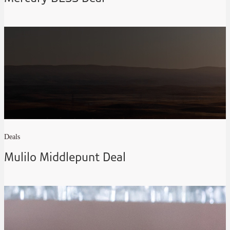
Deals
Mulilo Middlepunt Deal