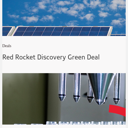
Deals
Red Rocket Discovery Green Deal