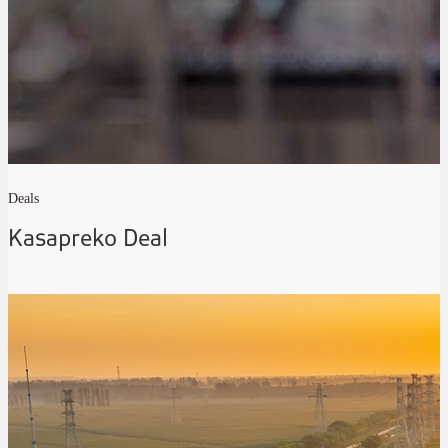
Deals
Kasapreko Deal