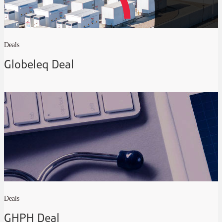
Deals
Globeleq Deal
Deals
GHPH Deal