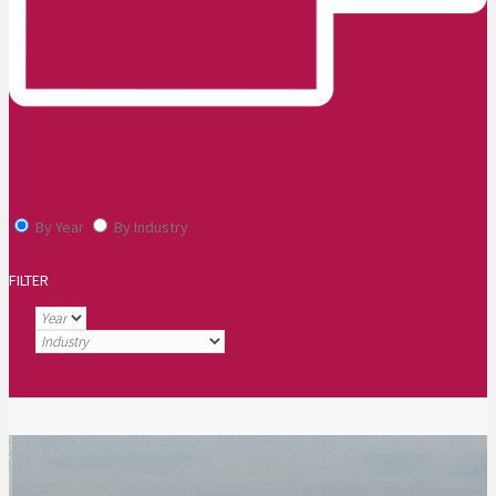
By Year
By Industry
FILTER