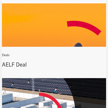
Deals
AELF Deal