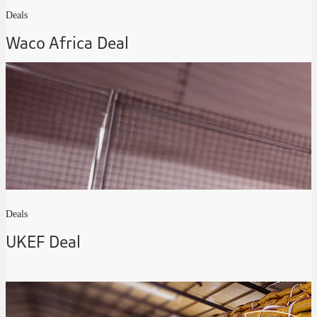
Deals
Waco Africa Deal
Deals
UKEF Deal