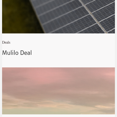
Deals
Mulilo Deal