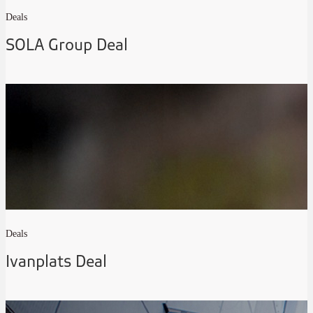
Deals
SOLA Group Deal
Deals
Ivanplats Deal