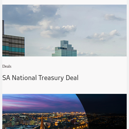
Deals
SA National Treasury Deal