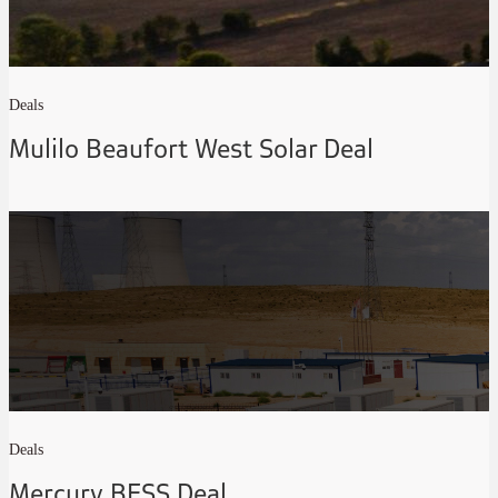
Deals
Mulilo Beaufort West Solar Deal
Deals
Mercury BESS Deal