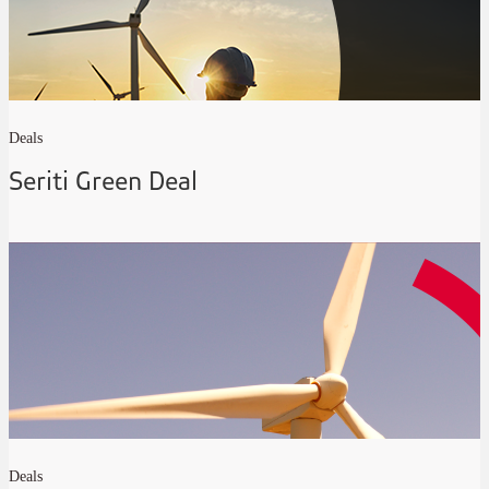
Deals
Seriti Green Deal
Deals