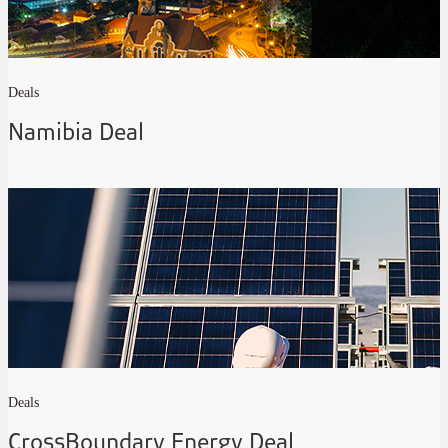
Deals
Namibia Deal
Deals
CrossBoundary Energy Deal