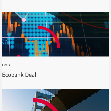
Deals
Ecobank Deal