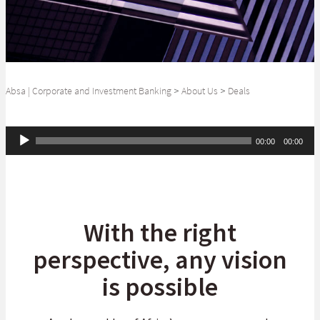
Absa | Corporate and Investment Banking
>
About Us
>
Deals
Audio
00:00
00:00
Player
With the right
perspective, any vision
is possible