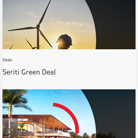
Deals
Seriti Green Deal