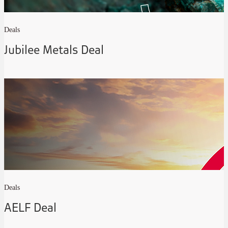
Deals
Jubilee Metals Deal
Deals
AELF Deal