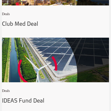
Deals
Club Med Deal
Deals
IDEAS Fund Deal