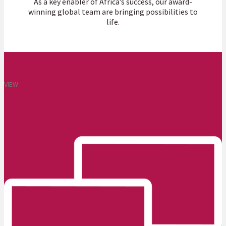
As a key enabler of Africa’s success, our award-
winning global team are bringing possibilities to
life.
VIEW