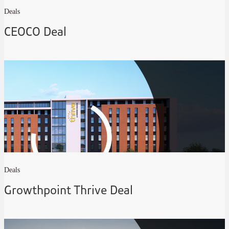
Deals
CEOCO Deal
Deals
Growthpoint Thrive Deal