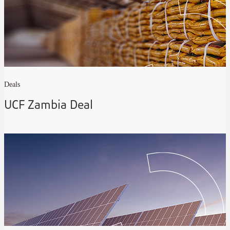
Deals
UCF Zambia Deal