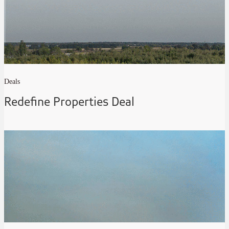
Deals
Redefine Properties Deal