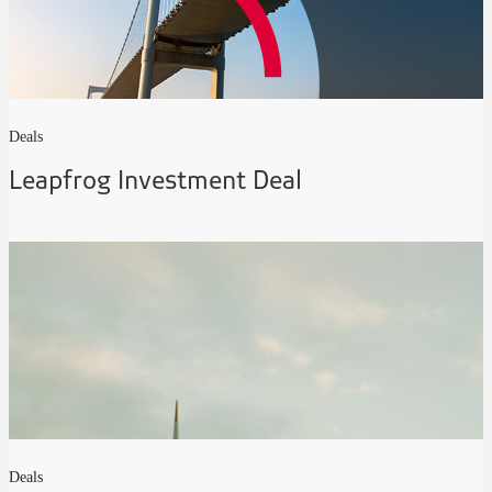
Deals
Leapfrog Investment Deal
Deals