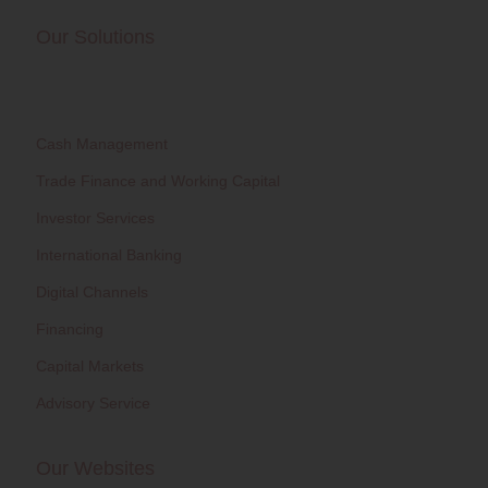
Our Solutions
Cash Management
Trade Finance and Working Capital
Investor Services
International Banking
Digital Channels
Financing
Capital Markets
Advisory Service
Our Websites