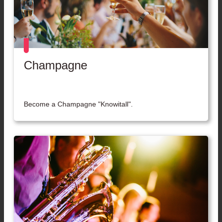
Champagne
Become a Champagne "Knowitall".