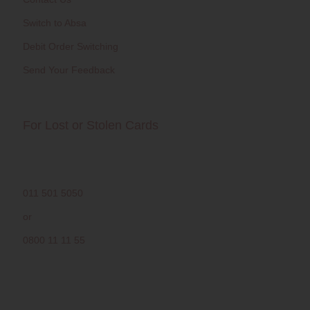
Switch to Absa
Debit Order Switching
Send Your Feedback
For Lost or Stolen Cards
011 501 5050
or
0800 11 11 55