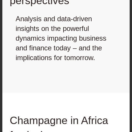
perspectives
Analysis and data-driven
insights on the powerful
dynamics impacting business
and finance today – and the
implications for tomorrow.
Champagne in Africa