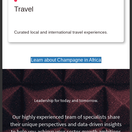
Travel
Curated local and international travel experiences.
Learn about Champagne in Africa
Leadership for today and tomorrow.
Our highly experienced team of specialists share
their unique perspectives and data-driven insights
to help you achieve your sector growth ambitions