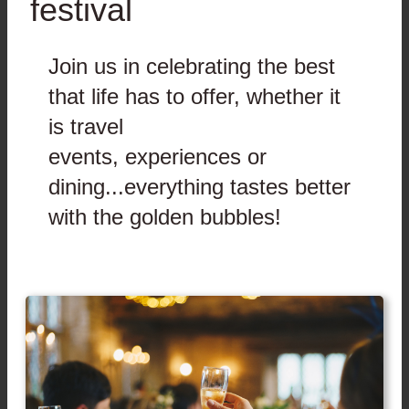
festival
Join us in celebrating the best
that life has to offer, whether it
is travel
events, experiences or
dining...everything tastes better
with the golden bubbles!