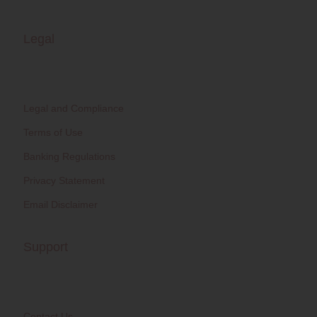
Legal
Legal and Compliance
Terms of Use
Banking Regulations
Privacy Statement
Email Disclaimer
Support
Contact Us