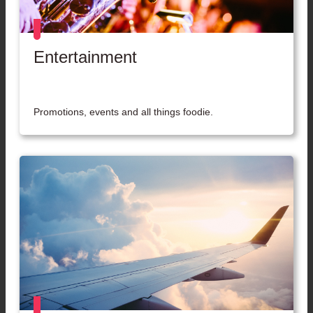
Entertainment
Promotions, events and all things foodie.