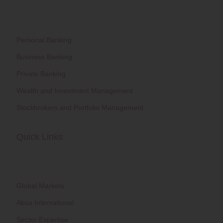
Personal Banking
Business Banking
Private Banking
Wealth and Investment Management
Stockbrokers and Portfolio Management
Quick Links
Global Markets
Absa International
Sector Expertise