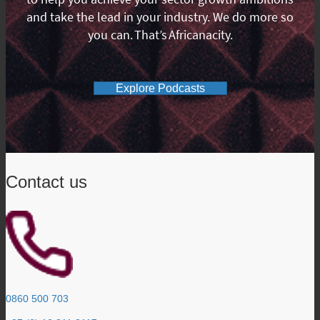
and take the lead in your industry. We do more so
you can. That’s Africanacity.
Explore Podcasts
Contact us
0860 500 703