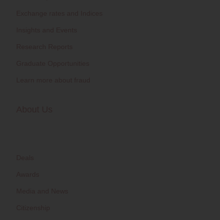
Exchange rates and Indices
Insights and Events
Research Reports
Graduate Opportunities
Learn more about fraud
About Us
Deals
Awards
Media and News
Citizenship