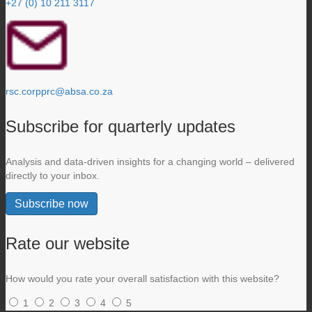
+27 (0) 10 211 3117
rsc.corpprc@absa.co.za
Subscribe for quarterly updates
Analysis and data-driven insights for a changing world – delivered
directly to your inbox.
Subscribe now
Rate our website
How would you rate your overall satisfaction with this website?
1
2
3
4
5