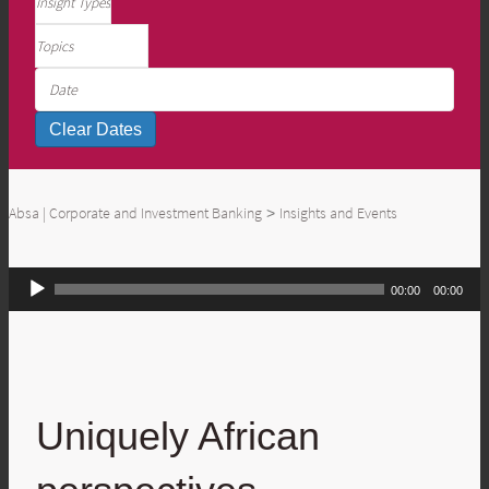
Absa | Corporate and Investment Banking
Insights and Events
>
Audio
00:00
00:00
Player
Uniquely African