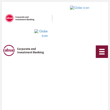
We are
invested in