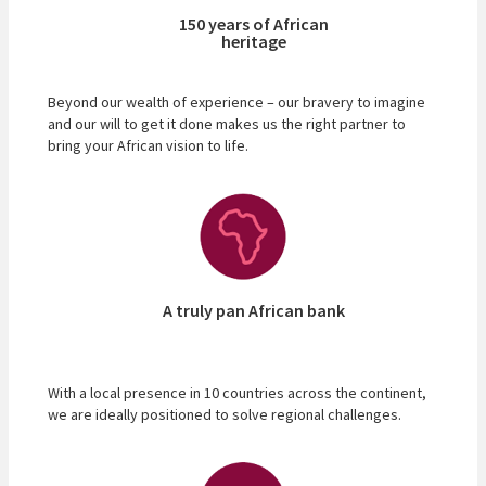
150 years of African
heritage
Beyond our wealth of experience – our bravery to imagine
and our will to get it done makes us the right partner to
bring your African vision to life.
A truly pan African bank
With a local presence in 10 countries across the continent,
we are ideally positioned to solve regional challenges.