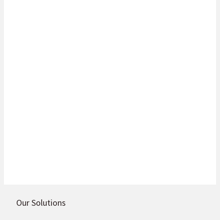
Do you want to learn more about the
full range of services and product
offerings? It’s easy – just get in touch
with us today, or alternatively visit
our Botswana country site.
Go to site
Get in touch
Our Solutions