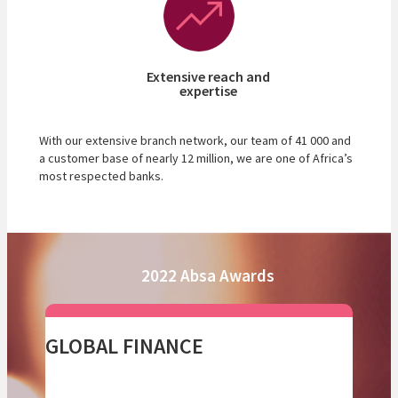
Extensive reach and
expertise
With our extensive branch network, our team of 41 000 and
a customer base of nearly 12 million, we are one of Africa’s
most respected banks.
2022 Absa Awards
GLOBAL FINANCE