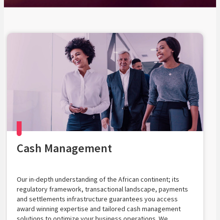
Cash Management
Our in-depth understanding of the African continent; its
regulatory framework, transactional landscape, payments
and settlements infrastructure guarantees you access
award winning expertise and tailored cash management
solutions to optimize your business operations. We