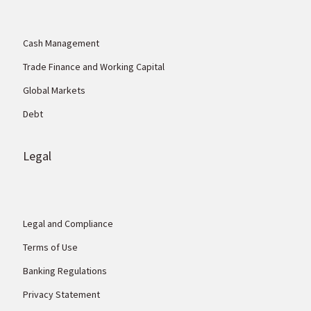
Cash Management
Trade Finance and Working Capital
Global Markets
Debt
Legal
Legal and Compliance
Terms of Use
Banking Regulations
Privacy Statement