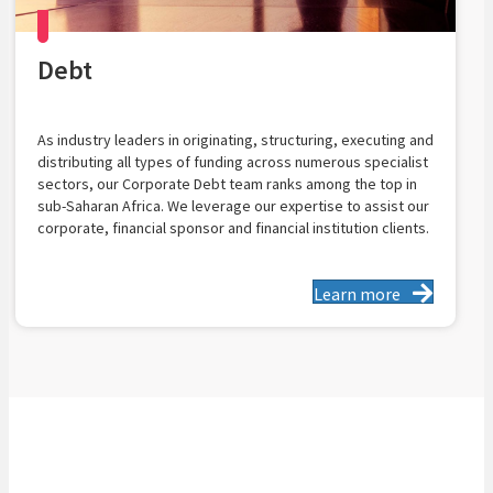
Debt
As industry leaders in originating, structuring, executing and
distributing all types of funding across numerous specialist
sectors, our Corporate Debt team ranks among the top in
sub-Saharan Africa. We leverage our expertise to assist our
corporate, financial sponsor and financial institution clients.
Learn more