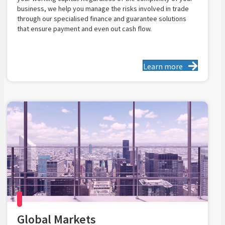
business, we help you manage the risks involved in trade
through our specialised finance and guarantee solutions
that ensure payment and even out cash flow.
Learn more
Global Markets