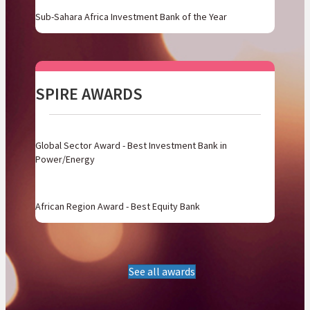
Sub-Sahara Africa Investment Bank of the Year
SPIRE AWARDS
Global Sector Award - Best Investment Bank in
Power/Energy
African Region Award - Best Equity Bank
See all awards