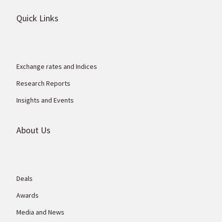
Quick Links
Exchange rates and Indices
Research Reports
Insights and Events
About Us
Deals
Awards
Media and News