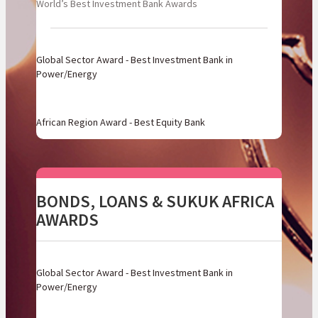
World’s Best Investment Bank Awards
Global Sector Award - Best Investment Bank in
Power/Energy
African Region Award - Best Equity Bank
BONDS, LOANS & SUKUK AFRICA
AWARDS
Global Sector Award - Best Investment Bank in
Power/Energy