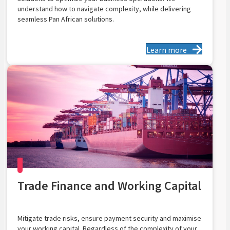
understand how to navigate complexity, while delivering
seamless Pan African solutions.
Learn more
Trade Finance and Working Capital
Mitigate trade risks, ensure payment security and maximise
your working capital. Regardless of the complexity of your