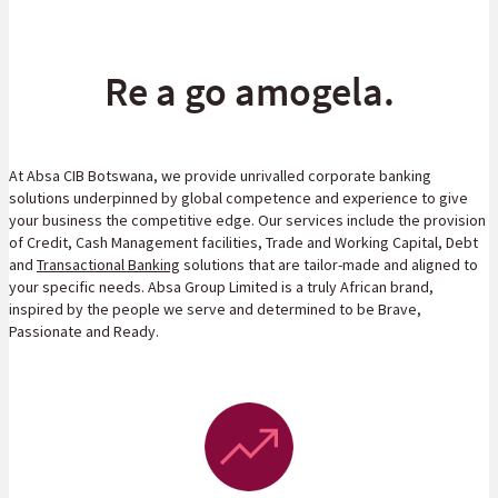
Re a go amogela.
At Absa CIB Botswana, we provide unrivalled corporate banking
solutions underpinned by global competence and experience to give
your business the competitive edge. Our services include the provision
of Credit, Cash Management facilities, Trade and Working Capital, Debt
and
Transactional Banking
solutions that are tailor-made and aligned to
your specific needs. Absa Group Limited is a truly African brand,
inspired by the people we serve and determined to be Brave,
Passionate and Ready.