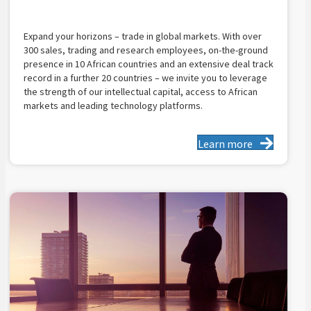
Expand your horizons – trade in global markets. With over
300 sales, trading and research employees, on-the-ground
presence in 10 African countries and an extensive deal track
record in a further 20 countries – we invite you to leverage
the strength of our intellectual capital, access to African
markets and leading technology platforms.
Learn more