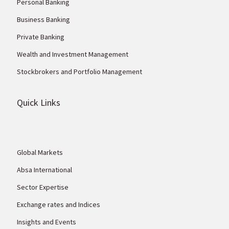
Personal Banking
Business Banking
Private Banking
Wealth and Investment Management
Stockbrokers and Portfolio Management
Quick Links
Global Markets
Absa International
Sector Expertise
Exchange rates and Indices
Insights and Events