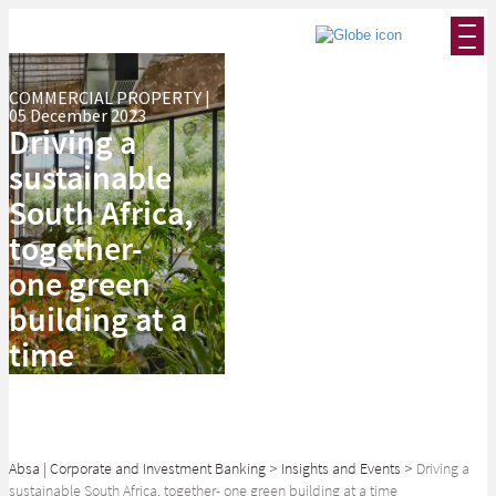
COMMERCIAL PROPERTY |
05 December 2023
Driving a
sustainable
South Africa,
together-
one green
building at a
time
Absa | Corporate and Investment Banking
>
Insights and Events
>
Driving a
sustainable South Africa, together- one green building at a time