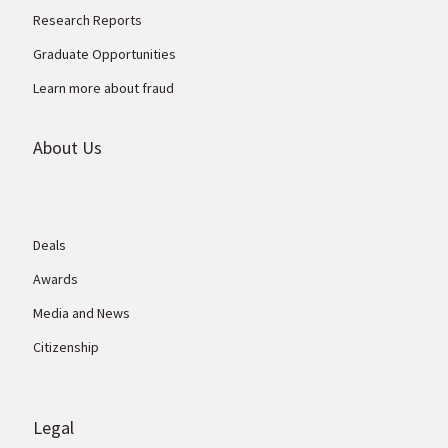
Research Reports
Graduate Opportunities
Learn more about fraud
About Us
Deals
Awards
Media and News
Citizenship
Legal