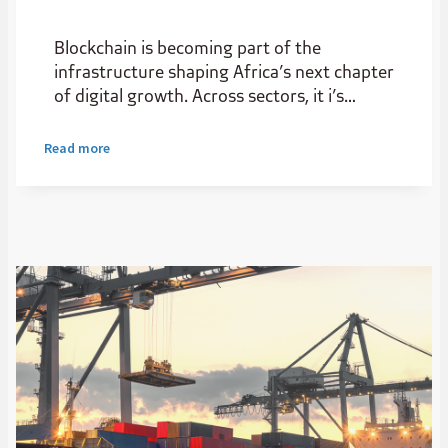
Blockchain is becoming part of the
infrastructure shaping Africa’s next chapter
of digital growth. Across sectors, it i’s
creating new possibilities for start-ups and
scale-ups, improving transparency,
Read more
widening access to capital and helping value
move more efficiently.