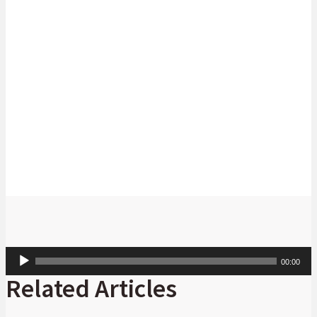
the housing challenge and advance sustainable living.
As the need for climate change action and the demand for affordable
housing intensifies, proactive involvement by financial institutions and
industry collaboration remains paramount to achieving a more
sustainable and inclusive future.
Audio
00:00
Player
Related Articles