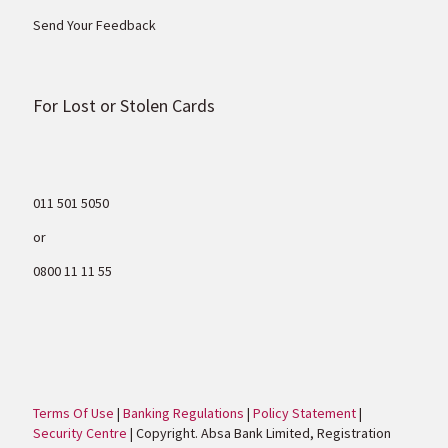
Send Your Feedback
For Lost or Stolen Cards
011 501 5050
or
0800 11 11 55
Terms Of Use
|
Banking Regulations
|
Policy Statement
|
Security Centre
| Copyright. Absa Bank Limited, Registration