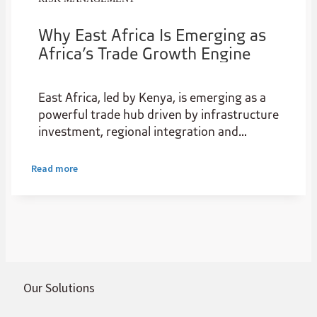
Why East Africa Is Emerging as
Africa’s Trade Growth Engine
East Africa, led by Kenya, is emerging as a
powerful trade hub driven by infrastructure
investment, regional integration and
expanding intra-African trade. As a
gateway for natural resources, it boasts
Read more
rare earths, gold, nickel, cobalt, graphite,
and other commodities the world needs.
Our Solutions