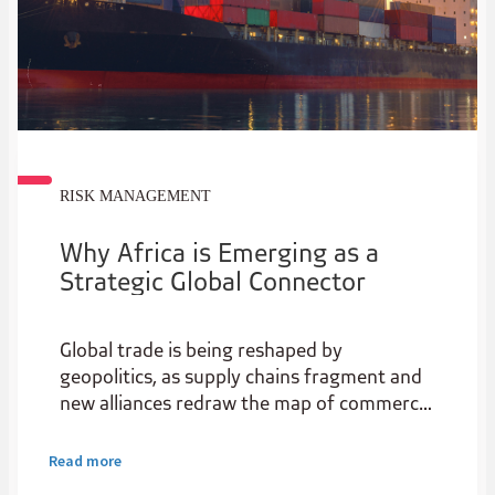
RISK MANAGEMENT
Why Africa is Emerging as a
Strategic Global Connector
Global trade is being reshaped by
geopolitics, as supply chains fragment and
new alliances redraw the map of commerce.
For Africa, this is not just disruption, it’s a
strategic opening.
Read more