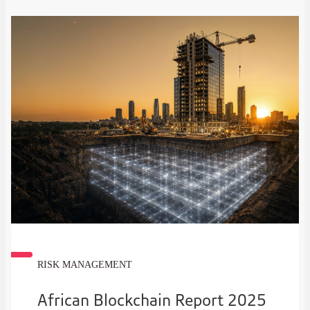
RISK MANAGEMENT
African Blockchain Report 2025