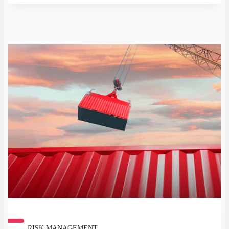
RISK MANAGEMENT