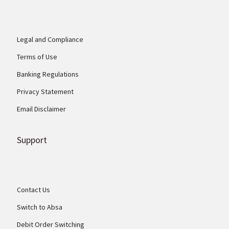
Legal and Compliance
Terms of Use
Banking Regulations
Privacy Statement
Email Disclaimer
Support
Contact Us
Switch to Absa
Debit Order Switching