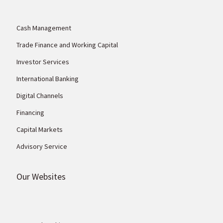
Cash Management
Trade Finance and Working Capital
Investor Services
International Banking
Digital Channels
Financing
Capital Markets
Advisory Service
Our Websites