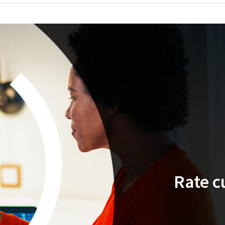
Rate c