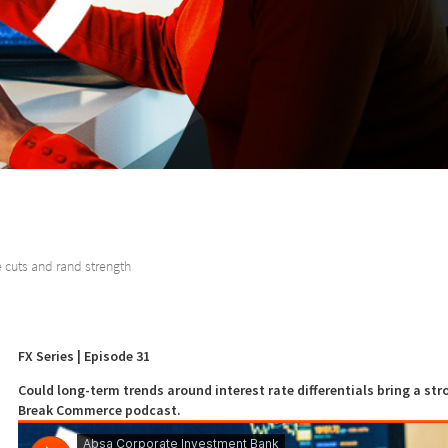
 cuts and rand strength
FX Series | Episode 31
Could long-term trends around interest rate differentials bring a str
Break Commerce podcast.