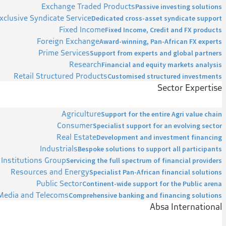
Exchange Traded Products
Passive investing solutions
xclusive Syndicate Service
Dedicated cross-asset syndicate support
Fixed Income
Fixed Income, Credit and FX products
Foreign Exchange
Award-winning, Pan-African FX experts
Prime Services
Support from experts and global partners
Research
Financial and equity markets analysis
Retail Structured Products
Customised structured investments
Sector Expertise
Agriculture
Support for the entire Agri value chain
Consumer
Specialist support for an evolving sector
Real Estate
Development and investment financing
Industrials
Bespoke solutions to support all participants
 Institutions Group
Servicing the full spectrum of financial providers
Resources and Energy
Specialist Pan-African financial solutions
Public Sector
Continent-wide support for the Public arena
Media and Telecoms
Comprehensive banking and financing solutions
Absa International