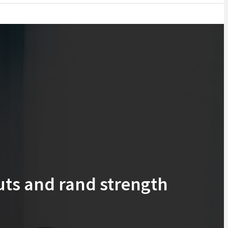
uts and rand strength