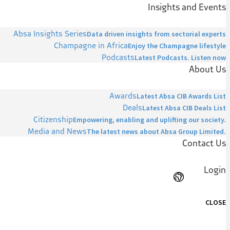
Insights and Events
Absa Insights Series
Data driven insights from sectorial experts
Champagne in Africa
Enjoy the Champagne lifestyle
Podcasts
Latest Podcasts. Listen now
About Us
Awards
Latest Absa CIB Awards List
Deals
Latest Absa CIB Deals List
Citizenship
Empowering, enabling and uplifting our society.
Media and News
The latest news about Absa Group Limited.
Contact Us
Login
CLOSE