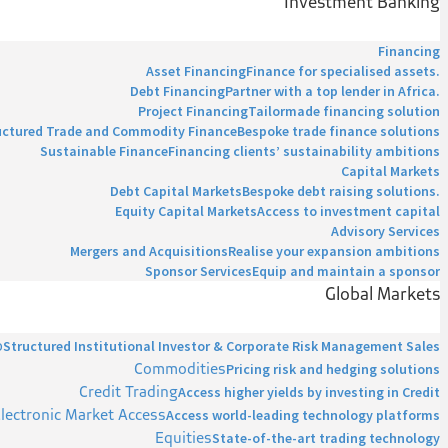
Investment Banking
Financing
Asset Financing
Finance for specialised assets.
Debt Financing
Partner with a top lender in Africa.
Project Financing
Tailormade financing solution
uctured Trade and Commodity Finance
Bespoke trade finance solutions
Sustainable Finance
Financing clients’ sustainability ambitions
Capital Markets
Debt Capital Markets
Bespoke debt raising solutions.
Equity Capital Markets
Access to investment capital
Advisory Services
Mergers and Acquisitions
Realise your expansion ambitions
Sponsor Services
Equip and maintain a sponsor
Global Markets
p
Structured Institutional Investor & Corporate Risk Management Sales
Commodities
Pricing risk and hedging solutions
Credit Trading
Access higher yields by investing in Credit
lectronic Market Access
Access world-leading technology platforms
Equities
State-of-the-art trading technology