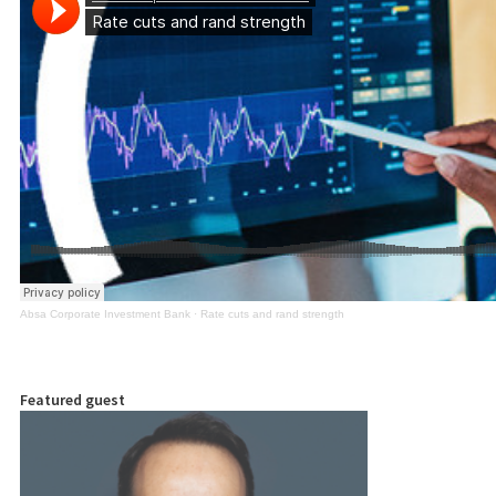
Absa Corporate Investment Bank
·
Rate cuts and rand strength
Featured guest