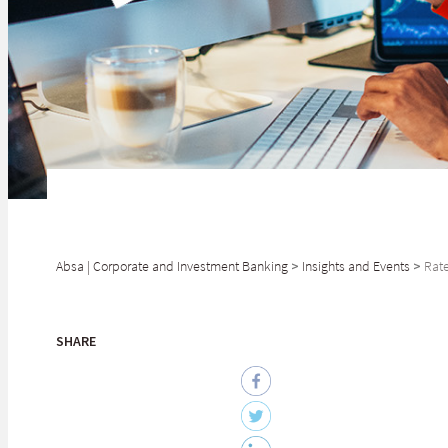
Absa | Corporate and Investment Banking
>
Insights and Events
>
Rate
SHARE