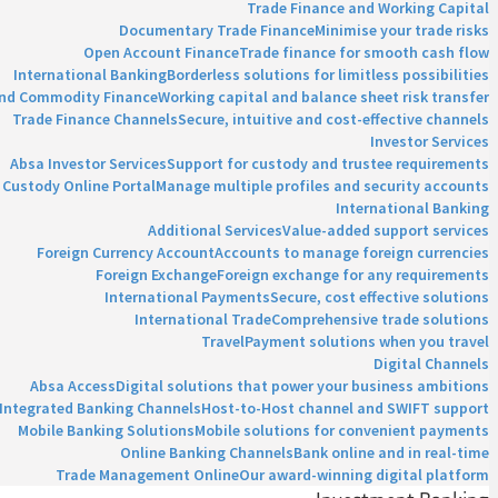
Trade Finance and Working Capital
Documentary Trade Finance
Minimise your trade risks
Open Account Finance
Trade finance for smooth cash flow
International Banking
Borderless solutions for limitless possibilities
and Commodity Finance
Working capital and balance sheet risk transfer
Trade Finance Channels
Secure, intuitive and cost-effective channels
Investor Services
Absa Investor Services
Support for custody and trustee requirements
Custody Online Portal
Manage multiple profiles and security accounts
International Banking
Additional Services
Value-added support services
Foreign Currency Account
Accounts to manage foreign currencies
Foreign Exchange
Foreign exchange for any requirements
International Payments
Secure, cost effective solutions
International Trade
Comprehensive trade solutions
Travel
Payment solutions when you travel
Digital Channels
Absa Access
Digital solutions that power your business ambitions
Integrated Banking Channels
Host-to-Host channel and SWIFT support
Mobile Banking Solutions
Mobile solutions for convenient payments
Online Banking Channels
Bank online and in real-time
Trade Management Online
Our award-winning digital platform