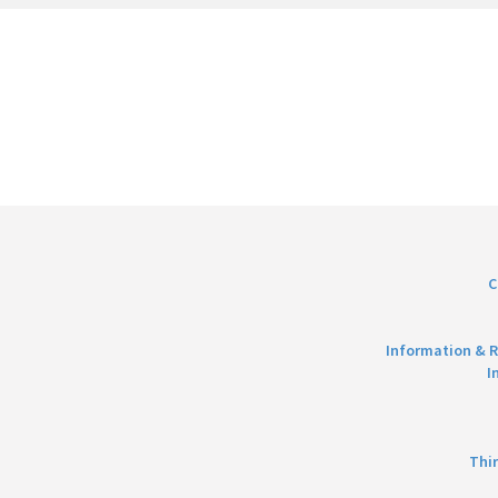
C
Information & R
I
Thi