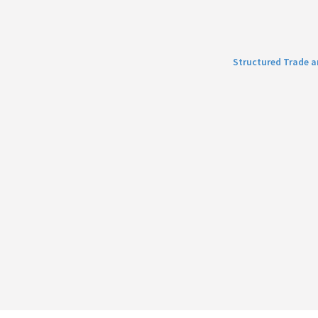
Structured Trade 