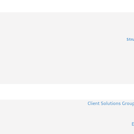
Str
Client Solutions Grou
E