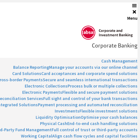
Menu
Corporate Banking
Cash Management
Balance Reporting
Manage your accounts via our online channel
Card Solutions
Card acceptances and corporate spend solutions
ross-border Payments
Secure and seamless international transactions
Electronic Collections
Process bulk or multiple collections
Electronic Payments
Flexible and secure payment solutions
econciliation Services
Full sight and control of your bank transactions
ntegrated Solutions
Payment processing and automated reconciliation
Investments
Flexible investment solutions
Liquidity Optimisation
Optimise your cash balances
Physical Cash
End-to-end cash handling solutions
rd-Party Fund Management
Full control of trust or third-party accounts
Working Capital
Align cash flow cycles and capital facilities