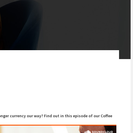
onger currency our way? Find out in this episode of our Coffee