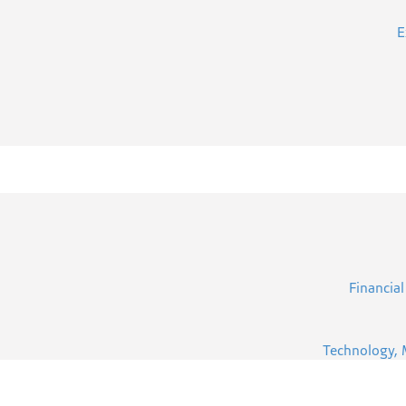
E
Financial
Technology, 