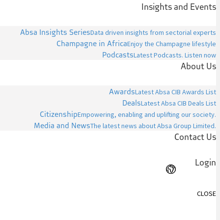
Insights and Events
Absa Insights Series
Data driven insights from sectorial experts
Champagne in Africa
Enjoy the Champagne lifestyle
Podcasts
Latest Podcasts. Listen now
About Us
Awards
Latest Absa CIB Awards List
Deals
Latest Absa CIB Deals List
Citizenship
Empowering, enabling and uplifting our society.
Media and News
The latest news about Absa Group Limited.
Contact Us
Login
CLOSE