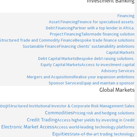
Investment Banking
Financing
Asset Financing
Finance for specialised assets.
Debt Financing
Partner with a top lender in Africa.
Project Financing
Tailormade financing solution
Structured Trade and Commodity Finance
Bespoke trade finance solutions
Sustainable Finance
Financing clients’ sustainability ambitions
Capital Markets
Debt Capital Markets
Bespoke debt raising solutions.
Equity Capital Markets
Access to investment capital
Advisory Services
Mergers and Acquisitions
Realise your expansion ambitions
Sponsor Services
Equip and maintain a sponsor
Global Markets
roup
Structured Institutional Investor & Corporate Risk Management Sales
Commodities
Pricing risk and hedging solutions
Credit Trading
Access higher yields by investing in Credit
Electronic Market Access
Access world-leading technology platforms
Equities
State-of-the-art trading technology