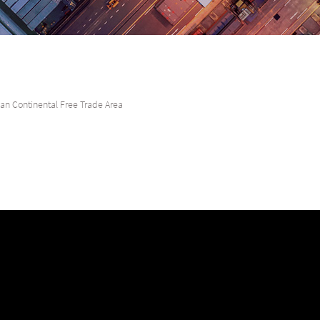
can Continental Free Trade Area
unite all 55 member states of the African Union, bringing together the worl
r global businesses, and help them find fruitful financial opportunities.