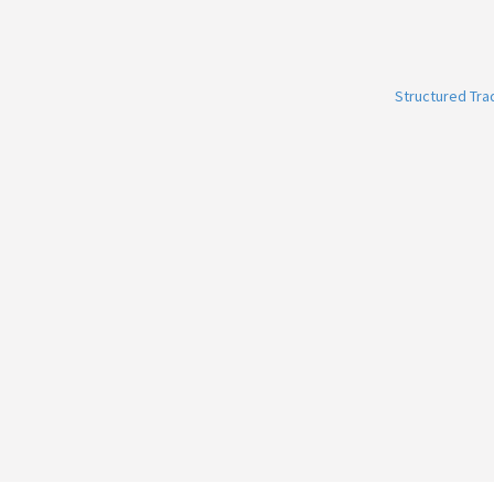
Structured Tr