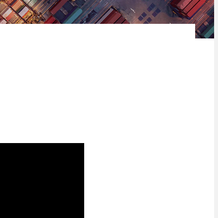
d’s largest working-age population to create an amazing platform