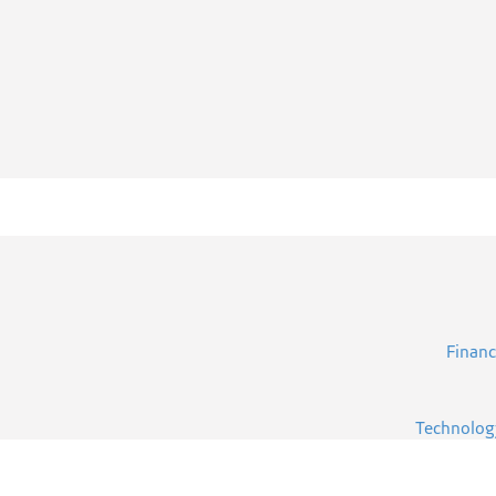
Financ
Technolog