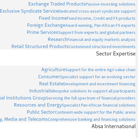
Exchange Traded Products
Passive investing solutions
Exclusive Syndicate Service
Dedicated cross-asset syndicate support
Fixed Income
Fixed Income, Credit and FX products
Foreign Exchange
Award-winning, Pan-African FX experts
Prime Services
Support from experts and global partners
Research
Financial and equity markets analysis
Retail Structured Products
Customised structured investments
Sector Expertise
Agriculture
Support for the entire Agri value chain
Consumer
Specialist support for an evolving sector
Real Estate
Development and investment financing
Industrials
Bespoke solutions to support all participants
ial Institutions Group
Servicing the full spectrum of financial providers
Resources and Energy
Specialist Pan-African financial solutions
Public Sector
Continent-wide support for the Public arena
y, Media and Telecoms
Comprehensive banking and financing solutions
Absa International