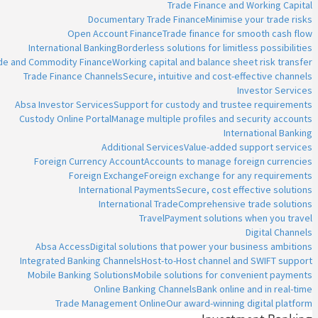
Trade Finance and Working Capital
Documentary Trade Finance
Minimise your trade risks
Open Account Finance
Trade finance for smooth cash flow
International Banking
Borderless solutions for limitless possibilities
ade and Commodity Finance
Working capital and balance sheet risk transfer
Trade Finance Channels
Secure, intuitive and cost-effective channels
Investor Services
Absa Investor Services
Support for custody and trustee requirements
Custody Online Portal
Manage multiple profiles and security accounts
International Banking
Additional Services
Value-added support services
Foreign Currency Account
Accounts to manage foreign currencies
Foreign Exchange
Foreign exchange for any requirements
International Payments
Secure, cost effective solutions
International Trade
Comprehensive trade solutions
Travel
Payment solutions when you travel
Digital Channels
Absa Access
Digital solutions that power your business ambitions
Integrated Banking Channels
Host-to-Host channel and SWIFT support
Mobile Banking Solutions
Mobile solutions for convenient payments
Online Banking Channels
Bank online and in real-time
Trade Management Online
Our award-winning digital platform