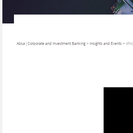
Absa | Corporate and Investment Banking
>
Insights and Events
>
Afri
SHARE
The AfCFTA will 
that will empowe