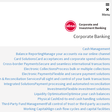
Menu
Corporate Banking
Cash Management
Balance Reporting
Manage your accounts via our online channel
Card Solutions
Card acceptances and corporate spend solutions
Cross-border Payments
Secure and seamless international transactions
Electronic Collections
Process bulk or multiple collections
Electronic Payments
Flexible and secure payment solutions
n & Reconciliation Services
Full sight and control of your bank transactions
Integrated Solutions
Payment processing and automated reconciliation
Investments
Flexible investment solutions
Liquidity Optimisation
Optimise your cash balances
Physical Cash
End-to-end cash handling solutions
Third-Party Fund Management
Full control of trust or third-party accounts
Working Capital
Align cash flow cycles and capital facilities