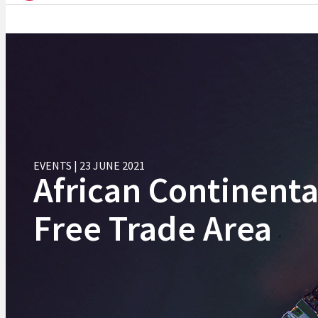
EVENTS | 23 JUNE 2021
African Continenta
Free Trade Area