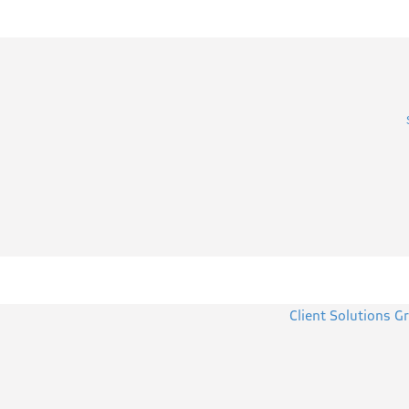
Client Solutions G