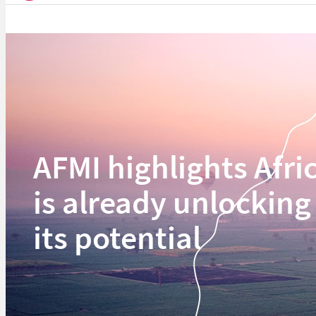
AFMI highlights Afri
is already unlocking
its potential