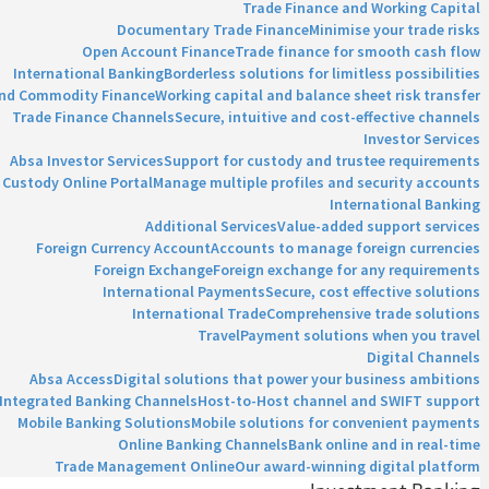
Trade Finance and Working Capital
Documentary Trade Finance
Minimise your trade risks
Open Account Finance
Trade finance for smooth cash flow
International Banking
Borderless solutions for limitless possibilities
and Commodity Finance
Working capital and balance sheet risk transfer
Trade Finance Channels
Secure, intuitive and cost-effective channels
Investor Services
Absa Investor Services
Support for custody and trustee requirements
Custody Online Portal
Manage multiple profiles and security accounts
International Banking
Additional Services
Value-added support services
Foreign Currency Account
Accounts to manage foreign currencies
Foreign Exchange
Foreign exchange for any requirements
International Payments
Secure, cost effective solutions
International Trade
Comprehensive trade solutions
Travel
Payment solutions when you travel
Digital Channels
Absa Access
Digital solutions that power your business ambitions
Integrated Banking Channels
Host-to-Host channel and SWIFT support
Mobile Banking Solutions
Mobile solutions for convenient payments
Online Banking Channels
Bank online and in real-time
Trade Management Online
Our award-winning digital platform