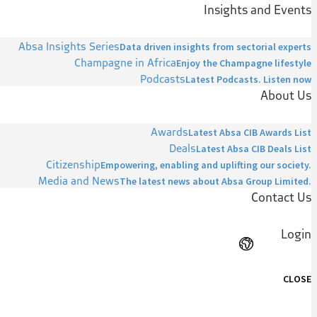
Insights and Events
Absa Insights Series
Data driven insights from sectorial experts
Champagne in Africa
Enjoy the Champagne lifestyle
Podcasts
Latest Podcasts. Listen now
About Us
Awards
Latest Absa CIB Awards List
Deals
Latest Absa CIB Deals List
Citizenship
Empowering, enabling and uplifting our society.
Media and News
The latest news about Absa Group Limited.
Contact Us
Login
CLOSE