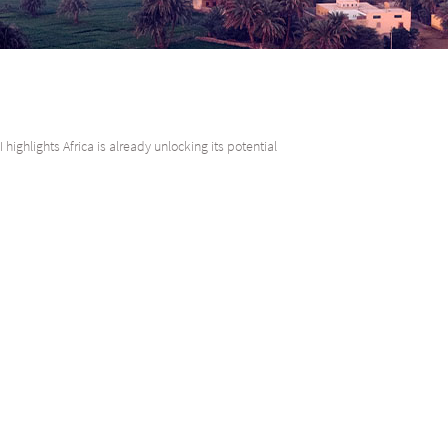
 highlights Africa is already unlocking its potential
he seventh iteration of the Absa Africa Financial Markets Index (AFMI) demo
e first steps on a developmental journey. Instead, we can see clear signs th
om the United Nations Economic Commission for Africa, coverage of the
ia – and it now encompasses approximately 80% of the population and 