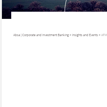
Absa | Corporate and Investment Banking
>
Insights and Events
>
AFMI
The release of t
simply taking th
Garth Klintworth
Head of Global Markets,
Absa CIB
With support fr
SHARE
Verde and Tunis