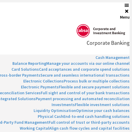
Menu
Corporate Banking
Cash Management
Balance Reporting
Manage your accounts via our online channel
Card Solutions
Card acceptances and corporate spend solutions
ross-border Payments
Secure and seamless international transactions
Electronic Collections
Process bulk or multiple collections
Electronic Payments
Flexible and secure payment solutions
econciliation Services
Full sight and control of your bank transactions
ntegrated Solutions
Payment processing and automated reconciliation
Investments
Flexible investment solutions
Liquidity Optimisation
Optimise your cash balances
Physical Cash
End-to-end cash handling solutions
rd-Party Fund Management
Full control of trust or third-party accounts
Working Capital
Align cash flow cycles and capital facilities