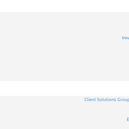
Str
Client Solutions Grou
E