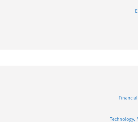
E
Financial
Technology, 