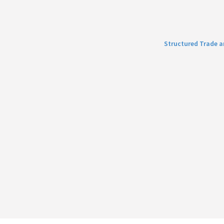
Structured Trade 