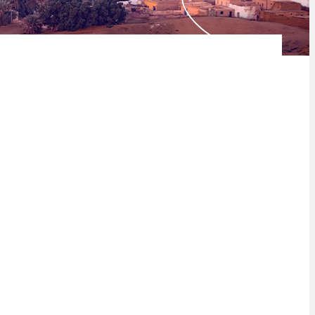
nstrates that the continent is rapidly maturing and is no longer
at the true potential of the continent is being unlocked.
 Index has grown to 28 countries – with the addition of Cabo
the Gross Domestic Product (GDP) of Africa.