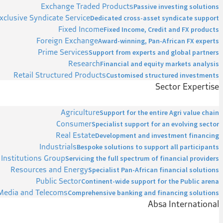
Exchange Traded Products
Passive investing solutions
xclusive Syndicate Service
Dedicated cross-asset syndicate support
Fixed Income
Fixed Income, Credit and FX products
Foreign Exchange
Award-winning, Pan-African FX experts
Prime Services
Support from experts and global partners
Research
Financial and equity markets analysis
Retail Structured Products
Customised structured investments
Sector Expertise
Agriculture
Support for the entire Agri value chain
Consumer
Specialist support for an evolving sector
Real Estate
Development and investment financing
Industrials
Bespoke solutions to support all participants
 Institutions Group
Servicing the full spectrum of financial providers
Resources and Energy
Specialist Pan-African financial solutions
Public Sector
Continent-wide support for the Public arena
Media and Telecoms
Comprehensive banking and financing solutions
Absa International