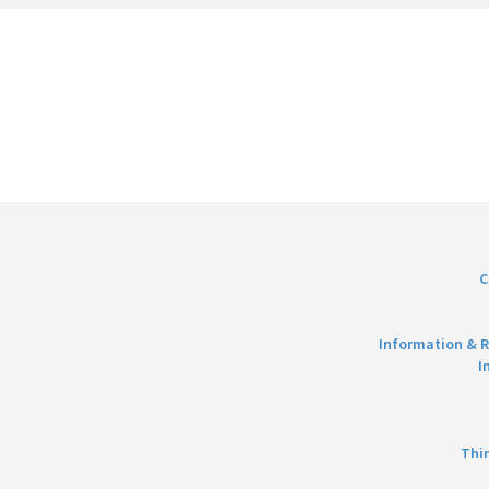
C
Information & R
I
Thi