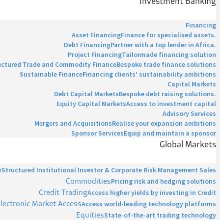
Investment Banking
Financing
Asset Financing
Finance for specialised assets.
Debt Financing
Partner with a top lender in Africa.
Project Financing
Tailormade financing solution
uctured Trade and Commodity Finance
Bespoke trade finance solutions
Sustainable Finance
Financing clients’ sustainability ambitions
Capital Markets
Debt Capital Markets
Bespoke debt raising solutions.
Equity Capital Markets
Access to investment capital
Advisory Services
Mergers and Acquisitions
Realise your expansion ambitions
Sponsor Services
Equip and maintain a sponsor
Global Markets
p
Structured Institutional Investor & Corporate Risk Management Sales
Commodities
Pricing risk and hedging solutions
Credit Trading
Access higher yields by investing in Credit
lectronic Market Access
Access world-leading technology platforms
Equities
State-of-the-art trading technology