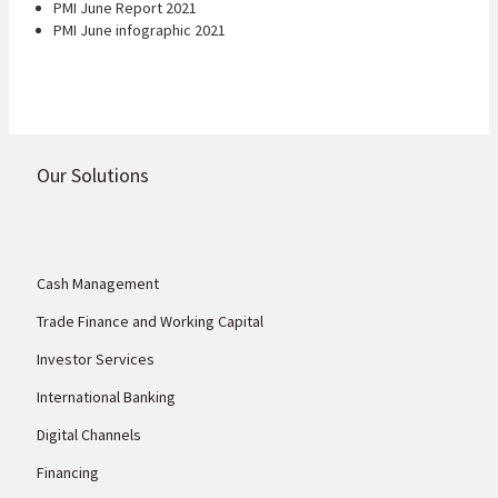
PMI June Report 2021
PMI June infographic 2021
Our Solutions
Cash Management
Trade Finance and Working Capital
Investor Services
International Banking
Digital Channels
Financing