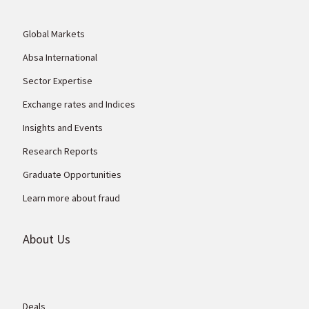
Global Markets
Absa International
Sector Expertise
Exchange rates and Indices
Insights and Events
Research Reports
Graduate Opportunities
Learn more about fraud
About Us
Deals