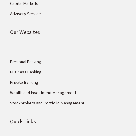
Capital Markets
Advisory Service
Our Websites
Personal Banking
Business Banking
Private Banking
Wealth and Investment Management
Stockbrokers and Portfolio Management
Quick Links