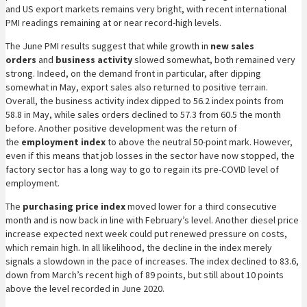
and US export markets remains very bright, with recent international
PMI readings remaining at or near record-high levels.
The June PMI results suggest that while growth in
new sales
orders
and
business activity
slowed somewhat, both remained very
strong. Indeed, on the demand front in particular, after dipping
somewhat in May, export sales also returned to positive terrain.
Overall, the business activity index dipped to 56.2 index points from
58.8 in May, while sales orders declined to 57.3 from 60.5 the month
before. Another positive development was the return of
the
employment index
to above the neutral 50-point mark. However,
even if this means that job losses in the sector have now stopped, the
factory sector has a long way to go to regain its pre-COVID level of
employment.
The
purchasing price index
moved lower for a third consecutive
month and is now back in line with February’s level. Another diesel price
increase expected next week could put renewed pressure on costs,
which remain high. In all likelihood, the decline in the index merely
signals a slowdown in the pace of increases. The index declined to 83.6,
down from March’s recent high of 89 points, but still about 10 points
above the level recorded in June 2020.