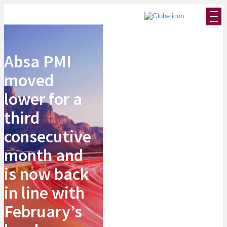
Absa PMI
moved
lower for a
third
consecutive
month and
is now back
in line with
February’s