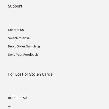
Support
Contact Us
Switch to Absa
Debit Order Switching
Send Your Feedback
For Lost or Stolen Cards
011 501 5050
or