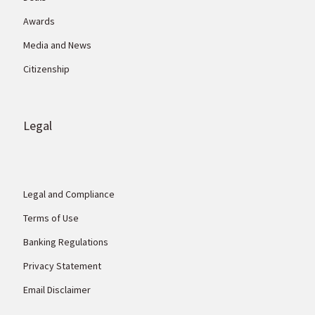
Awards
Media and News
Citizenship
Legal
Legal and Compliance
Terms of Use
Banking Regulations
Privacy Statement
Email Disclaimer