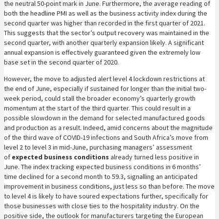
the neutral 50-point mark in June. Furthermore, the average reading of
both the headline PMI as well as the business activity index during the
second quarter was higher than recorded in the first quarter of 2021.
This suggests that the sector’s output recovery was maintained in the
second quarter, with another quarterly expansion likely. A significant
annual expansion is effectively guaranteed given the extremely low
base set in the second quarter of 2020.
However, the move to adjusted alert level 4 lockdown restrictions at
the end of June, especially if sustained for longer than the initial two-
week period, could stall the broader economy’s quarterly growth
momentum at the start of the third quarter. This could result in a
possible slowdown in the demand for selected manufactured goods
and production as a result. Indeed, amid concerns about the magnitude
of the third wave of COVID-19 infections and South Africa’s move from
level 2 to level 3 in mid-June, purchasing managers’ assessment
of
expected business conditions
already turned less positive in
June. The index tracking expected business conditions in 6 months’
time declined for a second month to 59.3, signalling an anticipated
improvement in business conditions, just less so than before. The move
to level 4 is likely to have soured expectations further, specifically for
those businesses with close ties to the hospitality industry. On the
positive side, the outlook for manufacturers targeting the European