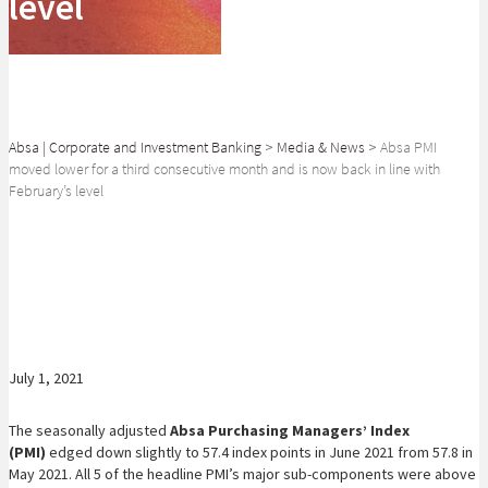
level
Absa | Corporate and Investment Banking
>
Media & News
>
Absa PMI
moved lower for a third consecutive month and is now back in line with
February’s level
SHARE
July 1, 2021
The seasonally adjusted
Absa Purchasing Managers’ Index
(PMI)
edged down slightly to 57.4 index points in June 2021 from 57.8 in
May 2021. All 5 of the headline PMI’s major sub-components were above