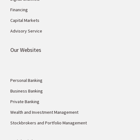
Financing
Capital Markets
Advisory Service
Our Websites
Personal Banking
Business Banking
Private Banking
Wealth and Investment Management
Stockbrokers and Portfolio Management