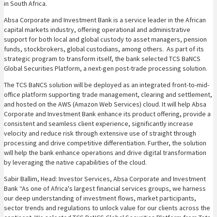
in South Africa.
Absa Corporate and Investment Bank is a service leader in the African
capital markets industry, offering operational and administrative
support for both local and global custody to asset managers, pension
funds, stockbrokers, global custodians, among others. As part of its
strategic program to transform itself, the bank selected TCS BaNCS
Global Securities Platform, a next-gen post-trade processing solution.
The TCS BaNCS solution will be deployed as an integrated front-to-mid-
office platform supporting trade management, clearing and settlement,
and hosted on the AWS (Amazon Web Services) cloud. It will help Absa
Corporate and Investment Bank enhance its product offering, provide a
consistent and seamless client experience, significantly increase
velocity and reduce risk through extensive use of straight through
processing and drive competitive differentiation. Further, the solution
will help the bank enhance operations and drive digital transformation
by leveraging the native capabilities of the cloud.
Sabir Ballim, Head: Investor Services, Absa Corporate and Investment
Bank “As one of Africa's largest financial services groups, we harness
our deep understanding of investment flows, market participants,
sector trends and regulations to unlock value for our clients across the