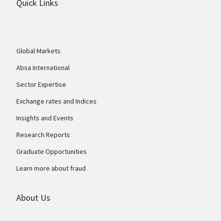
Quick Links
Global Markets
Absa International
Sector Expertise
Exchange rates and Indices
Insights and Events
Research Reports
Graduate Opportunities
Learn more about fraud
About Us