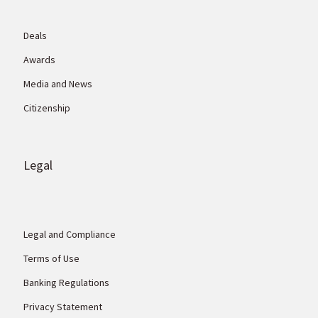
Deals
Awards
Media and News
Citizenship
Legal
Legal and Compliance
Terms of Use
Banking Regulations
Privacy Statement