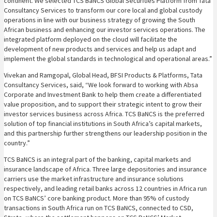
continent. We selected TCS BaNCS Global Securities Platform from Tata
Consultancy Services to transform our core local and global custody
operations in line with our business strategy of growing the South
African business and enhancing our investor services operations. The
integrated platform deployed on the cloud will facilitate the
development of new products and services and help us adapt and
implement the global standards in technological and operational areas.”
Vivekan and Ramgopal, Global Head, BFSI Products & Platforms, Tata
Consultancy Services, said, “We look forward to working with Absa
Corporate and Investment Bank to help them create a differentiated
value proposition, and to support their strategic intent to grow their
investor services business across Africa. TCS BaNCS is the preferred
solution of top financial institutions in South Africa’s capital markets,
and this partnership further strengthens our leadership position in the
country.”
TCS BaNCS is an integral part of the banking, capital markets and
insurance landscape of Africa. Three large depositories and insurance
carriers use the market infrastructure and insurance solutions
respectively, and leading retail banks across 12 countries in Africa run
on TCS BaNCS’ core banking product. More than 95% of custody
transactions in South Africa run on TCS BaNCS, connected to CSD,