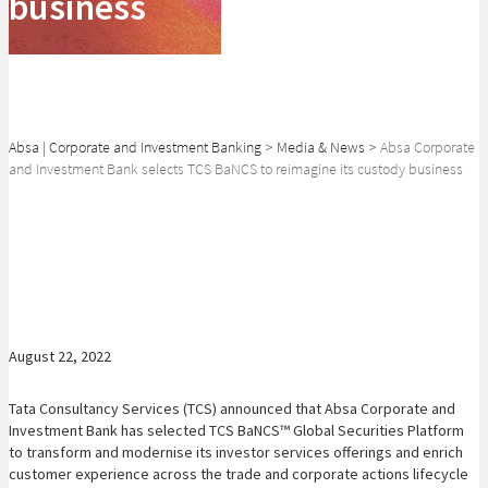
business
Absa | Corporate and Investment Banking
>
Media & News
>
Absa Corporate
and Investment Bank selects TCS BaNCS to reimagine its custody business
SHARE
August 22, 2022
Tata Consultancy Services (TCS) announced that Absa Corporate and
Investment Bank has selected TCS BaNCS™ Global Securities Platform
to transform and modernise its investor services offerings and enrich
customer experience across the trade and corporate actions lifecycle