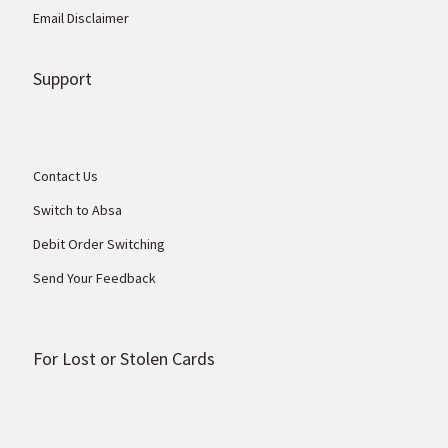
Email Disclaimer
Support
Contact Us
Switch to Absa
Debit Order Switching
Send Your Feedback
For Lost or Stolen Cards