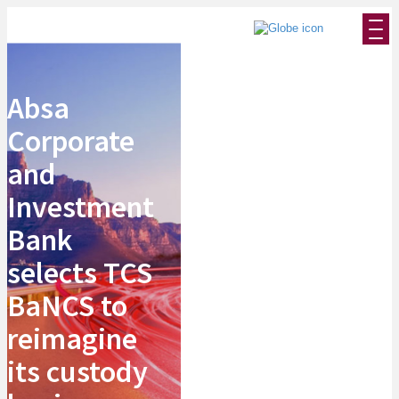
Absa
Corporate
and
Investment
Bank
selects TCS
BaNCS to
reimagine
its custody