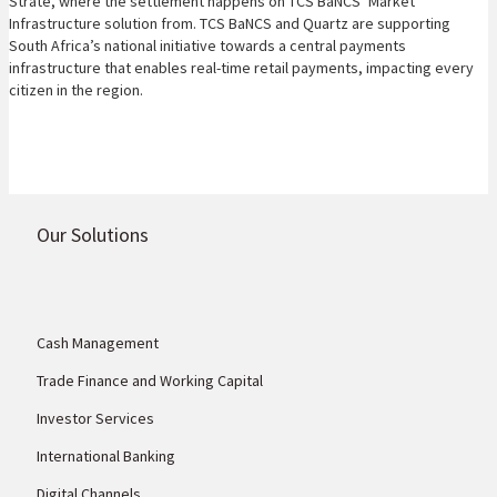
Strate, where the settlement happens on TCS BaNCS’ Market
Infrastructure solution from. TCS BaNCS and Quartz are supporting
South Africa’s national initiative towards a central payments
infrastructure that enables real-time retail payments, impacting every
citizen in the region.
Our Solutions
Cash Management
Trade Finance and Working Capital
Investor Services
International Banking
Digital Channels