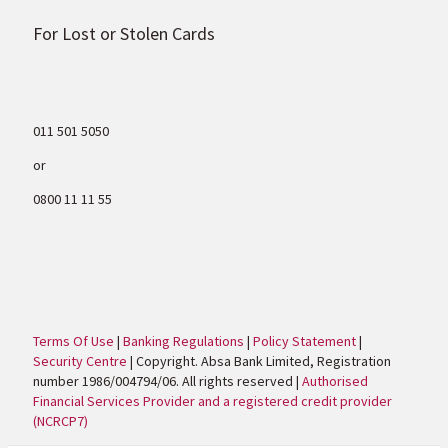
For Lost or Stolen Cards
011 501 5050
or
0800 11 11 55
Terms Of Use
|
Banking Regulations
|
Policy Statement
|
Security Centre
| Copyright. Absa Bank Limited, Registration
number 1986/004794/06. All rights reserved |
Authorised
Financial Services Provider and a registered credit provider
(NCRCP7)