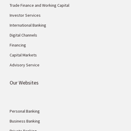
Trade Finance and Working Capital
Investor Services
International Banking
Digital Channels
Financing
Capital Markets
Advisory Service
Our Websites
Personal Banking
Business Banking
Private Banking