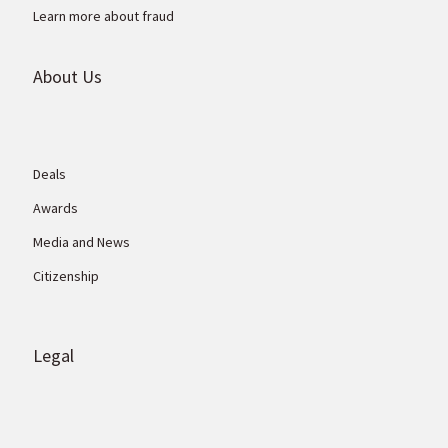
Learn more about fraud
About Us
Deals
Awards
Media and News
Citizenship
Legal