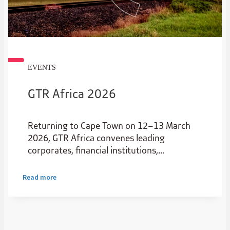
EVENTS
GTR Africa 2026
Returning to Cape Town on 12–13 March
2026, GTR Africa convenes leading
corporates, financial institutions,
policymakers and innovators to shape the
future of African trade.
Read more