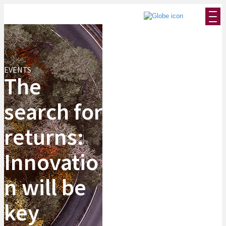
EVENTS
The
search for
returns:
Innovatio
n will be
key