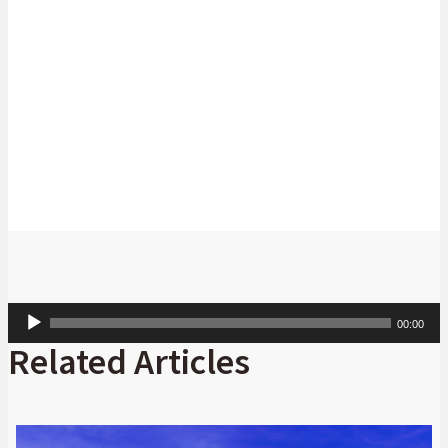
for the ride.
Anthony Kirui
Managing Director, Head of Global Markets,
Africa Regional Operations, Absa.
Audio
00:00
Player
Related Articles