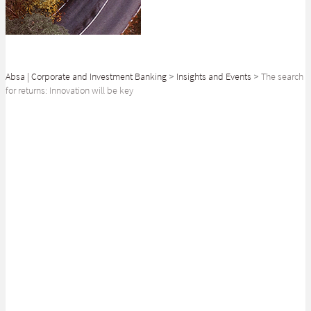
Absa | Corporate and Investment Banking
>
Insights and Events
>
The search
for returns: Innovation will be key
SHARE
Continued innovation in the African Pension Fund ecosystem will be
critical to ensure that investors are able to navigate the current
challenging investment landscape.