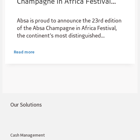
Champagne in Africa Festival
returns in 2025, Now Elevated
with a National Expansion
Absa is proud to announce the 23rd edition
of the Absa Champagne in Africa Festival,
the continent’s most distinguished
celebration of authentic French champagne
and luxury culture. Returning on Friday, 14
Read more
November 2025 at the iconic Summer Place
in Sandton
Our Solutions
Cash Management