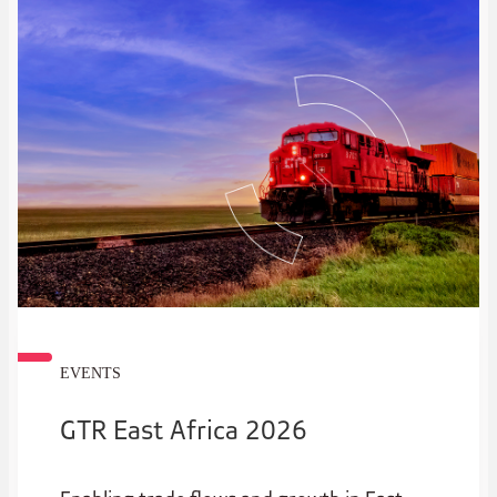
EVENTS
GTR East Africa 2026