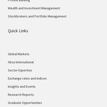
Wealth and Investment Management
Stockbrokers and Portfolio Management
Quick Links
Global Markets
Absa International
Sector Expertise
Exchange rates and Indices
Insights and Events
Research Reports
Graduate Opportunities