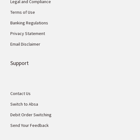
Legal and Compliance
Terms of Use
Banking Regulations
Privacy Statement
Email Disclaimer
Support
Contact Us
Switch to Absa
Debit Order Switching
Send Your Feedback