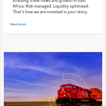
Enabling trade flows and growth in East
Africa. Risk managed. Liquidity optimised.
That's how we are invested in your story.
Read more