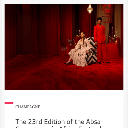
CHAMPAGNE
The 23rd Edition of the Absa