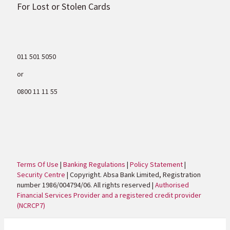
For Lost or Stolen Cards
011 501 5050
or
0800 11 11 55
Terms Of Use
|
Banking Regulations
|
Policy Statement
|
Security Centre
| Copyright. Absa Bank Limited, Registration
number 1986/004794/06. All rights reserved |
Authorised
Financial Services Provider and a registered credit provider
(NCRCP7)