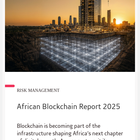
RISK MANAGEMENT
African Blockchain Report 2025
Blockchain is becoming part of the
infrastructure shaping Africa’s next chapter