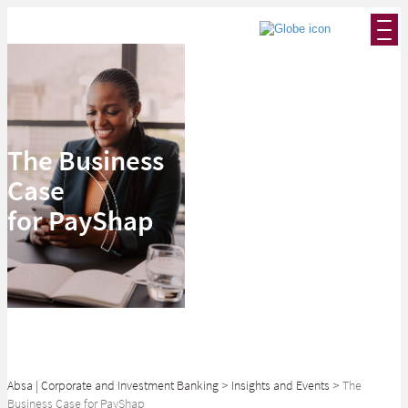
The Business
Case
for PayShap
Absa | Corporate and Investment Banking
>
Insights and Events
>
The
Business Case for PayShap