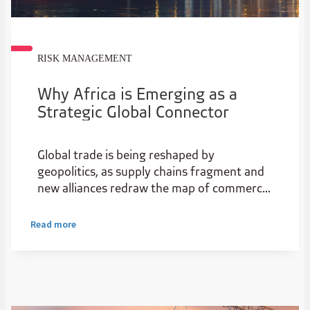
RISK MANAGEMENT
Why Africa is Emerging as a
Strategic Global Connector
Global trade is being reshaped by
geopolitics, as supply chains fragment and
new alliances redraw the map of commerce.
For Africa, this is not just disruption, it’s a
strategic opening.
Read more