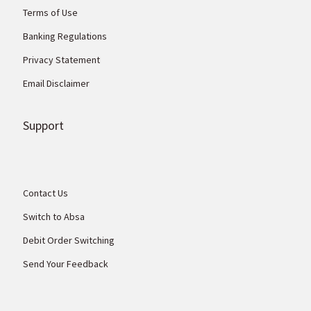
Terms of Use
Banking Regulations
Privacy Statement
Email Disclaimer
Support
Contact Us
Switch to Absa
Debit Order Switching
Send Your Feedback