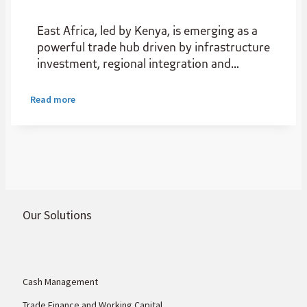
East Africa, led by Kenya, is emerging as a
powerful trade hub driven by infrastructure
investment, regional integration and
expanding intra-African trade. As a
gateway for natural resources, it boasts
Read more
rare earths, gold, nickel, cobalt, graphite,
and other commodities the world needs.
Our Solutions
Cash Management
Trade Finance and Working Capital