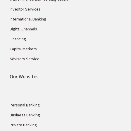
Investor Services
International Banking
Digital Channels
Financing
Capital Markets
Advisory Service
Our Websites
Personal Banking
Business Banking
Private Banking