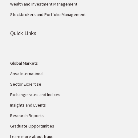
Wealth and Investment Management
Stockbrokers and Portfolio Management
Quick Links
Global Markets
Absa International
Sector Expertise
Exchange rates and Indices
Insights and Events
Research Reports
Graduate Opportunities
Learn more about fraud