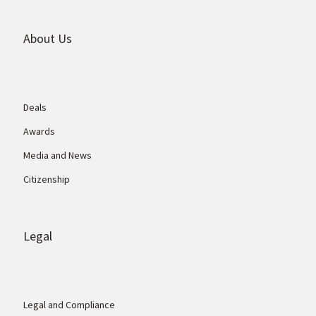
About Us
Deals
Awards
Media and News
Citizenship
Legal
Legal and Compliance