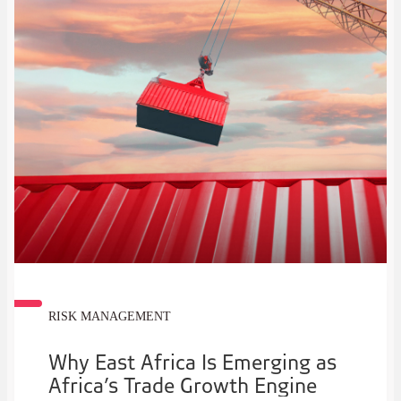
RISK MANAGEMENT
Why East Africa Is Emerging as
Africa’s Trade Growth Engine