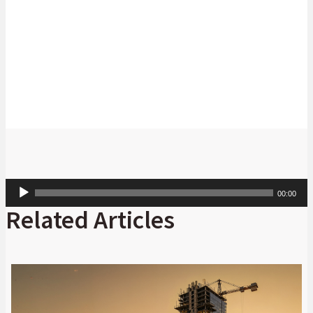
Richard Stocken
Head: Cash Management Product, Absa
Corporate and Investment Banking.
Audio
00:00
Player
Related Articles