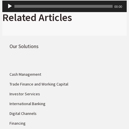
Audio
00:00
Player
Related Articles
Our Solutions
Cash Management
Trade Finance and Working Capital
Investor Services
International Banking
Digital Channels
Financing