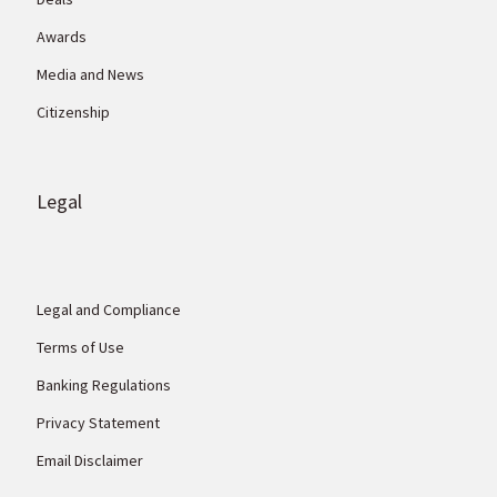
Awards
Media and News
Citizenship
Legal
Legal and Compliance
Terms of Use
Banking Regulations
Privacy Statement
Email Disclaimer