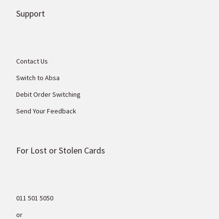
Support
Contact Us
Switch to Absa
Debit Order Switching
Send Your Feedback
For Lost or Stolen Cards
011 501 5050
or