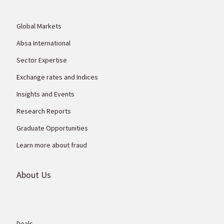
Global Markets
Absa International
Sector Expertise
Exchange rates and Indices
Insights and Events
Research Reports
Graduate Opportunities
Learn more about fraud
About Us
Deals