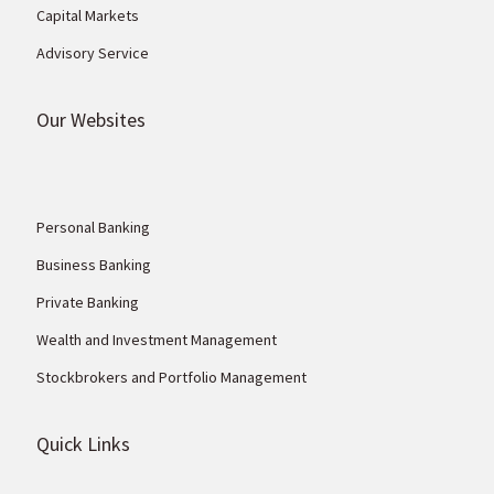
Capital Markets
Advisory Service
Our Websites
Personal Banking
Business Banking
Private Banking
Wealth and Investment Management
Stockbrokers and Portfolio Management
Quick Links