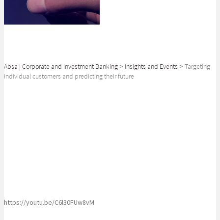
Absa | Corporate and Investment Banking
>
Insights and Events
>
Targeting
individual customers and predicting their future
SHARE
Superbalist Co-CEO Luke Jedeikin reveals the future of targeted
marketing
https://youtu.be/C6l30FUw8vM