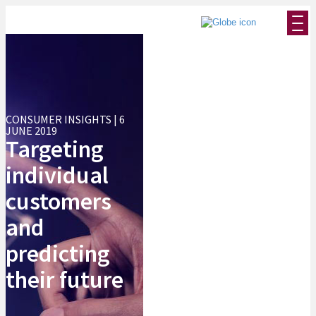
CONSUMER INSIGHTS | 6
JUNE 2019
Targeting
individual
customers
and
predicting
their future