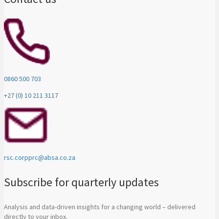
0860 500 703
+27 (0) 10 211 3117
rsc.corpprc@absa.co.za
Subscribe for quarterly updates
Analysis and data-driven insights for a changing world – delivered
directly to your inbox.