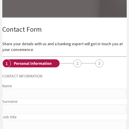
Contact Form
Share your details with us and a banking expert will get in touch you at
your convenience.
CONTACT INFORMATION
Name
Surname
Job title