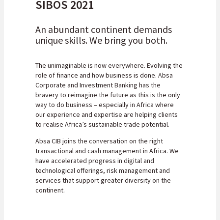
SIBOS 2021
An abundant continent demands
unique skills. We bring you both.
The unimaginable is now everywhere. Evolving the
role of finance and how business is done. Absa
Corporate and Investment Banking has the
bravery to reimagine the future as this is the only
way to do business – especially in Africa where
our experience and expertise are helping clients
to realise Africa’s sustainable trade potential.
Absa CIB joins the conversation on the right
transactional and cash management in Africa. We
have accelerated progress in digital and
technological offerings, risk management and
services that support greater diversity on the
continent.