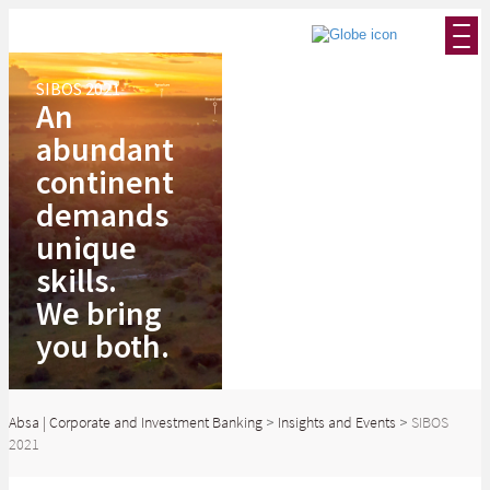
SIBOS 2021
An
abundant
continent
demands
unique
skills.
We bring
you both.
Absa | Corporate and Investment Banking
>
Insights and Events
>
SIBOS
2021