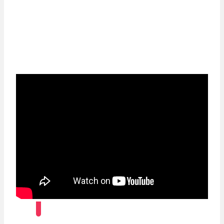
For a continent with abundant history,
cultures and opportunities, you need our deep
sector expertise, investor solutions, trade and
cash management capabilities and
sustainable foresight.