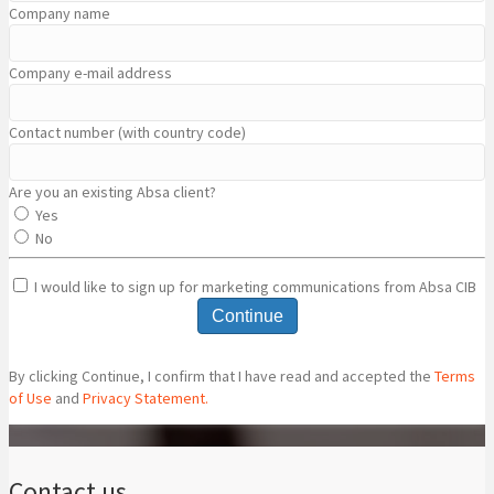
Company name
Company e-mail address
Contact number (with country code)
Are you an existing Absa client?
Yes
No
I would like to sign up for marketing communications from Absa CIB
Continue
By clicking Continue, I confirm that I have read and accepted the
Terms
of Use
and
Privacy Statement.
Contact us