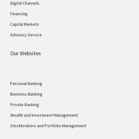
Digital Channels
Financing
Capital Markets
Advisory Service
Our Websites
Personal Banking
Business Banking
Private Banking
Wealth and Investment Management
Stockbrokers and Portfolio Management