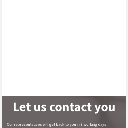
Partner with us to handle your specialist
investor service needs
We offer a holistic range of operational and
administrative support solutions to institutional clients
including asset managers, pension funds, stockbrokers,
life insurers, government departments, global
custodians and broker dealers.
Learn More
Let us contact you
Our representatives will get back to you in 3 working days