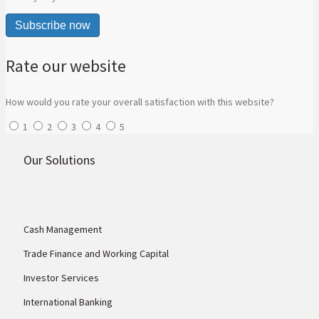
Subscribe now
Rate our website
How would you rate your overall satisfaction with this website?
1
2
3
4
5
Our Solutions
Cash Management
Trade Finance and Working Capital
Investor Services
International Banking