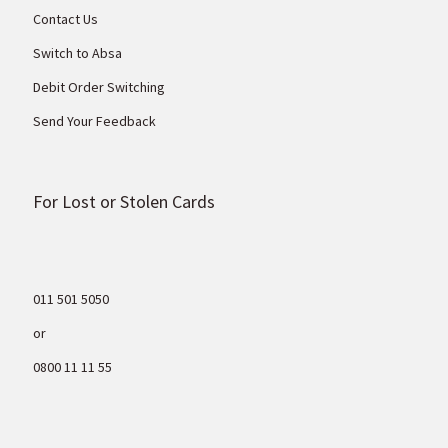
Contact Us
Switch to Absa
Debit Order Switching
Send Your Feedback
For Lost or Stolen Cards
011 501 5050
or
0800 11 11 55