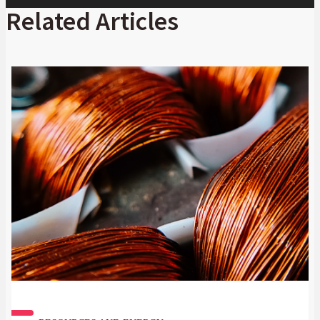
Player
Related Articles