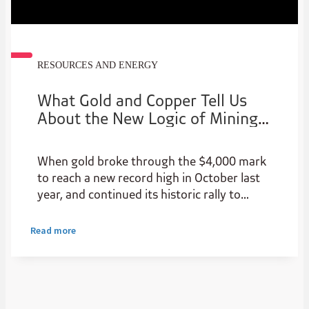
RESOURCES AND ENERGY
What Gold and Copper Tell Us
About the New Logic of Mining
Investment in Africa
When gold broke through the $4,000 mark
to reach a new record high in October last
year, and continued its historic rally to
surpass $5,000 per ounce for the first time
in late January, the buying behaviour in gold
Read more
moved from a safe haven asset and de-
dollarisation based on a range of geo-
political and economic events to a clear
momentum based trade filled with ‘hot