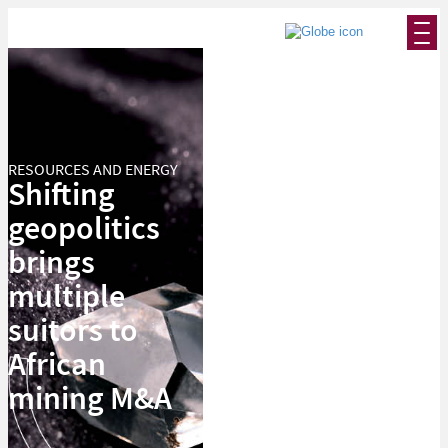
RESOURCES AND ENERGY
Shifting
geopolitics
brings
multiple
suitors to
African
mining M&A