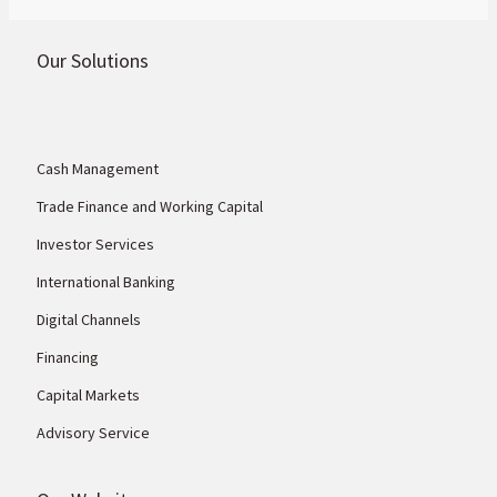
money’.
Our Solutions
Cash Management
Trade Finance and Working Capital
Investor Services
International Banking
Digital Channels
Financing
Capital Markets
Advisory Service