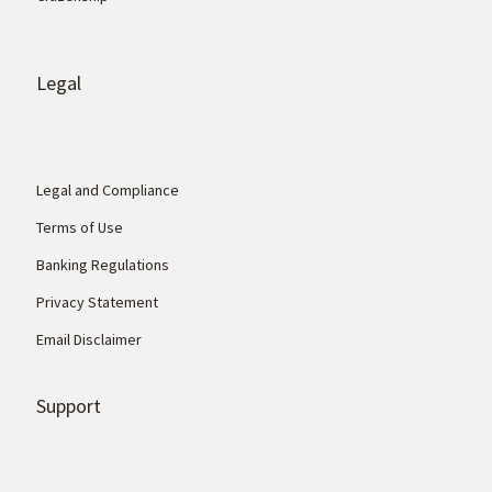
Legal
Legal and Compliance
Terms of Use
Banking Regulations
Privacy Statement
Email Disclaimer
Support