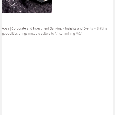
Absa | Corporate and Investment Banking
>
Insights and Events
>
Shifting
geopolitics brings multiple suitors to African mining M&A
SHARE
As the race for valuable commodities intensifies, it is increasingly evident
that geopolitical competition will catalyse a wave of Mergers and
Acquisitions (M&A), reshaping the landscape of Africa’s resource-rich
industries.