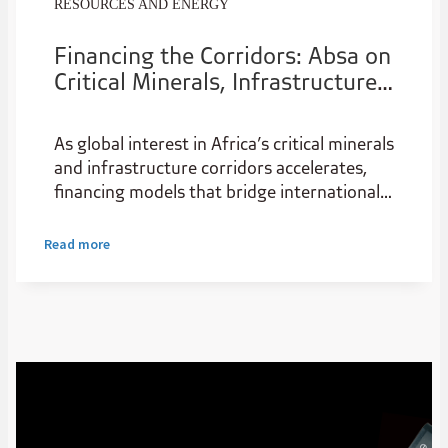
RESOURCES AND ENERGY
Financing the Corridors: Absa on
Critical Minerals, Infrastructure
and US-Africa Investment
As global interest in Africa’s critical minerals
and infrastructure corridors accelerates,
financing models that bridge international
capital with on-the-ground execution are
becoming increasingly important. In this
Read more
interview withGarthKlintworth,Chief
Representative Officer,AbsaBank Limited
Representative Office – Americas, the bank
outlines how its US platform and pan-
African footprint are working alongside
institutions such as the U.S. International
Development Finance Corporation and U.S.
Export-Import Bank to structure bankable