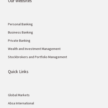
Our Websites
Personal Banking
Business Banking
Private Banking
Wealth and Investment Management
Stockbrokers and Portfolio Management
Quick Links
Global Markets
Absa International