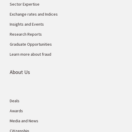
Sector Expertise
Exchange rates and Indices
Insights and Events
Research Reports
Graduate Opportunities
Learn more about fraud
About Us
Deals
Awards
Media and News
Citizenship