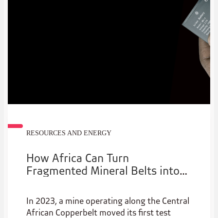
projects across energy, mining and regional
transport corridors.
RESOURCES AND ENERGY
How Africa Can Turn
Fragmented Mineral Belts into
Coherent Regional Value Chains
In 2023, a mine operating along the Central
African Copperbelt moved its first test