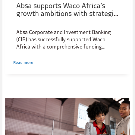
Absa supports Waco Africa’s
growth ambitions with strategic
funding solution
Absa Corporate and Investment Banking
(CIB) has successfully supported Waco
Africa with a comprehensive funding
package designed to strengthen the
group's growth trajectory and support its
Read more
long-term strategic objectives.