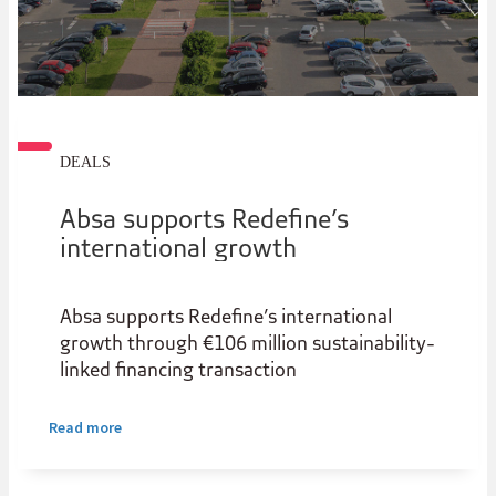
DEALS
Absa supports Redefine’s
international growth
Absa supports Redefine’s international
growth through €106 million sustainability-
linked financing transaction
Read more