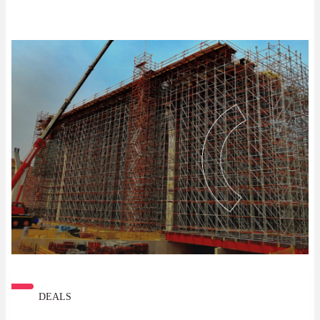
DEALS