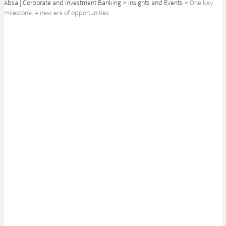
Absa | Corporate and Investment Banking
>
Insights and Events
>
One key
milestone. A new era of opportunities
SHARE
Empowering Africa’s tomorrow by facilitating the development of its
capital markets
Acting as Lead Transaction Advisor, we are proud to have facilitated the
IPO (Initial Public Offering) of Airtel Uganda, one of the largest ever
listed on the Ugandan Stock Exchange. Airtel Uganda is a market leader
in the telecommunications sector in Uganda and is a subsidiary of Airtel
Africa.
Absa is passionate about empowering Africa’s tomorrow by playing a