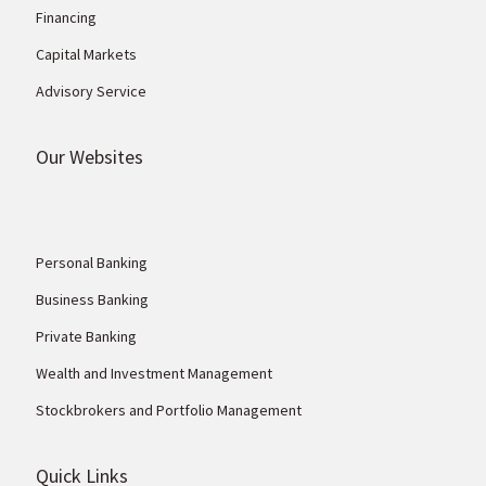
Financing
Capital Markets
Advisory Service
Our Websites
Personal Banking
Business Banking
Private Banking
Wealth and Investment Management
Stockbrokers and Portfolio Management
Quick Links