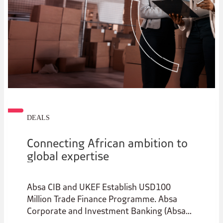
DEALS
Connecting African ambition to
global expertise
Absa CIB and UKEF Establish USD100
Million Trade Finance Programme. Absa
Corporate and Investment Banking (Absa
CIB) has entered into a strategic