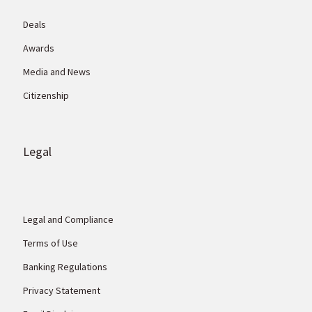
Deals
Awards
Media and News
Citizenship
Legal
Legal and Compliance
Terms of Use
Banking Regulations
Privacy Statement