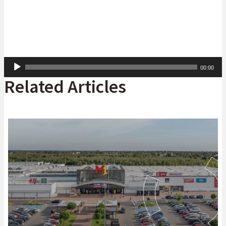
Audio
00:00
Player
Related Articles