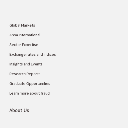
Global Markets
Absa International
Sector Expertise
Exchange rates and Indices
Insights and Events
Research Reports
Graduate Opportunities
Learn more about fraud
About Us