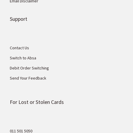
Email Disclaimer
Support
Contact Us
Switch to Absa
Debit Order Switching
Send Your Feedback
For Lost or Stolen Cards
011 501 5050