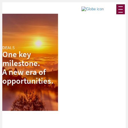
DEALS
One key
milestone.
A new era of
opportunities.