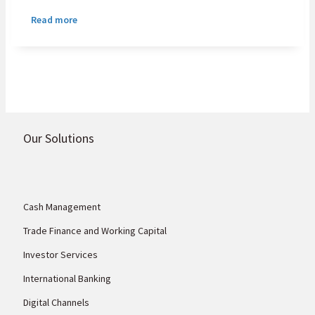
partnership with UK Export Finance (UKEF)
Read more
to establish a USD100 million UKEF-backed
headroom programme that will support
African small and medium enterprises and
corporates purchasing UK goods and
services.
Our Solutions
Cash Management
Trade Finance and Working Capital
Investor Services
International Banking
Digital Channels