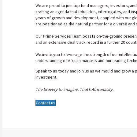
We are proud to join top fund managers, investors, and
crafting an agenda that educates, interrogates, and ins
years of growth and development, coupled with our glob
are positioned as the natural partner for a diverse and 
Our Prime Services Team boasts on-the-ground presence
and an extensive deal track record in a further 20 countr
We invite you to leverage the strength of our intellectu
understanding of African markets and our leading tech
Speak to us today and join us as we mould and grow a 
investment.
The bravery to imagine. That
’
s Africanacity.
Contact us