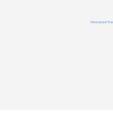
Structured Tr