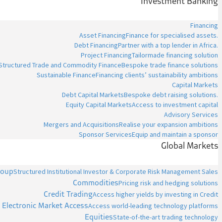
Investment Banking
Financing
Asset Financing
Finance for specialised assets.
Debt Financing
Partner with a top lender in Africa.
Project Financing
Tailormade financing solution
Structured Trade and Commodity Finance
Bespoke trade finance solutions
Sustainable Finance
Financing clients’ sustainability ambitions
Capital Markets
Debt Capital Markets
Bespoke debt raising solutions.
Equity Capital Markets
Access to investment capital
Advisory Services
Mergers and Acquisitions
Realise your expansion ambitions
Sponsor Services
Equip and maintain a sponsor
Global Markets
roup
Structured Institutional Investor & Corporate Risk Management Sales
Commodities
Pricing risk and hedging solutions
Credit Trading
Access higher yields by investing in Credit
Electronic Market Access
Access world-leading technology platforms
Equities
State-of-the-art trading technology