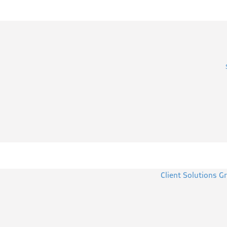
Client Solutions G