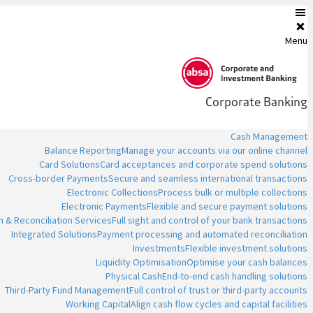
Menu
Corporate Banking
Cash Management
Balance Reporting
Manage your accounts via our online channel
Card Solutions
Card acceptances and corporate spend solutions
Cross-border Payments
Secure and seamless international transactions
Electronic Collections
Process bulk or multiple collections
Electronic Payments
Flexible and secure payment solutions
n & Reconciliation Services
Full sight and control of your bank transactions
Integrated Solutions
Payment processing and automated reconciliation
Investments
Flexible investment solutions
Liquidity Optimisation
Optimise your cash balances
Physical Cash
End-to-end cash handling solutions
Third-Party Fund Management
Full control of trust or third-party accounts
Working Capital
Align cash flow cycles and capital facilities