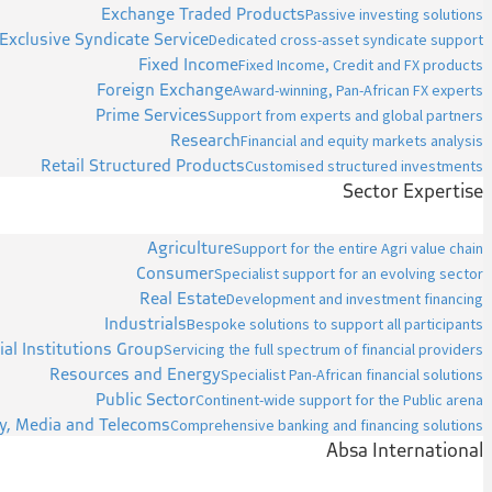
Exchange Traded Products
Passive investing solutions
Exclusive Syndicate Service
Dedicated cross-asset syndicate support
Fixed Income
Fixed Income, Credit and FX products
Foreign Exchange
Award-winning, Pan-African FX experts
Prime Services
Support from experts and global partners
Research
Financial and equity markets analysis
Retail Structured Products
Customised structured investments
Sector Expertise
Agriculture
Support for the entire Agri value chain
Consumer
Specialist support for an evolving sector
Real Estate
Development and investment financing
Industrials
Bespoke solutions to support all participants
ial Institutions Group
Servicing the full spectrum of financial providers
Resources and Energy
Specialist Pan-African financial solutions
Public Sector
Continent-wide support for the Public arena
y, Media and Telecoms
Comprehensive banking and financing solutions
Absa International