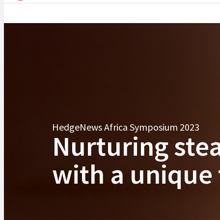
HedgeNews Africa Symposium 2023
Nurturing ste
with a unique