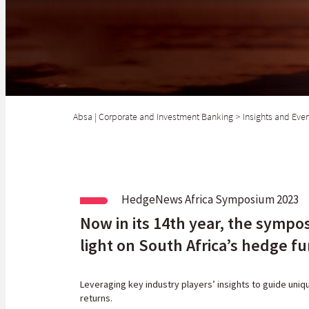
Absa | Corporate and Investment Banking
>
Insights and Eve
HedgeNews Africa Symposium 2023
Now in its 14th year, the sympos
light on South Africa’s hedge f
Leveraging key industry players
’
insights to guide uniq
returns.