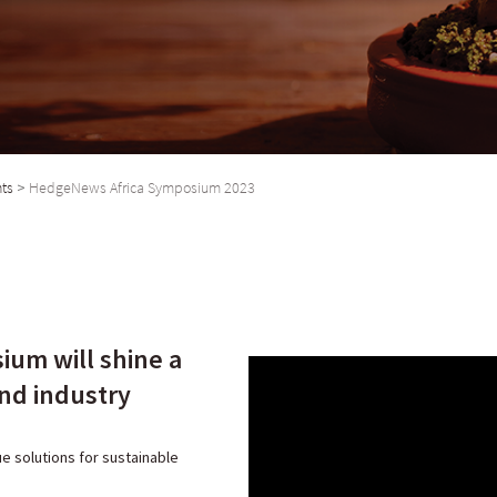
nts
>
HedgeNews Africa Symposium 2023
ium will shine a
und industry
ue solutions for sustainable