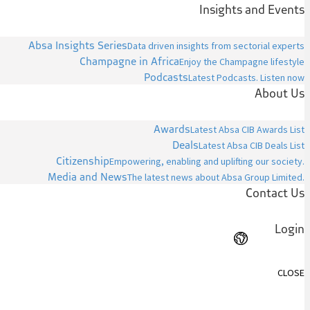
Insights and Events
Absa Insights Series
Data driven insights from sectorial experts
Champagne in Africa
Enjoy the Champagne lifestyle
Podcasts
Latest Podcasts. Listen now
About Us
Awards
Latest Absa CIB Awards List
Deals
Latest Absa CIB Deals List
Citizenship
Empowering, enabling and uplifting our society.
Media and News
The latest news about Absa Group Limited.
Contact Us
Login
CLOSE