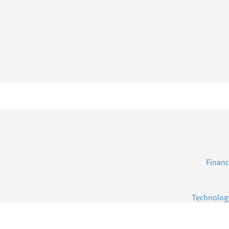
Financ
Technolog