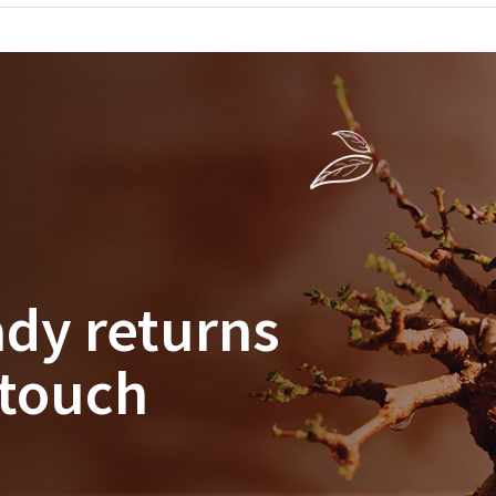
ady returns
 touch