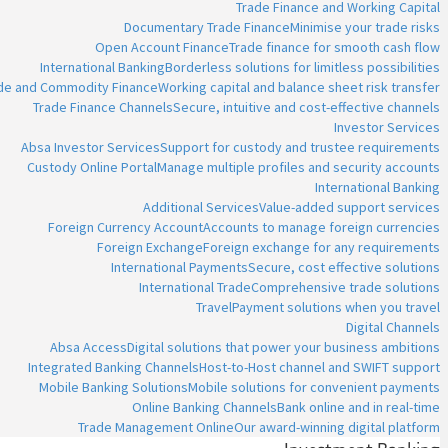
Trade Finance and Working Capital
Documentary Trade Finance
Minimise your trade risks
Open Account Finance
Trade finance for smooth cash flow
International Banking
Borderless solutions for limitless possibilities
ade and Commodity Finance
Working capital and balance sheet risk transfer
Trade Finance Channels
Secure, intuitive and cost-effective channels
Investor Services
Absa Investor Services
Support for custody and trustee requirements
Custody Online Portal
Manage multiple profiles and security accounts
International Banking
Additional Services
Value-added support services
Foreign Currency Account
Accounts to manage foreign currencies
Foreign Exchange
Foreign exchange for any requirements
International Payments
Secure, cost effective solutions
International Trade
Comprehensive trade solutions
Travel
Payment solutions when you travel
Digital Channels
Absa Access
Digital solutions that power your business ambitions
Integrated Banking Channels
Host-to-Host channel and SWIFT support
Mobile Banking Solutions
Mobile solutions for convenient payments
Online Banking Channels
Bank online and in real-time
Trade Management Online
Our award-winning digital platform