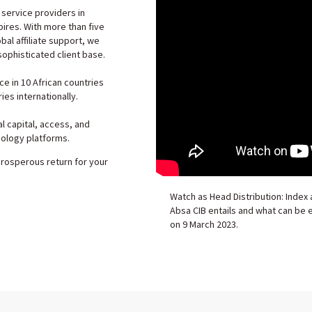
 service providers in
pires. With more than five
al affiliate support, we
sophisticated client base.
 in 10 African countries
ies internationally.
al capital, access, and
nology platforms.
prosperous return for your
Watch as Head Distribution: Index 
Absa CIB entails and what can be
on 9 March 2023.