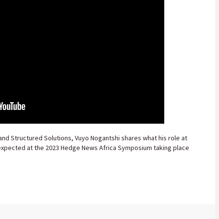
and Structured Solutions, Vuyo Nogantshi shares what his role at
 expected at the 2023 Hedge News Africa Symposium taking place