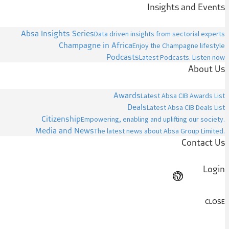
Insights and Events
Absa Insights Series
Data driven insights from sectorial experts
Champagne in Africa
Enjoy the Champagne lifestyle
Podcasts
Latest Podcasts. Listen now
About Us
Awards
Latest Absa CIB Awards List
Deals
Latest Absa CIB Deals List
Citizenship
Empowering, enabling and uplifting our society.
Media and News
The latest news about Absa Group Limited.
Contact Us
Login
CLOSE