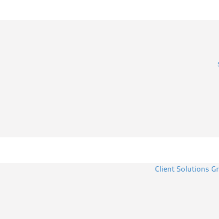
Client Solutions G