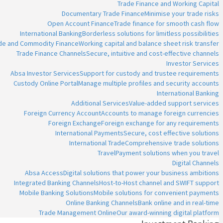
Trade Finance and Working Capital
Documentary Trade Finance
Minimise your trade risks
Open Account Finance
Trade finance for smooth cash flow
International Banking
Borderless solutions for limitless possibilities
ade and Commodity Finance
Working capital and balance sheet risk transfer
Trade Finance Channels
Secure, intuitive and cost-effective channels
Investor Services
Absa Investor Services
Support for custody and trustee requirements
Custody Online Portal
Manage multiple profiles and security accounts
International Banking
Additional Services
Value-added support services
Foreign Currency Account
Accounts to manage foreign currencies
Foreign Exchange
Foreign exchange for any requirements
International Payments
Secure, cost effective solutions
International Trade
Comprehensive trade solutions
Travel
Payment solutions when you travel
Digital Channels
Absa Access
Digital solutions that power your business ambitions
Integrated Banking Channels
Host-to-Host channel and SWIFT support
Mobile Banking Solutions
Mobile solutions for convenient payments
Online Banking Channels
Bank online and in real-time
Trade Management Online
Our award-winning digital platform