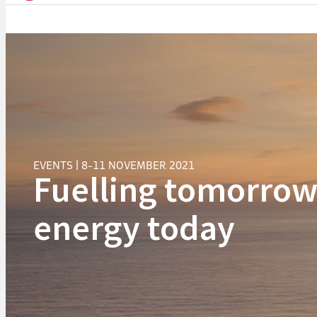
EVENTS | 8-11 NOVEMBER 2021
Fuelling tomorrow
energy today