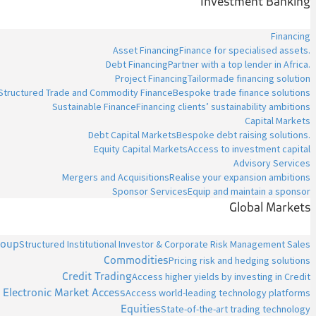
Investment Banking
Financing
Asset Financing
Finance for specialised assets.
Debt Financing
Partner with a top lender in Africa.
Project Financing
Tailormade financing solution
Structured Trade and Commodity Finance
Bespoke trade finance solutions
Sustainable Finance
Financing clients’ sustainability ambitions
Capital Markets
Debt Capital Markets
Bespoke debt raising solutions.
Equity Capital Markets
Access to investment capital
Advisory Services
Mergers and Acquisitions
Realise your expansion ambitions
Sponsor Services
Equip and maintain a sponsor
Global Markets
roup
Structured Institutional Investor & Corporate Risk Management Sales
Commodities
Pricing risk and hedging solutions
Credit Trading
Access higher yields by investing in Credit
Electronic Market Access
Access world-leading technology platforms
Equities
State-of-the-art trading technology