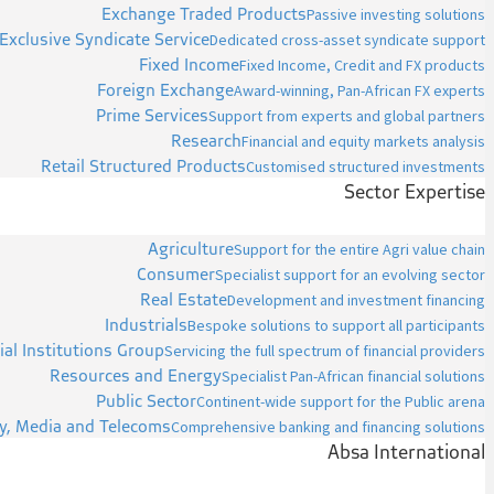
Exchange Traded Products
Passive investing solutions
Exclusive Syndicate Service
Dedicated cross-asset syndicate support
Fixed Income
Fixed Income, Credit and FX products
Foreign Exchange
Award-winning, Pan-African FX experts
Prime Services
Support from experts and global partners
Research
Financial and equity markets analysis
Retail Structured Products
Customised structured investments
Sector Expertise
Agriculture
Support for the entire Agri value chain
Consumer
Specialist support for an evolving sector
Real Estate
Development and investment financing
Industrials
Bespoke solutions to support all participants
ial Institutions Group
Servicing the full spectrum of financial providers
Resources and Energy
Specialist Pan-African financial solutions
Public Sector
Continent-wide support for the Public arena
y, Media and Telecoms
Comprehensive banking and financing solutions
Absa International