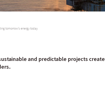
ling tomorrow’s energy today
remain a key component in the energy mix for the African continent for the ne
sustainable and predictable projects creates
ders.
 Africa, we need to appreciate its wealth of mineral resources - specificall
tinent turning. Oil and gas remain a key component in the energy mix for the A
derstand why alternative energy is a growing option.
o renewable energy for Africa may not be as easy as flicking a switch. Some 