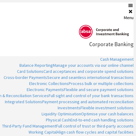
Menu
Corporate Banking
Cash Management
Balance Reporting
Manage your accounts via our online channel
Card Solutions
Card acceptances and corporate spend solutions
Cross-border Payments
Secure and seamless international transactions
Electronic Collections
Process bulk or multiple collections
Electronic Payments
Flexible and secure payment solutions
n & Reconciliation Services
Full sight and control of your bank transactions
Integrated Solutions
Payment processing and automated reconciliation
Investments
Flexible investment solutions
Liquidity Optimisation
Optimise your cash balances
Physical Cash
End-to-end cash handling solutions
Third-Party Fund Management
Full control of trust or third-party accounts
Working Capital
Align cash flow cycles and capital facilities