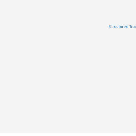
Structured Tr