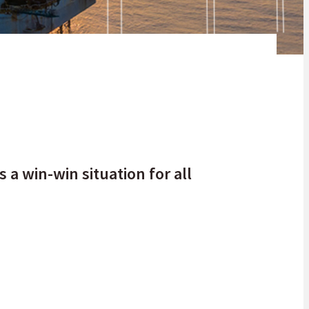
xt 5 to 10 years at least.
 a win-win situation for all
y, oil, gas and coal. These resources are the fuels that keep the
frican continent. If you take a single glance at the current oil
may see it as a threat to a sector that has kept the heart of the