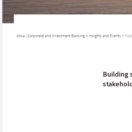
Absa | Corporate and Investment Banking
>
Insights and Events
>
Fuel
SHARE
Oil and gas will 
Building 
stakehol
When it comes to
gears of the con
price, you'll un
The transition t