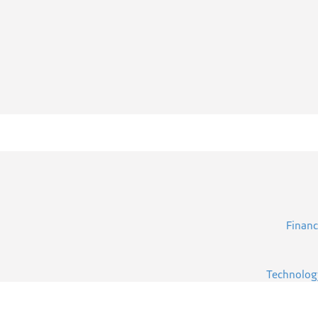
Financ
Technolog