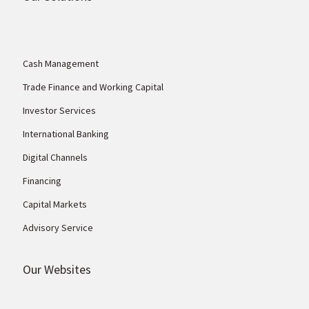
Cash Management
Trade Finance and Working Capital
Investor Services
International Banking
Digital Channels
Financing
Capital Markets
Advisory Service
Our Websites