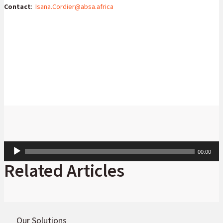
Contact
:
Isana.Cordier@absa.africa
Isana Cordier
Head: Consumer Goods and Services
Audio
00:00
Player
Related Articles
Our Solutions