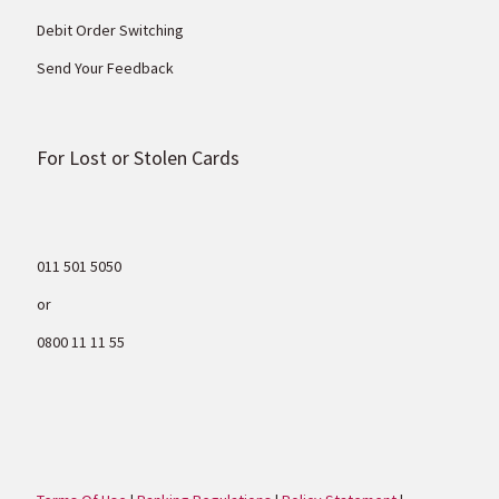
Debit Order Switching
Send Your Feedback
For Lost or Stolen Cards
011 501 5050
or
0800 11 11 55