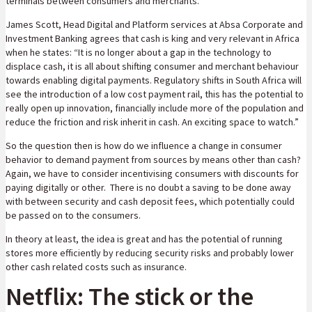
terminals between consumers and merchants.
James Scott, Head Digital and Platform services at Absa Corporate and
Investment Banking agrees that cash is king and very relevant in Africa
when he states: “It is no longer about a gap in the technology to
displace cash, it is all about shifting consumer and merchant behaviour
towards enabling digital payments. Regulatory shifts in South Africa will
see the introduction of a low cost payment rail, this has the potential to
really open up innovation, financially include more of the population and
reduce the friction and risk inherit in cash. An exciting space to watch.”
So the question then is how do we influence a change in consumer
behavior to demand payment from sources by means other than cash?
Again, we have to consider incentivising consumers with discounts for
paying digitally or other. There is no doubt a saving to be done away
with between security and cash deposit fees, which potentially could
be passed on to the consumers.
In theory at least, the idea is great and has the potential of running
stores more efficiently by reducing security risks and probably lower
other cash related costs such as insurance.
Netflix: The stick or the