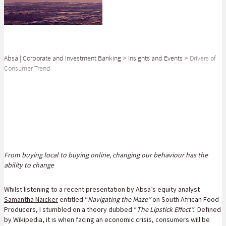
Absa | Corporate and Investment Banking
>
Insights and Events
>
Drivers of
Consumer Trend
SHARE
From buying local to buying online, changing our behaviour has the
ability to change
Whilst listening to a recent presentation by Absa’s equity analyst
Samantha Naicker
entitled “
Navigating the Maze”
on South African Food
Producers, I stumbled on a theory dubbed “
The Lipstick Effect”.
Defined
by Wikipedia, it is when facing an economic crisis, consumers will be