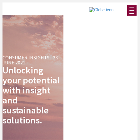
CONSUMER INSIGHTS | 23
JUNE 2021
Unlocking
your potential
with insight
and
sustainable
solutions.