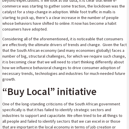
beyond expectations. If we look at our data, it is clear that while e-
commerce was starting to gather some traction, the lockdown was the
catalyst for a step-change in adoption. While foot traffic in malls is
starting to pick up, there’s a clear increase in the number of people
whose behaviors have shifted to online. It now has become a habit
consumers have adopted.
Considering all of the aforementioned, it is noticeable that consumers
are effectively the ultimate drivers of trends and change. Given the fact
that the South African economy (and many economies globally) faces a
number of big, structural challenges, for which we require such change,
it is becoming clear that we will need to start thinking differently about
how we influence behavioral changes to drive consumer adoption of
necessary trends, technologies and industries for much-needed future
growth.
“Buy Local” initiative
One of the long-standing criticisms of the South African government
specifically is that it has failed to identify strategic sectors and
industries to support and capacitate. We often tried to be all things to
all people and failed to identify sectors that we can excel in or those
that are important in the local economy in terms of job creation or