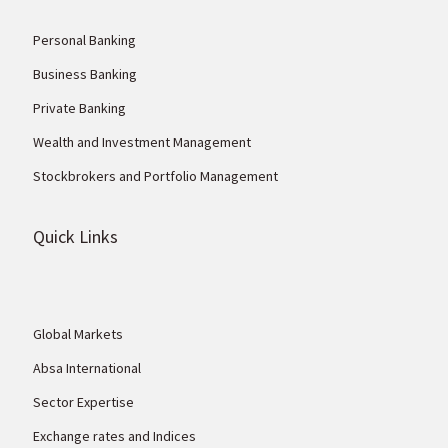
Personal Banking
Business Banking
Private Banking
Wealth and Investment Management
Stockbrokers and Portfolio Management
Quick Links
Global Markets
Absa International
Sector Expertise
Exchange rates and Indices