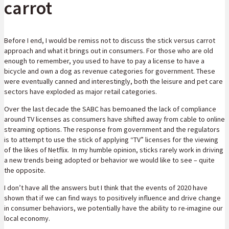
carrot
Before I end, I would be remiss not to discuss the stick versus carrot
approach and what it brings out in consumers. For those who are old
enough to remember, you used to have to pay a license to have a
bicycle and own a dog as revenue categories for government. These
were eventually canned and interestingly, both the leisure and pet care
sectors have exploded as major retail categories.
Over the last decade the SABC has bemoaned the lack of compliance
around TV licenses as consumers have shifted away from cable to online
streaming options. The response from government and the regulators
is to attempt to use the stick of applying “TV” licenses for the viewing
of the likes of Netflix. In my humble opinion, sticks rarely work in driving
a new trends being adopted or behavior we would like to see – quite
the opposite.
I don’t have all the answers but I think that the events of 2020 have
shown that if we can find ways to positively influence and drive change
in consumer behaviors, we potentially have the ability to re-imagine our
local economy.