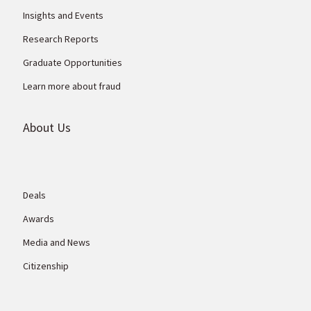
Insights and Events
Research Reports
Graduate Opportunities
Learn more about fraud
About Us
Deals
Awards
Media and News
Citizenship