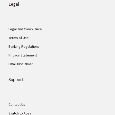
Legal
Legal and Compliance
Terms of Use
Banking Regulations
Privacy Statement
Email Disclaimer
Support
Contact Us
Switch to Absa