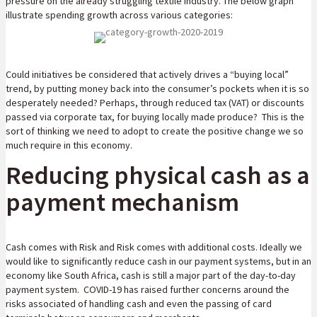
pressure on the already struggling textile industry. The below graph
illustrate spending growth across various categories:
Could initiatives be considered that actively drives a “buying local”
trend, by putting money back into the consumer’s pockets when it is so
desperately needed? Perhaps, through reduced tax (VAT) or discounts
passed via corporate tax, for buying locally made produce? This is the
sort of thinking we need to adopt to create the positive change we so
much require in this economy.
Reducing physical cash as a
payment mechanism
Cash comes with Risk and Risk comes with additional costs. Ideally we
would like to significantly reduce cash in our payment systems, but in an
economy like South Africa, cash is still a major part of the day-to-day
payment system. COVID-19 has raised further concerns around the
risks associated of handling cash and even the passing of card