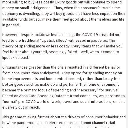
more willing to buy less costly luxury goods but will continue to spend
money on small indulgences. Thus, when the consumer’s trust in the
economy is dwindling, they will buy goods that have less impact on their
available funds but still make them feel good about themselves and life
in general.
However, despite lockdown levels easing, the COVID-19 crisis did not
lead to the traditional “Lipstick Effect” witnessed in past eras. The
theory of spending more on less costly luxury items that will make you
feel better about yourself, seemingly failed – well, when it comes to
lipstick at least.
Circumstances greater than the crisis resulted in a different behavior
from consumers than anticipated. They opted for spending money on
home improvements and home entertainment, rather than luxury feel
better goods such as make-up and perfume. The home environment
became the primary focus of spending and “necessary” for survival.
Based on Absa Card Spending Data the trend continues, whilst return to
“normal” pre-COVID world of work, travel and social interaction, remains
elusively out of reach.
This got me thinking further about the drivers of consumer behavior and
how the pandemic also accelerated online and omni-channel retail