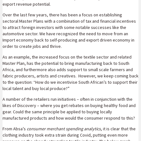
export revenue potential.
Over the last few years, there has been a focus on establishing
sectoral Master Plans with a combination of tax and financial incentives
to attract foreign investors with some notable successes like the
automotive sector. We have recognized the need to move from an
Import economy back to self-producing and export driven economy in
order to create jobs and thrive.
As an example, the increased focus on the textile sector and related
Master Plan, has the potential to bring manufacturing back to South
Africa, and furthermore also adds support to small scale farmers and
fabric producers, artists and creatives. However, we keep coming back
to the question: “How do we incentivise South African’s to support their
local talent and buy local produce?”
A number of the retailers run initiatives – often in conjunction with the
likes of Discovery – where you get rebates on buying healthy food and
gear. Could the same principle be applied to buying locally
manufactured products and how would the consumer respond to this?
From Absa’s
consumer merchant spending analytics
, it is clear that the
clothing industry took extra strain during Covid, putting even more