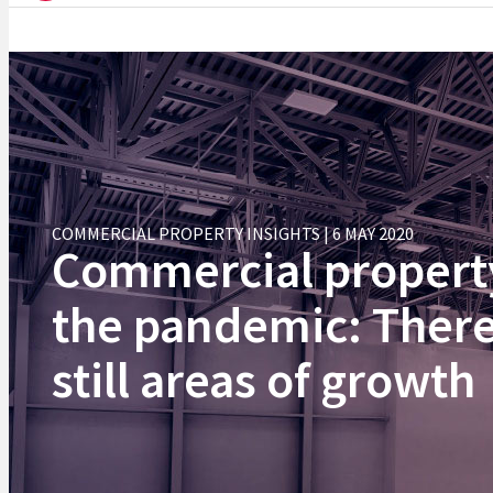
COMMERCIAL PROPERTY INSIGHTS | 6 MAY 2020
Commercial propert
the pandemic: There
still areas of growth