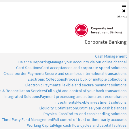
Menu
Corporate Banking
Cash Management
Balance Reporting
Manage your accounts via our online channel
Card Solutions
Card acceptances and corporate spend solutions
Cross-border Payments
Secure and seamless international transactions
Electronic Collections
Process bulk or multiple collections
Electronic Payments
Flexible and secure payment solutions
n & Reconciliation Services
Full sight and control of your bank transactions
Integrated Solutions
Payment processing and automated reconciliation
Investments
Flexible investment solutions
Liquidity Optimisation
Optimise your cash balances
Physical Cash
End-to-end cash handling solutions
Third-Party Fund Management
Full control of trust or third-party accounts
Working Capital
Align cash flow cycles and capital facilities