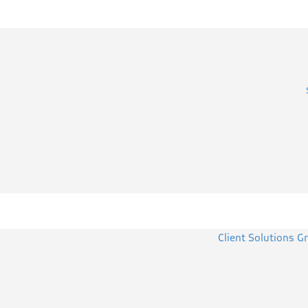
Client Solutions G