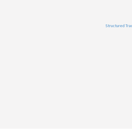
Structured Tr