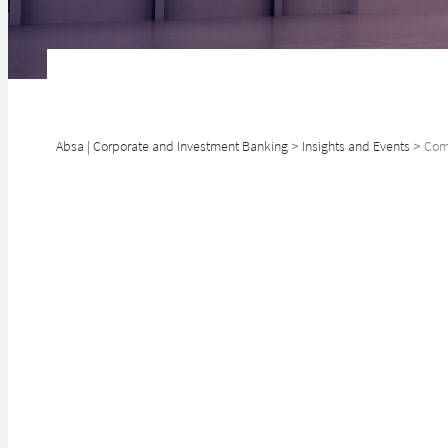
Absa | Corporate and Investment Banking
>
Insights and Events
>
Comm
In South Africa
landscape.
Klaus-Dieter Kaempfer
Head: Commercial Property Finance and Equity
The COVID-19 ou
Investments, Absa
are under more s
In commercial pr
The gl
SHARE