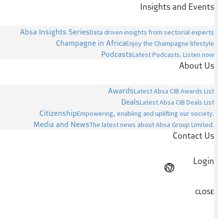
Insights and Events
Absa Insights Series
Data driven insights from sectorial experts
Champagne in Africa
Enjoy the Champagne lifestyle
Podcasts
Latest Podcasts. Listen now
About Us
Awards
Latest Absa CIB Awards List
Deals
Latest Absa CIB Deals List
Citizenship
Empowering, enabling and uplifting our society.
Media and News
The latest news about Absa Group Limited.
Contact Us
Login
CLOSE