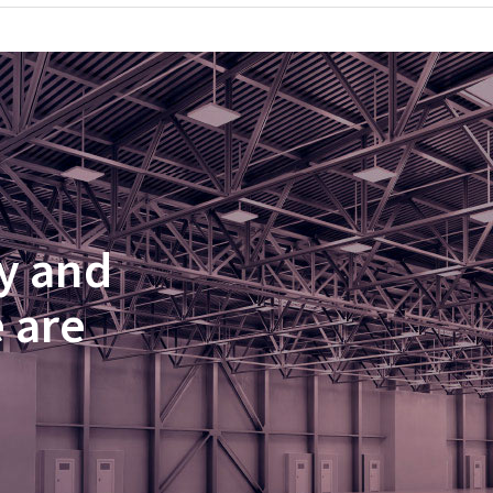
y and
 are