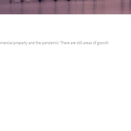
ercial property and the pandemic: There are still areas of growth
, pre-pandemic commercial property growth was a solid 9% for the year en
tbreak has had a systemic impact on the global economy, affecting many 
train than others, and even within sectors there have been different result
operty for example, rental vacancies continue to rise, while industrial and
obal perspective