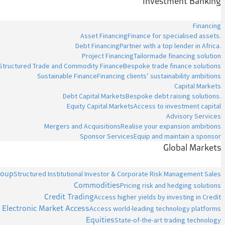
Investment Banking
Financing
Asset Financing
Finance for specialised assets.
Debt Financing
Partner with a top lender in Africa.
Project Financing
Tailormade financing solution
Structured Trade and Commodity Finance
Bespoke trade finance solutions
Sustainable Finance
Financing clients’ sustainability ambitions
Capital Markets
Debt Capital Markets
Bespoke debt raising solutions.
Equity Capital Markets
Access to investment capital
Advisory Services
Mergers and Acquisitions
Realise your expansion ambitions
Sponsor Services
Equip and maintain a sponsor
Global Markets
roup
Structured Institutional Investor & Corporate Risk Management Sales
Commodities
Pricing risk and hedging solutions
Credit Trading
Access higher yields by investing in Credit
Electronic Market Access
Access world-leading technology platforms
Equities
State-of-the-art trading technology