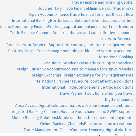
Trade Finance and Working Capital
Documentary Trade Finance
Minimise your trade risks
Open Account Finance
Trade finance for smooth cash flow
International Banking
Borderless solutions for limitless possibilities
ade and Commodity Finance
Working capital and balance sheet risk transfer
Trade Finance Channels
Secure, intuitive and cost-effective channels
Investor Services
Absa Investor Services
Support for custody and trustee requirements
Custody Online Portal
Manage multiple profiles and security accounts
International Banking
Additional Services
Value-added support services
Foreign Currency Account
Accounts to manage foreign currencies
Foreign Exchange
Foreign exchange for any requirements
International Payments
Secure, cost effective solutions
International Trade
Comprehensive trade solutions
Travel
Payment solutions when you travel
Digital Channels
Absa Access
Digital solutions that power your business ambitions
Integrated Banking Channels
Host-to-Host channel and SWIFT support
Mobile Banking Solutions
Mobile solutions for convenient payments
Online Banking Channels
Bank online and in real-time
Trade Management Online
Our award-winning digital platform