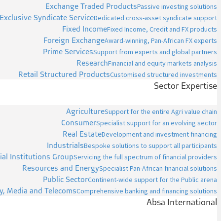
Exchange Traded Products
Passive investing solutions
Exclusive Syndicate Service
Dedicated cross-asset syndicate support
Fixed Income
Fixed Income, Credit and FX products
Foreign Exchange
Award-winning, Pan-African FX experts
Prime Services
Support from experts and global partners
Research
Financial and equity markets analysis
Retail Structured Products
Customised structured investments
Sector Expertise
Agriculture
Support for the entire Agri value chain
Consumer
Specialist support for an evolving sector
Real Estate
Development and investment financing
Industrials
Bespoke solutions to support all participants
ial Institutions Group
Servicing the full spectrum of financial providers
Resources and Energy
Specialist Pan-African financial solutions
Public Sector
Continent-wide support for the Public arena
y, Media and Telecoms
Comprehensive banking and financing solutions
Absa International