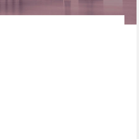
ding December 2019. Here’s how COVID-19 has changed the
asset classes adversely across many geographies. Some sectors
s.
 warehousing property could see an increase down the line.