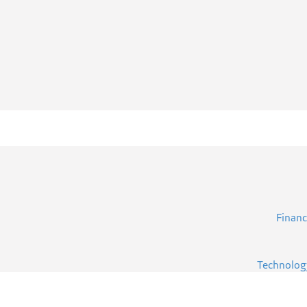
Financ
Technolog