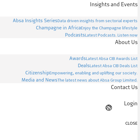
Insights and Events
Absa Insights Series
Data driven insights from sectorial experts
Champagne in Africa
Enjoy the Champagne lifestyle
Podcasts
Latest Podcasts. Listen now
About Us
Awards
Latest Absa CIB Awards List
Deals
Latest Absa CIB Deals List
Citizenship
Empowering, enabling and uplifting our society.
Media and News
The latest news about Absa Group Limited.
Contact Us
Login
CLOSE