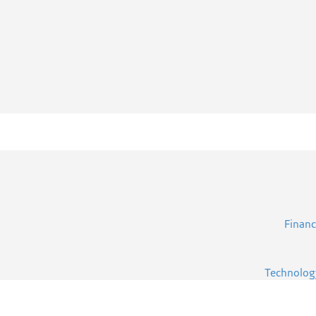
Financ
Technolog