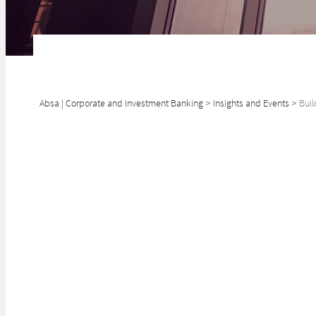
Absa | Corporate and Investment Banking
>
Insights and Events
>
Buil
SHARE
We are pleased t
Sanlam Life Insu
South Africa. Sa
the top ten larg