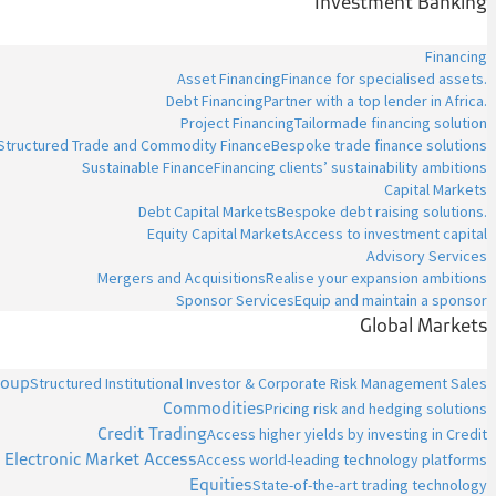
Investment Banking
Financing
Asset Financing
Finance for specialised assets.
Debt Financing
Partner with a top lender in Africa.
Project Financing
Tailormade financing solution
Structured Trade and Commodity Finance
Bespoke trade finance solutions
Sustainable Finance
Financing clients’ sustainability ambitions
Capital Markets
Debt Capital Markets
Bespoke debt raising solutions.
Equity Capital Markets
Access to investment capital
Advisory Services
Mergers and Acquisitions
Realise your expansion ambitions
Sponsor Services
Equip and maintain a sponsor
Global Markets
roup
Structured Institutional Investor & Corporate Risk Management Sales
Commodities
Pricing risk and hedging solutions
Credit Trading
Access higher yields by investing in Credit
Electronic Market Access
Access world-leading technology platforms
Equities
State-of-the-art trading technology