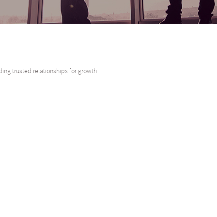
ding trusted relationships for growth
o have acted as Mandated Lead Arranger and sole lender for Sanlam Life Insura
rance Limited is the largest operating subsidiary of Sanlam Limited and offe
nlam Ltd was established in 1918 and is the single largest insurer on the Afri
est economies in Africa. Sanlam has a 106-year history of empowering diverse