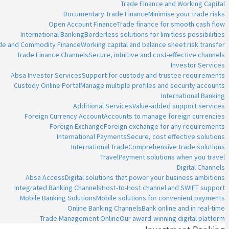
Trade Finance and Working Capital
Documentary Trade Finance
Minimise your trade risks
Open Account Finance
Trade finance for smooth cash flow
International Banking
Borderless solutions for limitless possibilities
ade and Commodity Finance
Working capital and balance sheet risk transfer
Trade Finance Channels
Secure, intuitive and cost-effective channels
Investor Services
Absa Investor Services
Support for custody and trustee requirements
Custody Online Portal
Manage multiple profiles and security accounts
International Banking
Additional Services
Value-added support services
Foreign Currency Account
Accounts to manage foreign currencies
Foreign Exchange
Foreign exchange for any requirements
International Payments
Secure, cost effective solutions
International Trade
Comprehensive trade solutions
Travel
Payment solutions when you travel
Digital Channels
Absa Access
Digital solutions that power your business ambitions
Integrated Banking Channels
Host-to-Host channel and SWIFT support
Mobile Banking Solutions
Mobile solutions for convenient payments
Online Banking Channels
Bank online and in real-time
Trade Management Online
Our award-winning digital platform