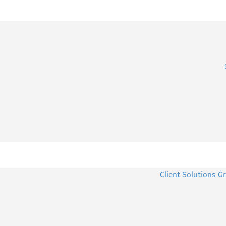
Client Solutions G