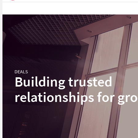
DEALS
Building trusted
relationships for gr