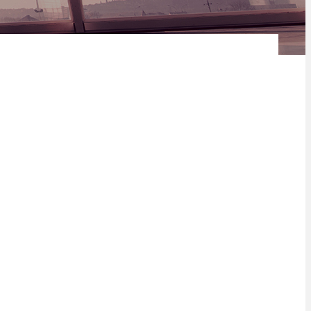
nce Limited's R 3 Billion revolving credit facility.
rs retail and corporate life insurance and investment products in
can continent with operations in 31 countries including eight of
 stakeholders and is a trusted adviser to retail and institutional