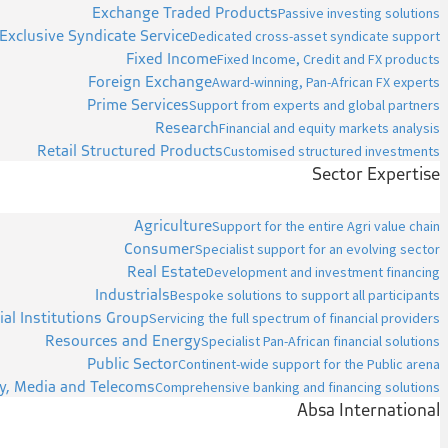
Exchange Traded Products
Passive investing solutions
Exclusive Syndicate Service
Dedicated cross-asset syndicate support
Fixed Income
Fixed Income, Credit and FX products
Foreign Exchange
Award-winning, Pan-African FX experts
Prime Services
Support from experts and global partners
Research
Financial and equity markets analysis
Retail Structured Products
Customised structured investments
Sector Expertise
Agriculture
Support for the entire Agri value chain
Consumer
Specialist support for an evolving sector
Real Estate
Development and investment financing
Industrials
Bespoke solutions to support all participants
ial Institutions Group
Servicing the full spectrum of financial providers
Resources and Energy
Specialist Pan-African financial solutions
Public Sector
Continent-wide support for the Public arena
y, Media and Telecoms
Comprehensive banking and financing solutions
Absa International