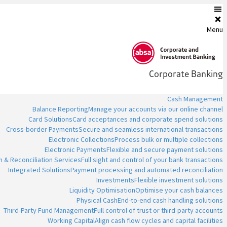
Menu
Corporate Banking
Cash Management
Balance Reporting
Manage your accounts via our online channel
Card Solutions
Card acceptances and corporate spend solutions
Cross-border Payments
Secure and seamless international transactions
Electronic Collections
Process bulk or multiple collections
Electronic Payments
Flexible and secure payment solutions
n & Reconciliation Services
Full sight and control of your bank transactions
Integrated Solutions
Payment processing and automated reconciliation
Investments
Flexible investment solutions
Liquidity Optimisation
Optimise your cash balances
Physical Cash
End-to-end cash handling solutions
Third-Party Fund Management
Full control of trust or third-party accounts
Working Capital
Align cash flow cycles and capital facilities