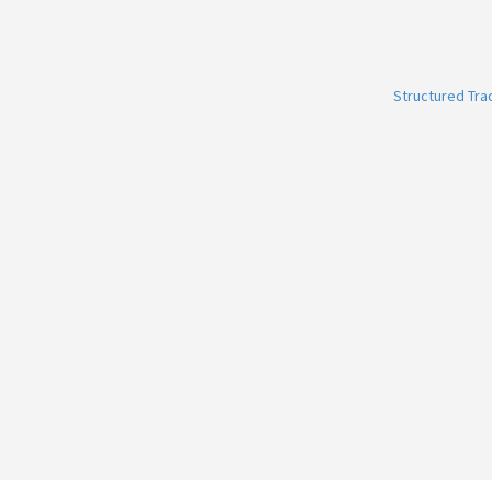
Structured Tr