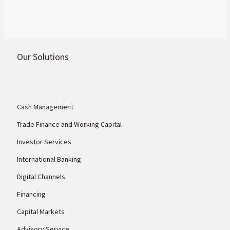
Our Solutions
Cash Management
Trade Finance and Working Capital
Investor Services
International Banking
Digital Channels
Financing
Capital Markets
Advisory Service