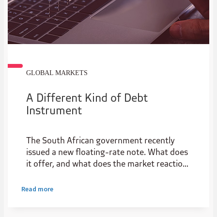
GLOBAL MARKETS
A Different Kind of Debt
Instrument
The South African government recently
issued a new floating-rate note. What does
it offer, and what does the market reaction
reveal about the state of local credit
markets?
Read more