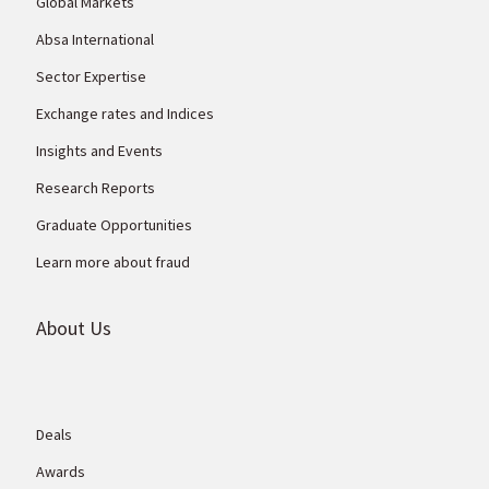
Global Markets
Absa International
Sector Expertise
Exchange rates and Indices
Insights and Events
Research Reports
Graduate Opportunities
Learn more about fraud
About Us
Deals
Awards