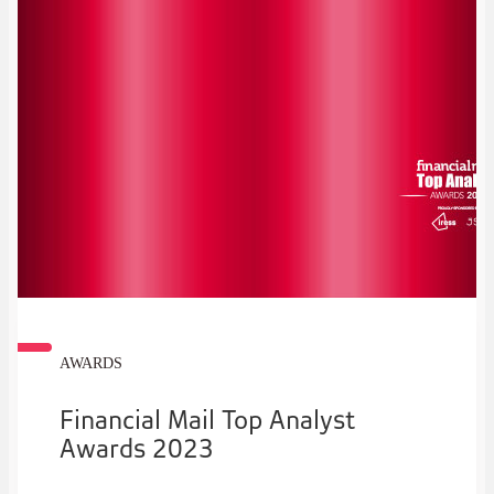
AWARDS
Financial Mail Top Analyst
Awards 2023