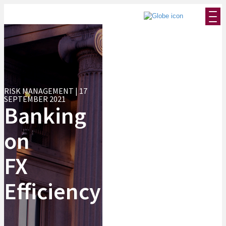
RISK MANAGEMENT | 17
SEPTEMBER 2021
Banking
on
FX
Efficiency