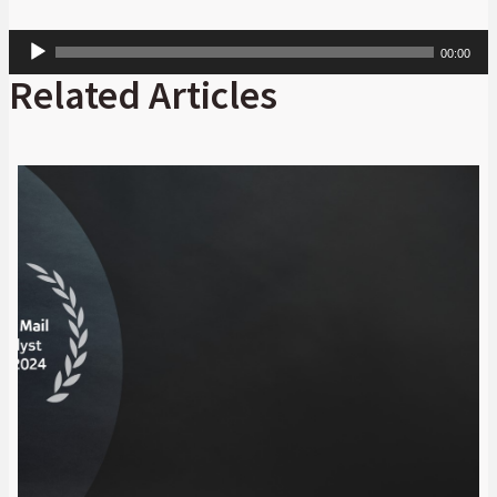
Audio
00:00
Player
Related Articles