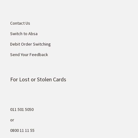
Contact Us
Switch to Absa
Debit Order Switching
Send Your Feedback
For Lost or Stolen Cards
011 501 5050
or
0800 11 11 55