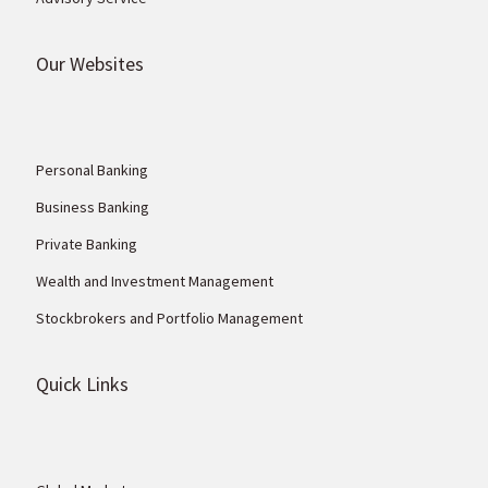
Our Websites
Personal Banking
Business Banking
Private Banking
Wealth and Investment Management
Stockbrokers and Portfolio Management
Quick Links