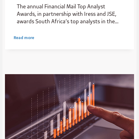
The annual Financial Mail Top Analyst
Awards, in partnership with Iress and JSE,
awards South Africa’s top analysts in the
institutional stockbroking industry.
Read more