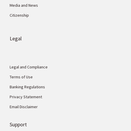
Media and News
Citizenship
Legal
Legal and Compliance
Terms of Use
Banking Regulations
Privacy Statement
Email Disclaimer
Support