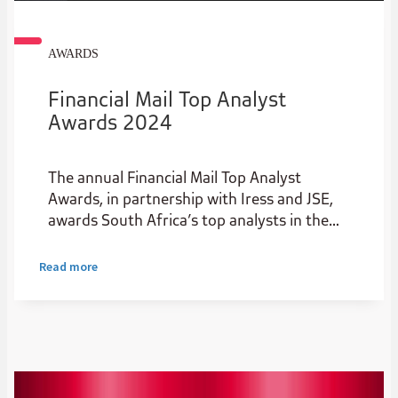
AWARDS
Financial Mail Top Analyst
Awards 2024
The annual Financial Mail Top Analyst
Awards, in partnership with Iress and JSE,
awards South Africa’s top analysts in the
institutional stockbroking industry.
Read more