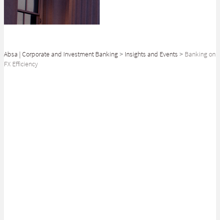
Absa | Corporate and Investment Banking
>
Insights and Events
>
Banking on
FX Efficiency
SHARE
Corporate treasurers are increasingly in the spotlight as businesses aim
to negotiate these difficult times. How can banks help?