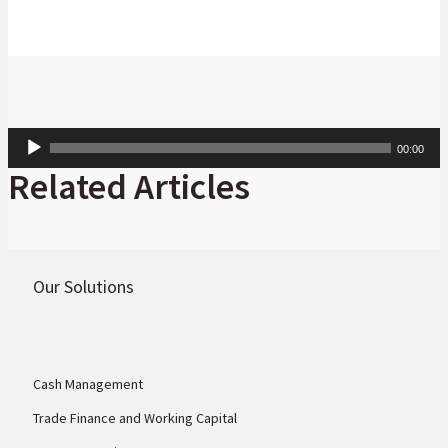
Audio
00:00
Player
Related Articles
Our Solutions
Cash Management
Trade Finance and Working Capital