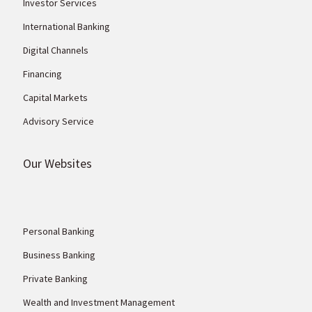
Investor Services
International Banking
Digital Channels
Financing
Capital Markets
Advisory Service
Our Websites
Personal Banking
Business Banking
Private Banking
Wealth and Investment Management