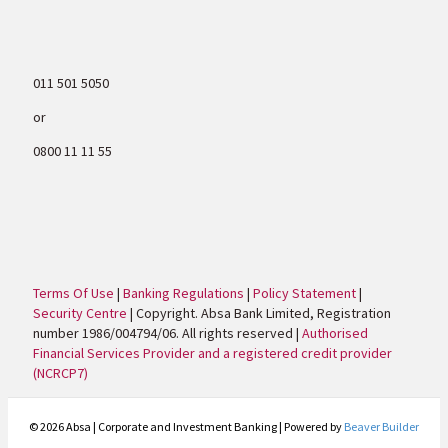
011 501 5050
or
0800 11 11 55
Terms Of Use
|
Banking Regulations
|
Policy Statement
|
Security Centre
| Copyright. Absa Bank Limited, Registration
number 1986/004794/06. All rights reserved |
Authorised
Financial Services Provider and a registered credit provider
(NCRCP7)
© 2026 Absa | Corporate and Investment Banking
|
Powered by
Beaver Builder