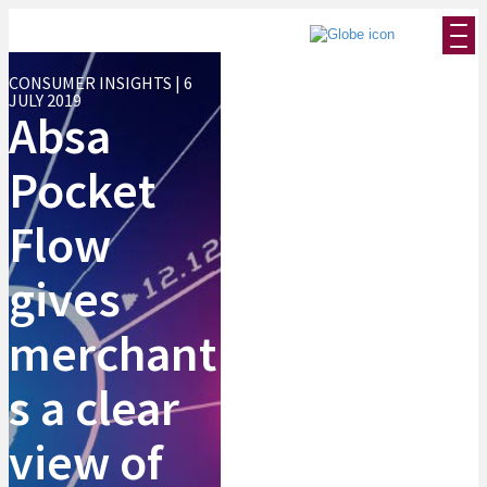
CONSUMER INSIGHTS | 6
JULY 2019
Absa
Pocket
Flow
gives
merchant
s a clear
view of