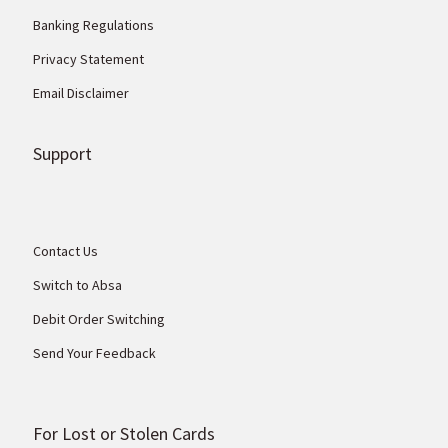
Banking Regulations
Privacy Statement
Email Disclaimer
Support
Contact Us
Switch to Absa
Debit Order Switching
Send Your Feedback
For Lost or Stolen Cards