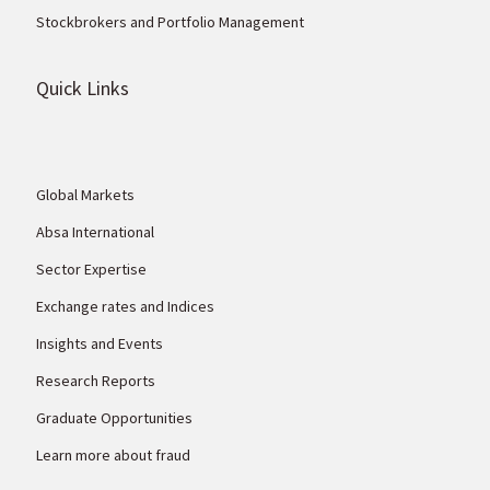
Stockbrokers and Portfolio Management
Quick Links
Global Markets
Absa International
Sector Expertise
Exchange rates and Indices
Insights and Events
Research Reports
Graduate Opportunities
Learn more about fraud