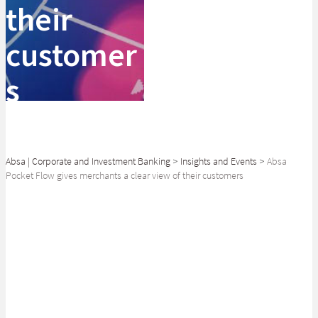
their
customer
s
Absa | Corporate and Investment Banking
>
Insights and Events
>
Absa
Pocket Flow gives merchants a clear view of their customers
SHARE
Isana Cordier reveals the breadth of consumer data available to
retailers.