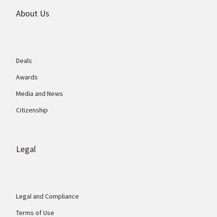
About Us
Deals
Awards
Media and News
Citizenship
Legal
Legal and Compliance
Terms of Use