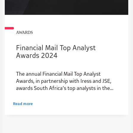
AWARDS
Financial Mail Top Analyst
Awards 2024
The annual Financial Mail Top Analyst
Awards, in partnership with Iress and JSE,
awards South Africa’s top analysts in the
institutional stockbroking industry.
Read more