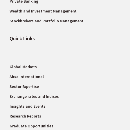
Private Banking
Wealth and Investment Management
Stockbrokers and Portfolio Management
Quick Links
Global Markets
Absa International
Sector Expertise
Exchange rates and Indices
Insights and Events
Research Reports
Graduate Opportunities