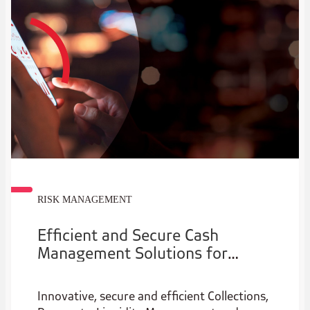
RISK MANAGEMENT
Efficient and Secure Cash
Management Solutions for
Today’s Business
Innovative, secure and efficient Collections,