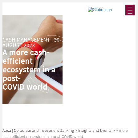
CASH MANAGEMENT | 30
AUGUST 2023
A more cash-
efficient
ecosystem in a
post-
COVID world
Absa | Corporate and Investment Banking
>
Insights and Events
>
A more
cash-efficient ecosystem in a post-COVID world