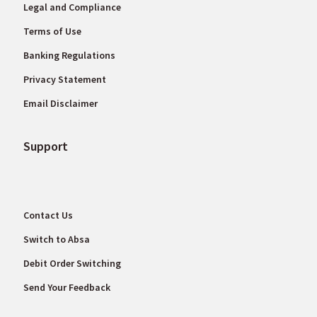
Legal and Compliance
Terms of Use
Banking Regulations
Privacy Statement
Email Disclaimer
Support
Contact Us
Switch to Absa
Debit Order Switching
Send Your Feedback