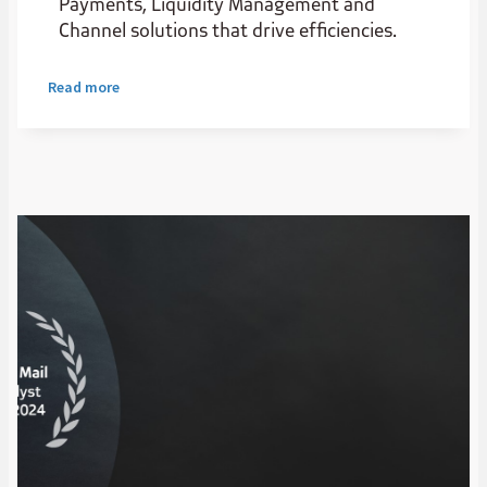
Payments, Liquidity Management and
Channel solutions that drive efficiencies.
Read more