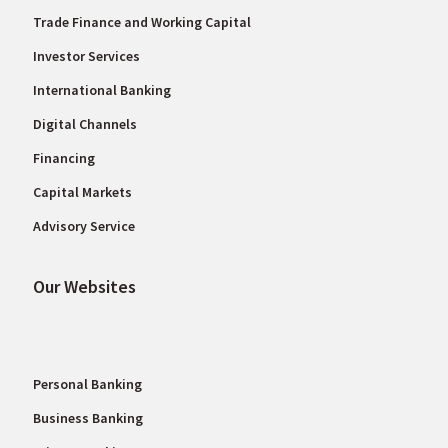
Trade Finance and Working Capital
Investor Services
International Banking
Digital Channels
Financing
Capital Markets
Advisory Service
Our Websites
Personal Banking
Business Banking