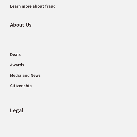
Learn more about fraud
About Us
Deals
Awards
Media and News
Citizenship
Legal