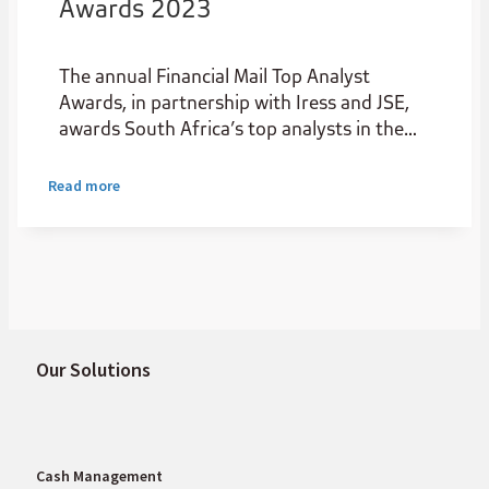
Awards 2023
The annual Financial Mail Top Analyst
Awards, in partnership with Iress and JSE,
awards South Africa’s top analysts in the
institutional stockbroking industry.
Read more
Our Solutions
Cash Management