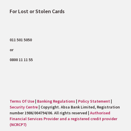
For Lost or Stolen Cards
011 501 5050
or
0800 11 11 55
Terms Of Use
|
Banking Regulations
|
Policy Statement
|
Security Centre
| Copyright. Absa Bank Limited, Registration
number 1986/004794/06. All rights reserved |
Authorised
Financial Services Provider and a registered credit provider
(NCRCP7)