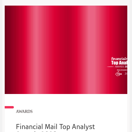
AWARDS
Financial Mail Top Analyst