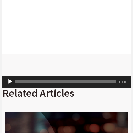
Thabo Makoko
Head: Cash Management: Africa, Absa
CIB
Audio
00:00
Player
Related Articles