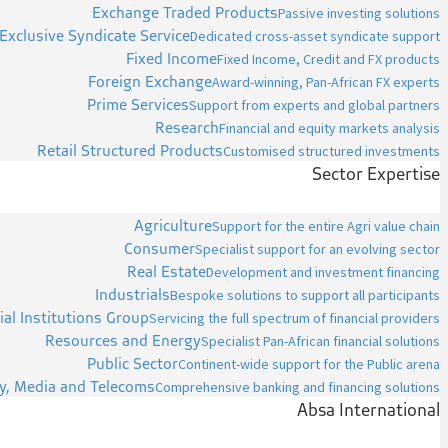
Exchange Traded Products
Passive investing solutions
Exclusive Syndicate Service
Dedicated cross-asset syndicate support
Fixed Income
Fixed Income, Credit and FX products
Foreign Exchange
Award-winning, Pan-African FX experts
Prime Services
Support from experts and global partners
Research
Financial and equity markets analysis
Retail Structured Products
Customised structured investments
Sector Expertise
Agriculture
Support for the entire Agri value chain
Consumer
Specialist support for an evolving sector
Real Estate
Development and investment financing
Industrials
Bespoke solutions to support all participants
ial Institutions Group
Servicing the full spectrum of financial providers
Resources and Energy
Specialist Pan-African financial solutions
Public Sector
Continent-wide support for the Public arena
y, Media and Telecoms
Comprehensive banking and financing solutions
Absa International