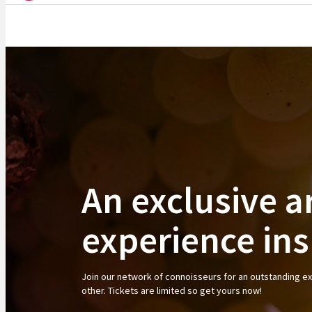
An exclusive a
experience in
Join our network of connoisseurs for an outstanding e
other. Tickets are limited so get yours now!