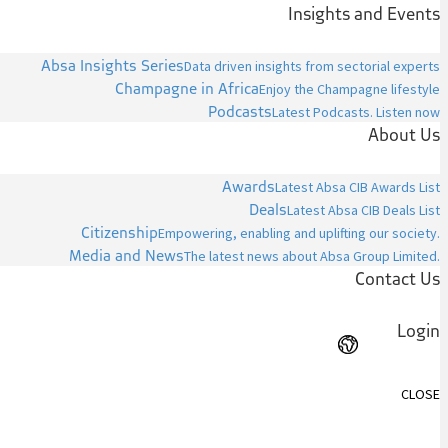
Insights and Events
Absa Insights Series
Data driven insights from sectorial experts
Champagne in Africa
Enjoy the Champagne lifestyle
Podcasts
Latest Podcasts. Listen now
About Us
Awards
Latest Absa CIB Awards List
Deals
Latest Absa CIB Deals List
Citizenship
Empowering, enabling and uplifting our society.
Media and News
The latest news about Absa Group Limited.
Contact Us
Login
CLOSE