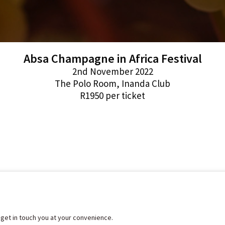
Absa Champagne in Africa Festival
2nd November 2022
The Polo Room, Inanda Club
R1950 per ticket
l get in touch you at your convenience.