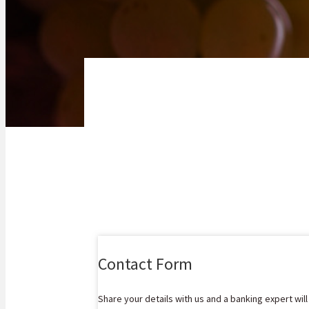
Contact Form
Share your details with us and a banking expert wil