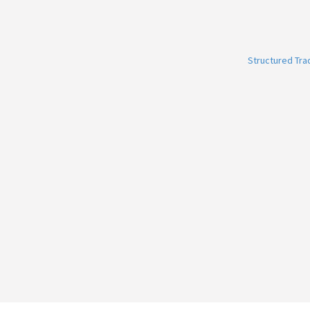
Structured Tr