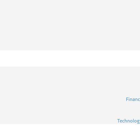
Financ
Technolog