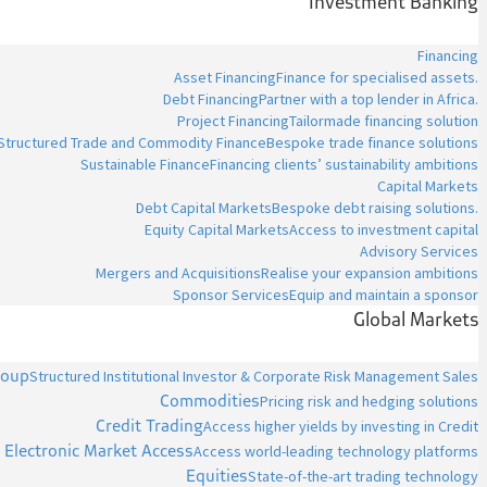
Investment Banking
Financing
Asset Financing
Finance for specialised assets.
Debt Financing
Partner with a top lender in Africa.
Project Financing
Tailormade financing solution
Structured Trade and Commodity Finance
Bespoke trade finance solutions
Sustainable Finance
Financing clients’ sustainability ambitions
Capital Markets
Debt Capital Markets
Bespoke debt raising solutions.
Equity Capital Markets
Access to investment capital
Advisory Services
Mergers and Acquisitions
Realise your expansion ambitions
Sponsor Services
Equip and maintain a sponsor
Global Markets
roup
Structured Institutional Investor & Corporate Risk Management Sales
Commodities
Pricing risk and hedging solutions
Credit Trading
Access higher yields by investing in Credit
Electronic Market Access
Access world-leading technology platforms
Equities
State-of-the-art trading technology