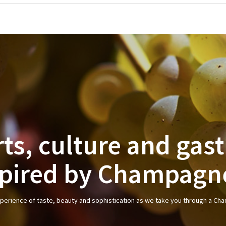
rts, culture and ga
spired by Champagn
xperience of taste, beauty and sophistication as we take you through a Ch