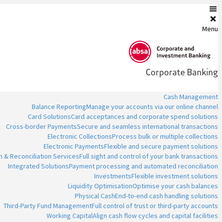
Menu
Corporate Banking
Cash Management
Balance Reporting
Manage your accounts via our online channel
Card Solutions
Card acceptances and corporate spend solutions
Cross-border Payments
Secure and seamless international transactions
Electronic Collections
Process bulk or multiple collections
Electronic Payments
Flexible and secure payment solutions
n & Reconciliation Services
Full sight and control of your bank transactions
Integrated Solutions
Payment processing and automated reconciliation
Investments
Flexible investment solutions
Liquidity Optimisation
Optimise your cash balances
Physical Cash
End-to-end cash handling solutions
Third-Party Fund Management
Full control of trust or third-party accounts
Working Capital
Align cash flow cycles and capital facilities