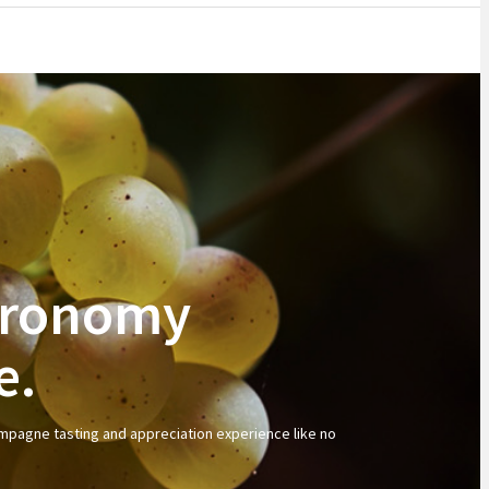
stronomy
e.
ampagne tasting and appreciation experience like no