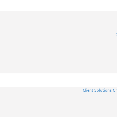
Client Solutions G