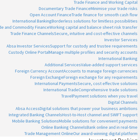
Trade Finance and Working Capital
Documentary Trade Finance
Minimise your trade risks
Open Account Finance
Trade finance for smooth cash flow
International Banking
Borderless solutions for limitless possibilities
ade and Commodity Finance
Working capital and balance sheet risk transfer
Trade Finance Channels
Secure, intuitive and cost-effective channels
Investor Services
Absa Investor Services
Support for custody and trustee requirements
Custody Online Portal
Manage multiple profiles and security accounts
International Banking
Additional Services
Value-added support services
Foreign Currency Account
Accounts to manage foreign currencies
Foreign Exchange
Foreign exchange for any requirements
International Payments
Secure, cost effective solutions
International Trade
Comprehensive trade solutions
Travel
Payment solutions when you travel
Digital Channels
Absa Access
Digital solutions that power your business ambitions
Integrated Banking Channels
Host-to-Host channel and SWIFT support
Mobile Banking Solutions
Mobile solutions for convenient payments
Online Banking Channels
Bank online and in real-time
Trade Management Online
Our award-winning digital platform