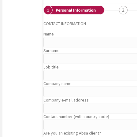
CONTACT INFORMATION
Name
Surname
Job title
Company name
Company e-mail address
Contact number (with country code)
Are you an existing Absa client?