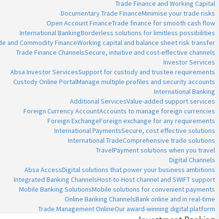
Trade Finance and Working Capital
Documentary Trade Finance
Minimise your trade risks
Open Account Finance
Trade finance for smooth cash flow
International Banking
Borderless solutions for limitless possibilities
ade and Commodity Finance
Working capital and balance sheet risk transfer
Trade Finance Channels
Secure, intuitive and cost-effective channels
Investor Services
Absa Investor Services
Support for custody and trustee requirements
Custody Online Portal
Manage multiple profiles and security accounts
International Banking
Additional Services
Value-added support services
Foreign Currency Account
Accounts to manage foreign currencies
Foreign Exchange
Foreign exchange for any requirements
International Payments
Secure, cost effective solutions
International Trade
Comprehensive trade solutions
Travel
Payment solutions when you travel
Digital Channels
Absa Access
Digital solutions that power your business ambitions
Integrated Banking Channels
Host-to-Host channel and SWIFT support
Mobile Banking Solutions
Mobile solutions for convenient payments
Online Banking Channels
Bank online and in real-time
Trade Management Online
Our award-winning digital platform