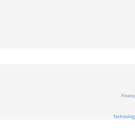
Financ
Technolog