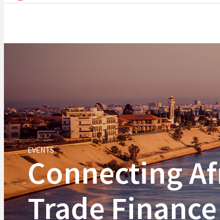
EVENTS
Connecting Af
Trade Finance