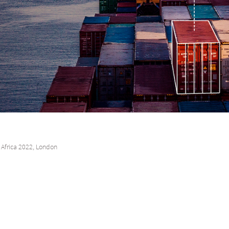
Africa 2022, London
, London