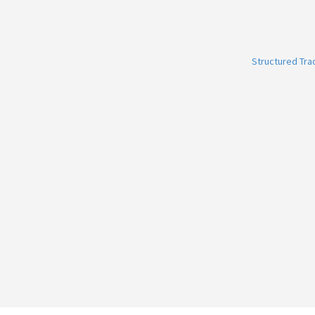
Structured Tr