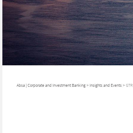
Absa | Corporate and Investment Banking
>
Insights and Events
>
GTR 
2 NOVEMBER
GTR Africa 2022