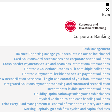
Menu
Corporate Banking
Cash Management
Balance Reporting
Manage your accounts via our online channel
Card Solutions
Card acceptances and corporate spend solutions
Cross-border Payments
Secure and seamless international transactions
Electronic Collections
Process bulk or multiple collections
Electronic Payments
Flexible and secure payment solutions
n & Reconciliation Services
Full sight and control of your bank transactions
Integrated Solutions
Payment processing and automated reconciliation
Investments
Flexible investment solutions
Liquidity Optimisation
Optimise your cash balances
Physical Cash
End-to-end cash handling solutions
Third-Party Fund Management
Full control of trust or third-party accounts
Working Capital
Align cash flow cycles and capital facilities