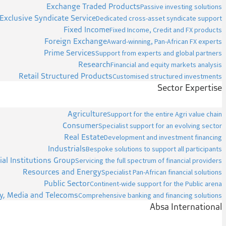
Exchange Traded Products
Passive investing solutions
Exclusive Syndicate Service
Dedicated cross-asset syndicate support
Fixed Income
Fixed Income, Credit and FX products
Foreign Exchange
Award-winning, Pan-African FX experts
Prime Services
Support from experts and global partners
Research
Financial and equity markets analysis
Retail Structured Products
Customised structured investments
Sector Expertise
Agriculture
Support for the entire Agri value chain
Consumer
Specialist support for an evolving sector
Real Estate
Development and investment financing
Industrials
Bespoke solutions to support all participants
ial Institutions Group
Servicing the full spectrum of financial providers
Resources and Energy
Specialist Pan-African financial solutions
Public Sector
Continent-wide support for the Public arena
y, Media and Telecoms
Comprehensive banking and financing solutions
Absa International