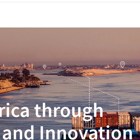
rica through
 and Innovation