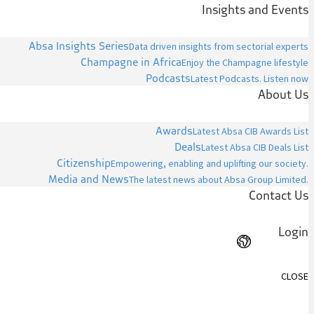
Insights and Events
Absa Insights Series
Data driven insights from sectorial experts
Champagne in Africa
Enjoy the Champagne lifestyle
Podcasts
Latest Podcasts. Listen now
About Us
Awards
Latest Absa CIB Awards List
Deals
Latest Absa CIB Deals List
Citizenship
Empowering, enabling and uplifting our society.
Media and News
The latest news about Absa Group Limited.
Contact Us
Login
CLOSE