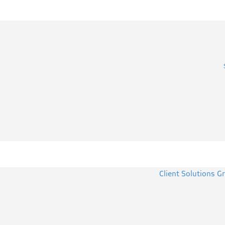
Client Solutions G