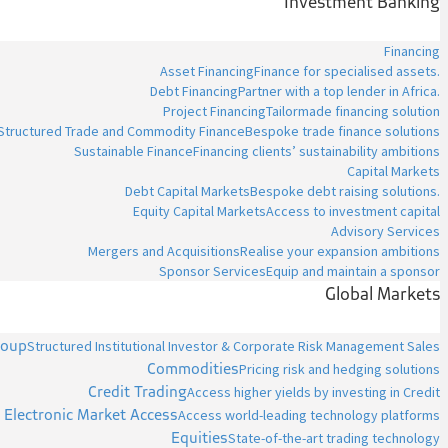
Investment Banking
Financing
Asset Financing
Finance for specialised assets.
Debt Financing
Partner with a top lender in Africa.
Project Financing
Tailormade financing solution
Structured Trade and Commodity Finance
Bespoke trade finance solutions
Sustainable Finance
Financing clients’ sustainability ambitions
Capital Markets
Debt Capital Markets
Bespoke debt raising solutions.
Equity Capital Markets
Access to investment capital
Advisory Services
Mergers and Acquisitions
Realise your expansion ambitions
Sponsor Services
Equip and maintain a sponsor
Global Markets
roup
Structured Institutional Investor & Corporate Risk Management Sales
Commodities
Pricing risk and hedging solutions
Credit Trading
Access higher yields by investing in Credit
Electronic Market Access
Access world-leading technology platforms
Equities
State-of-the-art trading technology