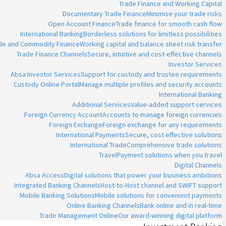
Trade Finance and Working Capital
Documentary Trade Finance
Minimise your trade risks
Open Account Finance
Trade finance for smooth cash flow
International Banking
Borderless solutions for limitless possibilities
ade and Commodity Finance
Working capital and balance sheet risk transfer
Trade Finance Channels
Secure, intuitive and cost-effective channels
Investor Services
Absa Investor Services
Support for custody and trustee requirements
Custody Online Portal
Manage multiple profiles and security accounts
International Banking
Additional Services
Value-added support services
Foreign Currency Account
Accounts to manage foreign currencies
Foreign Exchange
Foreign exchange for any requirements
International Payments
Secure, cost effective solutions
International Trade
Comprehensive trade solutions
Travel
Payment solutions when you travel
Digital Channels
Absa Access
Digital solutions that power your business ambitions
Integrated Banking Channels
Host-to-Host channel and SWIFT support
Mobile Banking Solutions
Mobile solutions for convenient payments
Online Banking Channels
Bank online and in real-time
Trade Management Online
Our award-winning digital platform