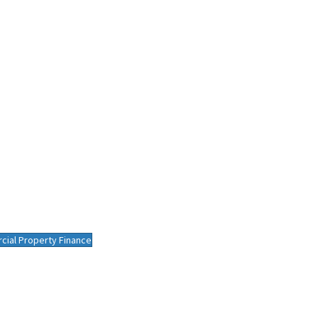
ial Property Finance