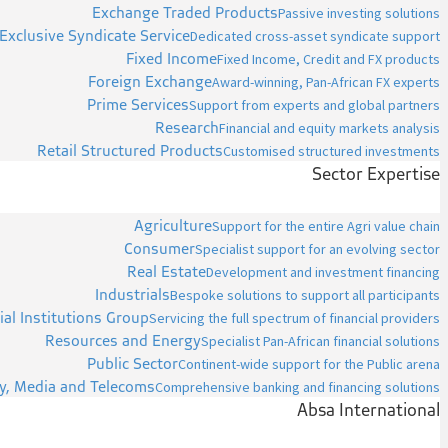
Exchange Traded Products
Passive investing solutions
Exclusive Syndicate Service
Dedicated cross-asset syndicate support
Fixed Income
Fixed Income, Credit and FX products
Foreign Exchange
Award-winning, Pan-African FX experts
Prime Services
Support from experts and global partners
Research
Financial and equity markets analysis
Retail Structured Products
Customised structured investments
Sector Expertise
Agriculture
Support for the entire Agri value chain
Consumer
Specialist support for an evolving sector
Real Estate
Development and investment financing
Industrials
Bespoke solutions to support all participants
ial Institutions Group
Servicing the full spectrum of financial providers
Resources and Energy
Specialist Pan-African financial solutions
Public Sector
Continent-wide support for the Public arena
y, Media and Telecoms
Comprehensive banking and financing solutions
Absa International