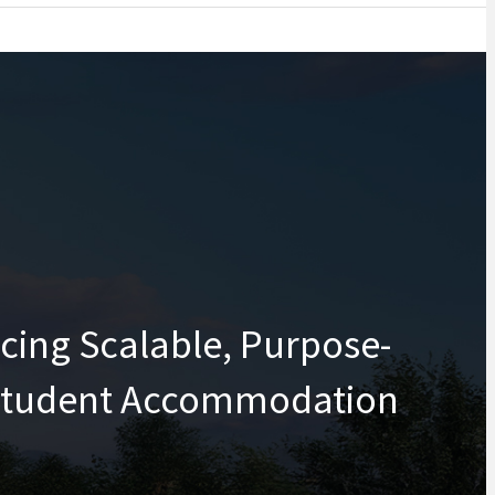
cing Scalable, Purpose-
 Student Accommodation