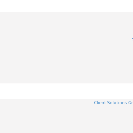
Client Solutions G