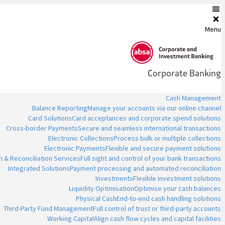
Menu
Corporate Banking
Cash Management
Balance Reporting
Manage your accounts via our online channel
Card Solutions
Card acceptances and corporate spend solutions
Cross-border Payments
Secure and seamless international transactions
Electronic Collections
Process bulk or multiple collections
Electronic Payments
Flexible and secure payment solutions
n & Reconciliation Services
Full sight and control of your bank transactions
Integrated Solutions
Payment processing and automated reconciliation
Investments
Flexible investment solutions
Liquidity Optimisation
Optimise your cash balances
Physical Cash
End-to-end cash handling solutions
Third-Party Fund Management
Full control of trust or third-party accounts
Working Capital
Align cash flow cycles and capital facilities