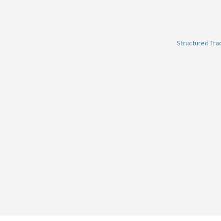
Structured Tr