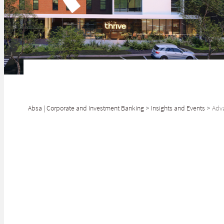
Absa | Corporate and Investment Banking
>
Insights and Events
>
Adva
SHARE