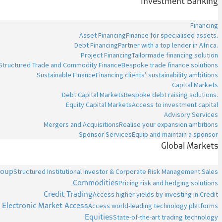
Investment Banking
Financing
Asset Financing
Finance for specialised assets.
Debt Financing
Partner with a top lender in Africa.
Project Financing
Tailormade financing solution
Structured Trade and Commodity Finance
Bespoke trade finance solutions
Sustainable Finance
Financing clients’ sustainability ambitions
Capital Markets
Debt Capital Markets
Bespoke debt raising solutions.
Equity Capital Markets
Access to investment capital
Advisory Services
Mergers and Acquisitions
Realise your expansion ambitions
Sponsor Services
Equip and maintain a sponsor
Global Markets
roup
Structured Institutional Investor & Corporate Risk Management Sales
Commodities
Pricing risk and hedging solutions
Credit Trading
Access higher yields by investing in Credit
Electronic Market Access
Access world-leading technology platforms
Equities
State-of-the-art trading technology