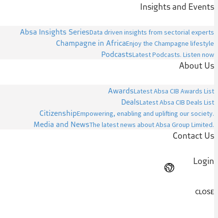
Insights and Events
Absa Insights Series
Data driven insights from sectorial experts
Champagne in Africa
Enjoy the Champagne lifestyle
Podcasts
Latest Podcasts. Listen now
About Us
Awards
Latest Absa CIB Awards List
Deals
Latest Absa CIB Deals List
Citizenship
Empowering, enabling and uplifting our society.
Media and News
The latest news about Absa Group Limited.
Contact Us
Login
CLOSE