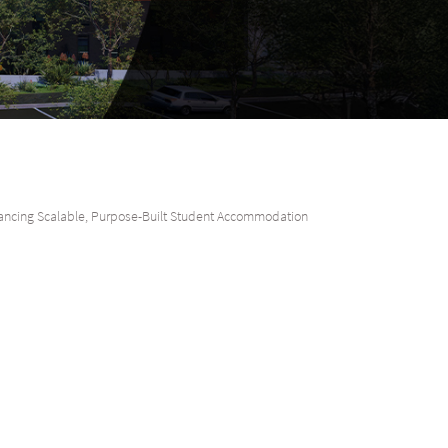
ncing Scalable, Purpose-Built Student Accommodation