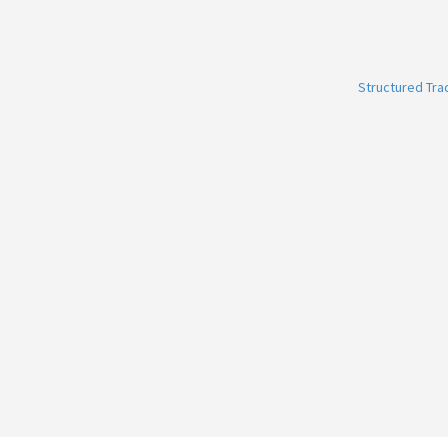
Structured Tr