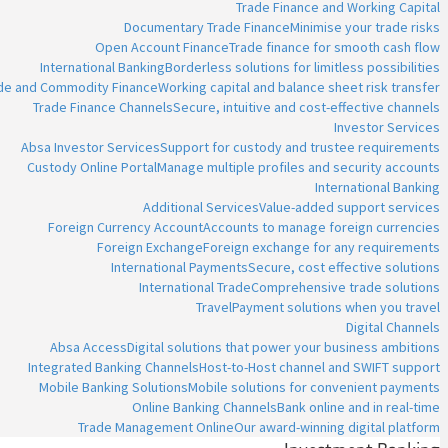
Trade Finance and Working Capital
Documentary Trade Finance
Minimise your trade risks
Open Account Finance
Trade finance for smooth cash flow
International Banking
Borderless solutions for limitless possibilities
ade and Commodity Finance
Working capital and balance sheet risk transfer
Trade Finance Channels
Secure, intuitive and cost-effective channels
Investor Services
Absa Investor Services
Support for custody and trustee requirements
Custody Online Portal
Manage multiple profiles and security accounts
International Banking
Additional Services
Value-added support services
Foreign Currency Account
Accounts to manage foreign currencies
Foreign Exchange
Foreign exchange for any requirements
International Payments
Secure, cost effective solutions
International Trade
Comprehensive trade solutions
Travel
Payment solutions when you travel
Digital Channels
Absa Access
Digital solutions that power your business ambitions
Integrated Banking Channels
Host-to-Host channel and SWIFT support
Mobile Banking Solutions
Mobile solutions for convenient payments
Online Banking Channels
Bank online and in real-time
Trade Management Online
Our award-winning digital platform