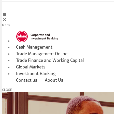
Menu
Cash Management
Trade Management Online
Trade Finance and Working Capital
Global Markets
Investment Banking
Contact us
About Us
CLOSE