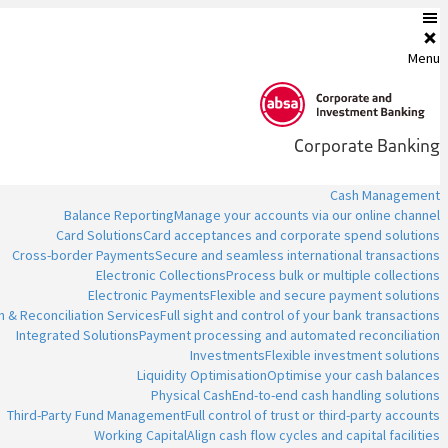
Menu
Corporate Banking
Cash Management
Balance Reporting
Manage your accounts via our online channel
Card Solutions
Card acceptances and corporate spend solutions
Cross-border Payments
Secure and seamless international transactions
Electronic Collections
Process bulk or multiple collections
Electronic Payments
Flexible and secure payment solutions
n & Reconciliation Services
Full sight and control of your bank transactions
Integrated Solutions
Payment processing and automated reconciliation
Investments
Flexible investment solutions
Liquidity Optimisation
Optimise your cash balances
Physical Cash
End-to-end cash handling solutions
Third-Party Fund Management
Full control of trust or third-party accounts
Working Capital
Align cash flow cycles and capital facilities