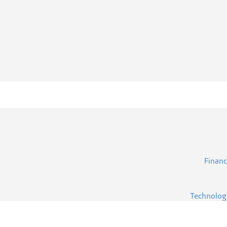
Financ
Technolog