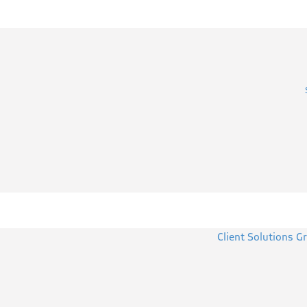
Client Solutions G