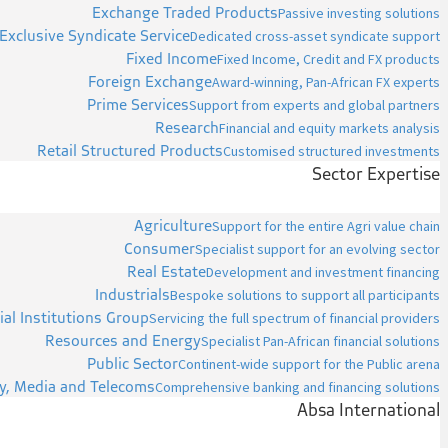
Exchange Traded Products
Passive investing solutions
Exclusive Syndicate Service
Dedicated cross-asset syndicate support
Fixed Income
Fixed Income, Credit and FX products
Foreign Exchange
Award-winning, Pan-African FX experts
Prime Services
Support from experts and global partners
Research
Financial and equity markets analysis
Retail Structured Products
Customised structured investments
Sector Expertise
Agriculture
Support for the entire Agri value chain
Consumer
Specialist support for an evolving sector
Real Estate
Development and investment financing
Industrials
Bespoke solutions to support all participants
ial Institutions Group
Servicing the full spectrum of financial providers
Resources and Energy
Specialist Pan-African financial solutions
Public Sector
Continent-wide support for the Public arena
y, Media and Telecoms
Comprehensive banking and financing solutions
Absa International