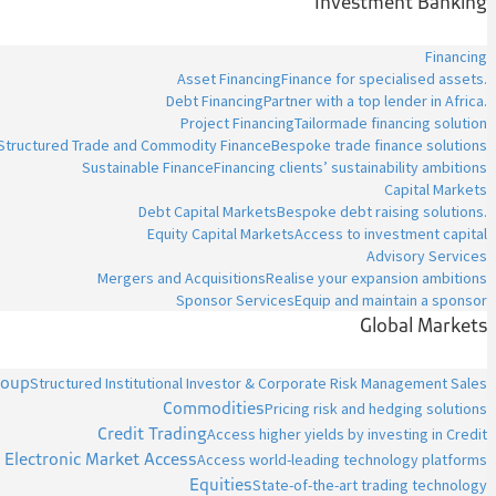
Investment Banking
Financing
Asset Financing
Finance for specialised assets.
Debt Financing
Partner with a top lender in Africa.
Project Financing
Tailormade financing solution
Structured Trade and Commodity Finance
Bespoke trade finance solutions
Sustainable Finance
Financing clients’ sustainability ambitions
Capital Markets
Debt Capital Markets
Bespoke debt raising solutions.
Equity Capital Markets
Access to investment capital
Advisory Services
Mergers and Acquisitions
Realise your expansion ambitions
Sponsor Services
Equip and maintain a sponsor
Global Markets
roup
Structured Institutional Investor & Corporate Risk Management Sales
Commodities
Pricing risk and hedging solutions
Credit Trading
Access higher yields by investing in Credit
Electronic Market Access
Access world-leading technology platforms
Equities
State-of-the-art trading technology