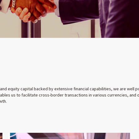
 and equity capital backed by extensive financial capabilities, we are well
bles us to facilitate cross-border transactions in various currencies, and
wth.