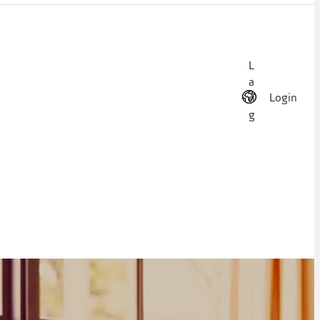
L
a
Login
n
g