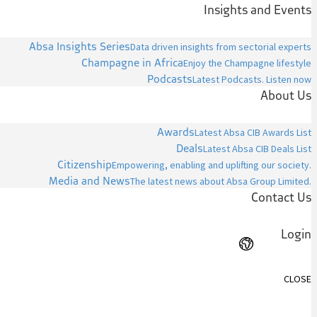
Insights and Events
Absa Insights Series
Data driven insights from sectorial experts
Champagne in Africa
Enjoy the Champagne lifestyle
Podcasts
Latest Podcasts. Listen now
About Us
Awards
Latest Absa CIB Awards List
Deals
Latest Absa CIB Deals List
Citizenship
Empowering, enabling and uplifting our society.
Media and News
The latest news about Absa Group Limited.
Contact Us
Login
CLOSE