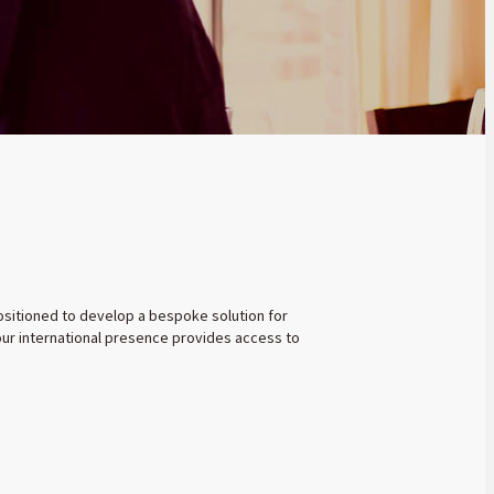
 positioned to develop a bespoke solution for
 our international presence provides access to