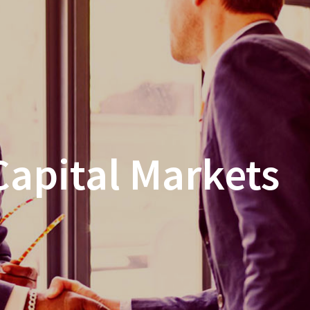
Capital Markets