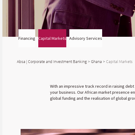
Financing
Capital Markets
Advisory Services
Absa | Corporate and Investment Banking
>
Ghana
>
Capital Markets
With an impressive track record in raising debt
your business. Our African market presence ena
global funding and the realisation of global gro