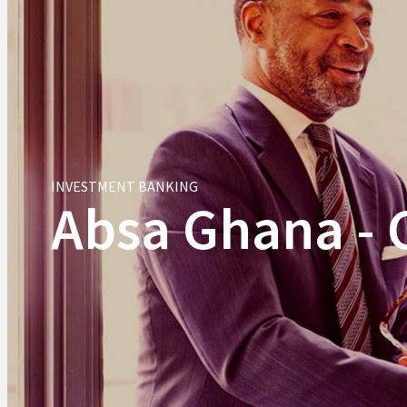
INVESTMENT BANKING
Absa Ghana - 