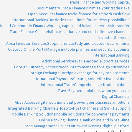
Trade Finance and Working Capital
Documentary Trade Finance
Minimise your trade risks
Open Account Finance
Trade finance for smooth cash flow
International Banking
Borderless solutions for limitless possibilities
ade and Commodity Finance
Working capital and balance sheet risk transfer
Trade Finance Channels
Secure, intuitive and cost-effective channels
Investor Services
Absa Investor Services
Support for custody and trustee requirements
Custody Online Portal
Manage multiple profiles and security accounts
International Banking
Additional Services
Value-added support services
Foreign Currency Account
Accounts to manage foreign currencies
Foreign Exchange
Foreign exchange for any requirements
International Payments
Secure, cost effective solutions
International Trade
Comprehensive trade solutions
Travel
Payment solutions when you travel
Digital Channels
Absa Access
Digital solutions that power your business ambitions
Integrated Banking Channels
Host-to-Host channel and SWIFT support
Mobile Banking Solutions
Mobile solutions for convenient payments
Online Banking Channels
Bank online and in real-time
Trade Management Online
Our award-winning digital platform