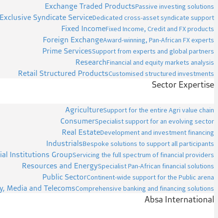
Exchange Traded Products
Passive investing solutions
Exclusive Syndicate Service
Dedicated cross-asset syndicate support
Fixed Income
Fixed Income, Credit and FX products
Foreign Exchange
Award-winning, Pan-African FX experts
Prime Services
Support from experts and global partners
Research
Financial and equity markets analysis
Retail Structured Products
Customised structured investments
Sector Expertise
Agriculture
Support for the entire Agri value chain
Consumer
Specialist support for an evolving sector
Real Estate
Development and investment financing
Industrials
Bespoke solutions to support all participants
ial Institutions Group
Servicing the full spectrum of financial providers
Resources and Energy
Specialist Pan-African financial solutions
Public Sector
Continent-wide support for the Public arena
y, Media and Telecoms
Comprehensive banking and financing solutions
Absa International