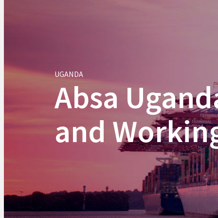
UGANDA
Absa Uganda
and Working