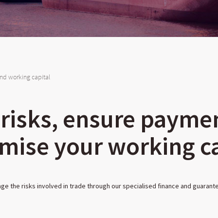
nd working capital
 risks, ensure payme
mise your working ca
e the risks involved in trade through our specialised finance and guarant