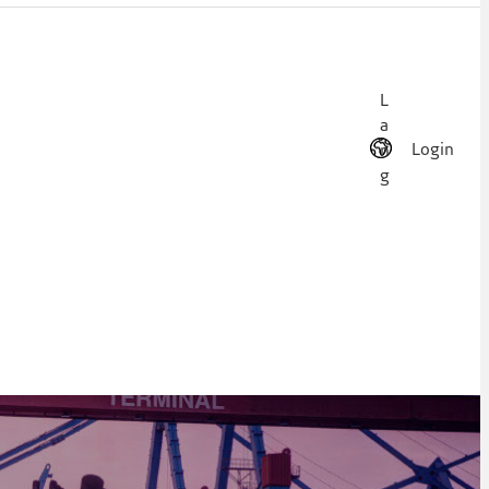
L
a
Login
n
g