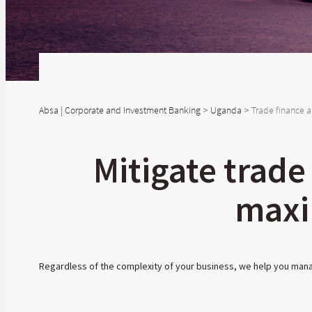
Absa | Corporate and Investment Banking
>
Uganda
>
Trade finance a
Mitigate trade
maxi
Regardless of the complexity of your business, we help you manag