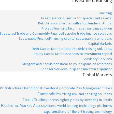
Investment Banking
Financing
Asset Financing
Finance for specialised assets.
Debt Financing
Partner with a top lender in Africa.
Project Financing
Tailormade financing solution
Structured Trade and Commodity Finance
Bespoke trade finance solutions
Sustainable Finance
Financing clients’ sustainability ambitions
Capital Markets
Debt Capital Markets
Bespoke debt raising solutions.
Equity Capital Markets
Access to investment capital
Advisory Services
Mergers and Acquisitions
Realise your expansion ambitions
Sponsor Services
Equip and maintain a sponsor
Global Markets
roup
Structured Institutional Investor & Corporate Risk Management Sales
Commodities
Pricing risk and hedging solutions
Credit Trading
Access higher yields by investing in Credit
Electronic Market Access
Access world-leading technology platforms
Equities
State-of-the-art trading technology