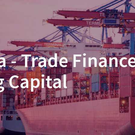
 - Trade Financ
 Capital