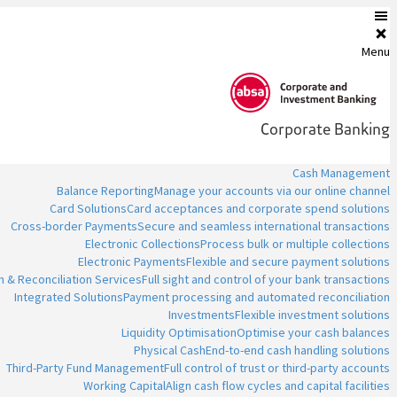
Menu
Corporate Banking
Cash Management
Balance Reporting
Manage your accounts via our online channel
Card Solutions
Card acceptances and corporate spend solutions
Cross-border Payments
Secure and seamless international transactions
Electronic Collections
Process bulk or multiple collections
Electronic Payments
Flexible and secure payment solutions
n & Reconciliation Services
Full sight and control of your bank transactions
Integrated Solutions
Payment processing and automated reconciliation
Investments
Flexible investment solutions
Liquidity Optimisation
Optimise your cash balances
Physical Cash
End-to-end cash handling solutions
Third-Party Fund Management
Full control of trust or third-party accounts
Working Capital
Align cash flow cycles and capital facilities