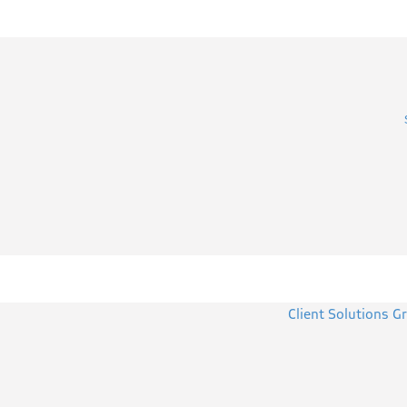
Client Solutions G