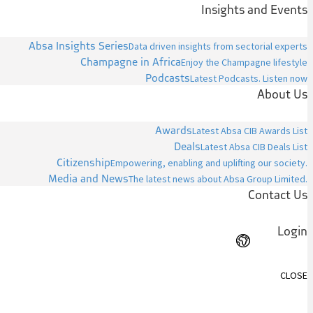
Insights and Events
Absa Insights Series
Data driven insights from sectorial experts
Champagne in Africa
Enjoy the Champagne lifestyle
Podcasts
Latest Podcasts. Listen now
About Us
Awards
Latest Absa CIB Awards List
Deals
Latest Absa CIB Deals List
Citizenship
Empowering, enabling and uplifting our society.
Media and News
The latest news about Absa Group Limited.
Contact Us
Login
CLOSE