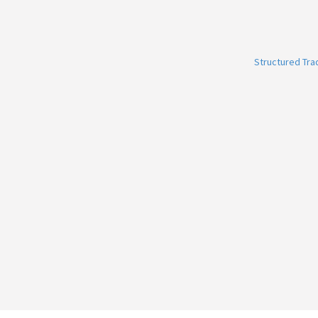
Structured Tr