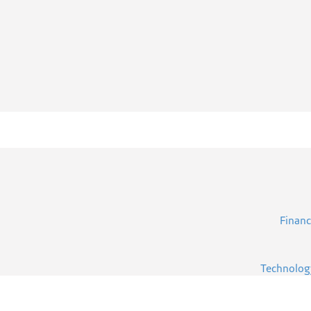
Financ
Technolog