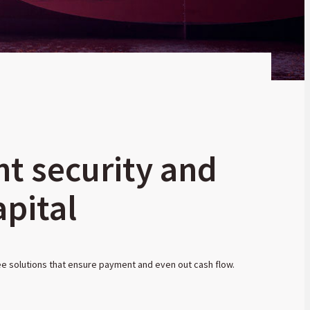
nt security and
pital
ee solutions that ensure payment and even out cash flow.