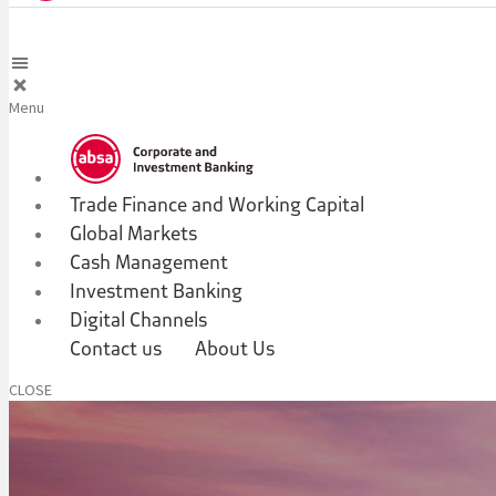
Menu
Trade Finance and Working Capital
Global Markets
Cash Management
Investment Banking
Digital Channels
Contact us
About Us
CLOSE