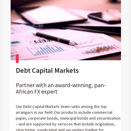
Debt Capital Markets
Partner with an award-winning, pan-
African FX expert
Our Debt Capital Markets team ranks among the top
arrangers in our field. Our products include commercial
paper, corporate bonds, municipal bonds and securitisation
– and are supported by services that include origination,
structuring, syndication and secondary trading for