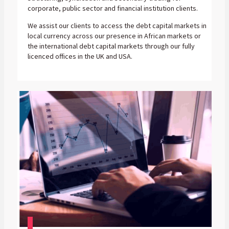
corporate, public sector and financial institution clients.
We assist our clients to access the debt capital markets in
local currency across our presence in African markets or
the international debt capital markets through our fully
licenced offices in the UK and USA.