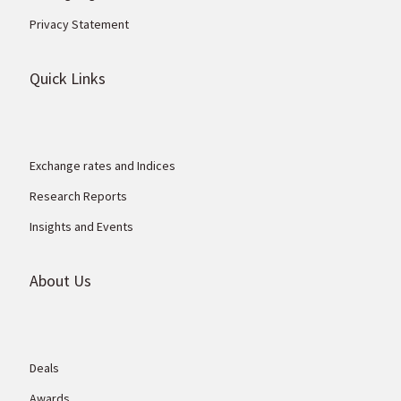
Privacy Statement
Quick Links
Exchange rates and Indices
Research Reports
Insights and Events
About Us
Deals
Awards