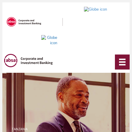
TANZANIA