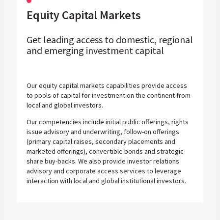
Equity Capital Markets
Get leading access to domestic, regional
and emerging investment capital
Our equity capital markets capabilities provide access
to pools of capital for investment on the continent from
local and global investors.
Our competencies include initial public offerings, rights
issue advisory and underwriting, follow-on offerings
(primary capital raises, secondary placements and
marketed offerings), convertible bonds and strategic
share buy-backs. We also provide investor relations
advisory and corporate access services to leverage
interaction with local and global institutional investors.