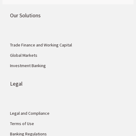
Our Solutions
Trade Finance and Working Capital
Global Markets
Investment Banking
Legal
Legal and Compliance
Terms of Use
Banking Regulations