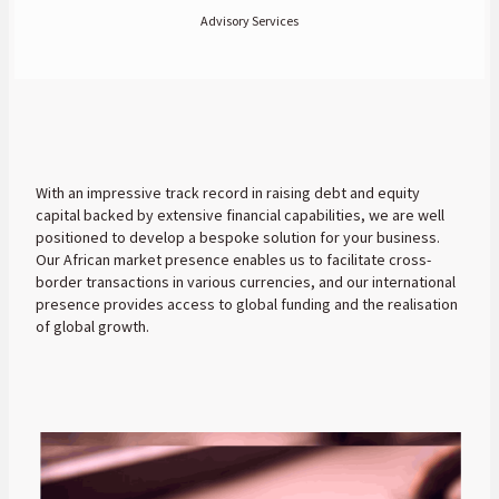
Advisory Services
With an impressive track record in raising debt and equity
capital backed by extensive financial capabilities, we are well
positioned to develop a bespoke solution for your business.
Our African market presence enables us to facilitate cross-
border transactions in various currencies, and our international
presence provides access to global funding and the realisation
of global growth.