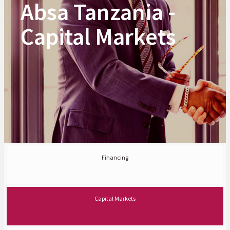
Absa Tanzania -
Capital Markets
Financing
Capital Markets