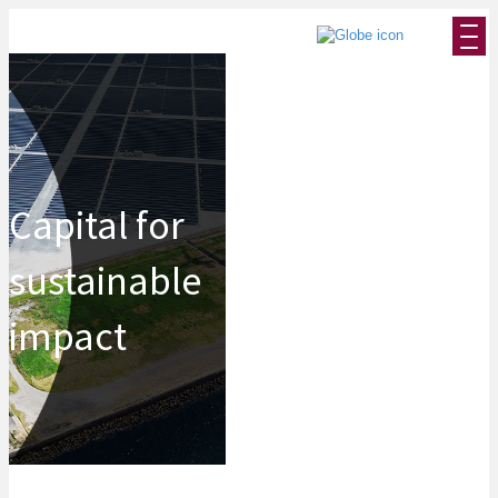
Capital for
sustainable
impact