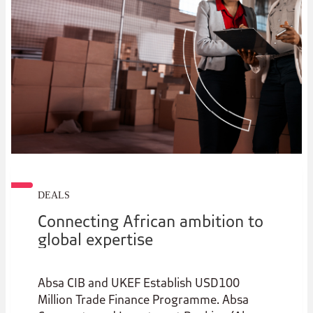
DEALS
Connecting African ambition to
global expertise
Absa CIB and UKEF Establish USD100
Million Trade Finance Programme. Absa