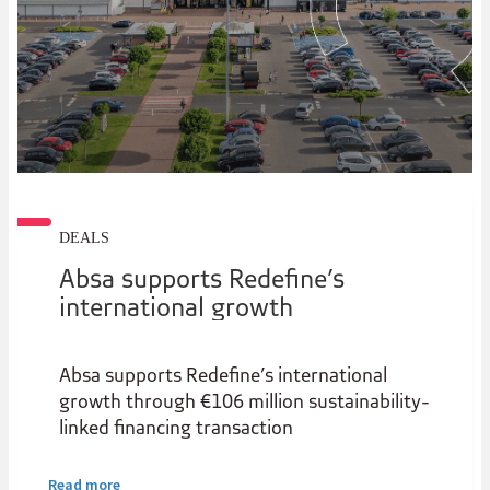
DEALS
Absa supports Redefine’s
international growth
Absa supports Redefine’s international
growth through €106 million sustainability-
linked financing transaction
Read more