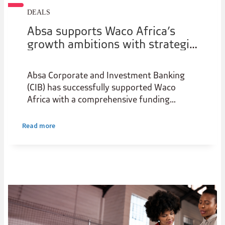
DEALS
Absa supports Waco Africa’s
growth ambitions with strategic
funding solution
Absa Corporate and Investment Banking
(CIB) has successfully supported Waco
Africa with a comprehensive funding
package designed to strengthen the
group's growth trajectory and support its
Read more
long-term strategic objectives.