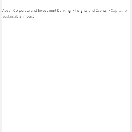
Absa | Corporate and Investment Banking
>
Insights and Events
>
Capital for
sustainable impact
SHARE