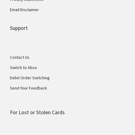
Email Disclaimer
Support
Contact Us
Switch to Absa
Debit Order Switching
Send Your Feedback
For Lost or Stolen Cards