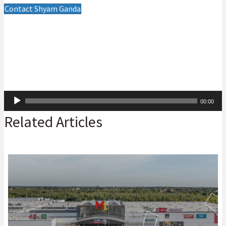
Contact Shyam Ganda
Audio
00:00
Player
Related Articles