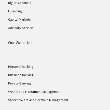
Digital Channels
Financing
Capital Markets
Advisory Service
Our Websites
Personal Banking
Business Banking
Private Banking
Wealth and Investment Management
Stockbrokers and Portfolio Management