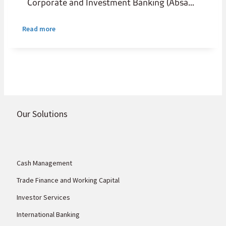
Corporate and Investment Banking (Absa
CIB) has entered into a strategic
partnership with UK Export Finance (UKEF)
Read more
to establish a USD100 million UKEF-backed
headroom programme that will support
African small and medium enterprises and
corporates purchasing UK goods and
services.
Our Solutions
Cash Management
Trade Finance and Working Capital
Investor Services
International Banking