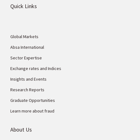
Quick Links
Global Markets
Absa International
Sector Expertise
Exchange rates and Indices
Insights and Events
Research Reports
Graduate Opportunities
Learn more about fraud
About Us