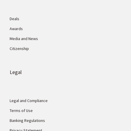
Deals
Awards
Media and News
Citizenship
Legal
Legal and Compliance
Terms of Use
Banking Regulations
Privacy Statement