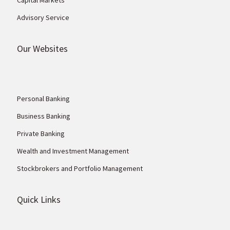
Advisory Service
Our Websites
Personal Banking
Business Banking
Private Banking
Wealth and Investment Management
Stockbrokers and Portfolio Management
Quick Links