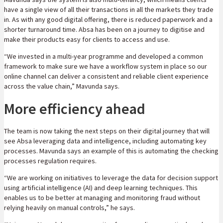
have a single view of all their transactions in all the markets they trade
in. As with any good digital offering, there is reduced paperwork and a
shorter turnaround time. Absa has been on a journey to digitise and
make their products easy for clients to access and use.
“We invested in a multi-year programme and developed a common
framework to make sure we have a workflow system in place so our
online channel can deliver a consistent and reliable client experience
across the value chain,” Mavunda says.
More efficiency ahead
The team is now taking the next steps on their digital journey that will
see Absa leveraging data and intelligence, including automating key
processes. Mavunda says an example of this is automating the checking
processes regulation requires.
“We are working on initiatives to leverage the data for decision support
using artificial intelligence (AI) and deep learning techniques. This
enables us to be better at managing and monitoring fraud without
relying heavily on manual controls,” he says.