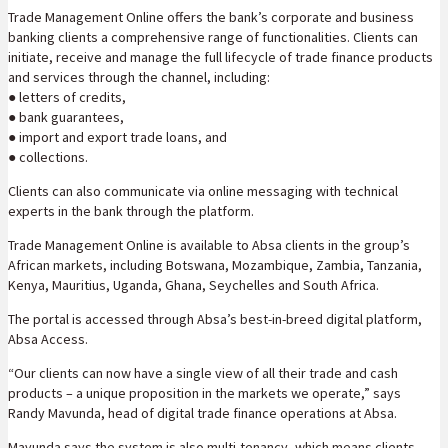
Trade Management Online offers the bank’s corporate and business
banking clients a comprehensive range of functionalities. Clients can
initiate, receive and manage the full lifecycle of trade finance products
and services through the channel, including:
● letters of credits,
● bank guarantees,
● import and export trade loans, and
● collections.
Clients can also communicate via online messaging with technical
experts in the bank through the platform.
Trade Management Online is available to Absa clients in the group’s
African markets, including Botswana, Mozambique, Zambia, Tanzania,
Kenya, Mauritius, Uganda, Ghana, Seychelles and South Africa.
The portal is accessed through Absa’s best-in-breed digital platform,
Absa Access.
“Our clients can now have a single view of all their trade and cash
products – a unique proposition in the markets we operate,” says
Randy Mavunda, head of digital trade finance operations at Absa.
Mavunda says the system is also multi-tenancy, which means clients