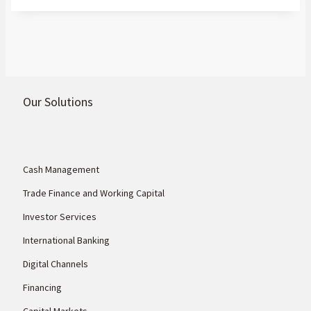
Our Solutions
Cash Management
Trade Finance and Working Capital
Investor Services
International Banking
Digital Channels
Financing
Capital Markets