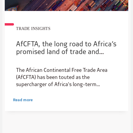
TRADE INSIGHTS
AfCFTA, the long road to Africa’s
promised land of trade and
prosperity
The African Continental Free Trade Area
(AfCFTA) has been touted as the
supercharger of Africa's long-term
economic success. Here, Bohani Hlungwane,
Group Head of Sales, Trade and Working
Read more
Capital at Absa, looks at how far we have
come and what needs to be done. vvvvvvvv