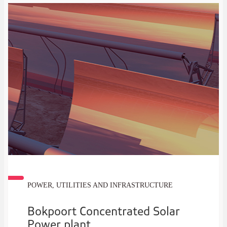
POWER, UTILITIES AND INFRASTRUCTURE
Bokpoort Concentrated Solar
Power plant