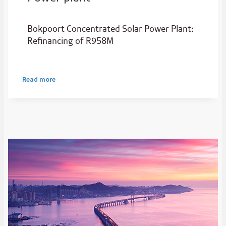
Bokpoort Concentrated Solar Power Plant:
Refinancing of R958M
Read more