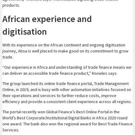
products.
African experience and
digitisation
With its experience on the African continent and ongoing digitisation
journey, Absa is well placed to make good on its commitment to grow
trade.
“Our experience in Africa and understanding of trade finance means we
can deliver an accessible trade finance product,” Knowles says.
The group launched its online trade finance portal, Trade Management
Online, in 2019, and is busy with other automation initiatives focused on
their operations and services to further reduce costs, improve
efficiency and provide a consistent client experience across all regions.
The portal recently won Global Finance’s Best Online Portal in the
World’s Best Corporate/Institutional Digital Banks in Africa 2020 round
one award. The bank also won the regional award for Best Trade Finance
Services.