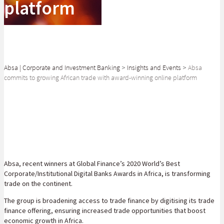
platform
Absa | Corporate and Investment Banking
>
Insights and Events
>
Absa
commits to growing African trade with award-winning online platform
SHARE
Absa, recent winners at Global Finance’s 2020 World’s Best
Corporate/Institutional Digital Banks Awards in Africa, is transforming
trade on the continent.
The group is broadening access to trade finance by digitising its trade
finance offering, ensuring increased trade opportunities that boost
economic growth in Africa.