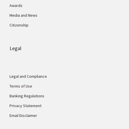
Awards
Media and News
Citizenship
Legal
Legal and Compliance
Terms of Use
Banking Regulations
Privacy Statement
Email Disclaimer