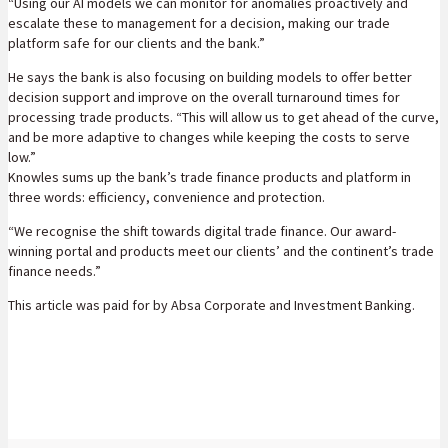
“Using our AI models we can monitor for anomalies proactively and
escalate these to management for a decision, making our trade
platform safe for our clients and the bank.”
He says the bank is also focusing on building models to offer better
decision support and improve on the overall turnaround times for
processing trade products. “This will allow us to get ahead of the curve,
and be more adaptive to changes while keeping the costs to serve
low.”
Knowles sums up the bank’s trade finance products and platform in
three words: efficiency, convenience and protection.
“We recognise the shift towards digital trade finance. Our award-
winning portal and products meet our clients’ and the continent’s trade
finance needs.”
This article was paid for by Absa Corporate and Investment Banking.