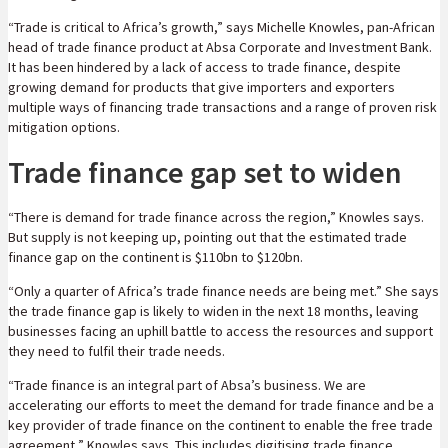
“Trade is critical to Africa’s growth,” says Michelle Knowles, pan-African
head of trade finance product at Absa Corporate and Investment Bank.
It has been hindered by a lack of access to trade finance, despite
growing demand for products that give importers and exporters
multiple ways of financing trade transactions and a range of proven risk
mitigation options.
Trade finance gap set to widen
“There is demand for trade finance across the region,” Knowles says.
But supply is not keeping up, pointing out that the estimated trade
finance gap on the continent is $110bn to $120bn.
“Only a quarter of Africa’s trade finance needs are being met.” She says
the trade finance gap is likely to widen in the next 18 months, leaving
businesses facing an uphill battle to access the resources and support
they need to fulfil their trade needs.
“Trade finance is an integral part of Absa’s business. We are
accelerating our efforts to meet the demand for trade finance and be a
key provider of trade finance on the continent to enable the free trade
agreement,” Knowles says. This includes digitising trade finance