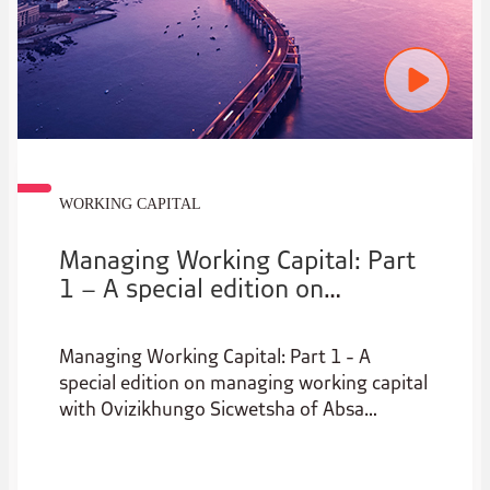
WORKING CAPITAL
Managing Working Capital: Part
1 – A special edition on
managing working capital
Managing Working Capital: Part 1 - A
special edition on managing working capital
with Ovizikhungo Sicwetsha of Absa
Corporate & Investment Banking and
Bohani Hlungwane of Transactional Banking
at Absa.