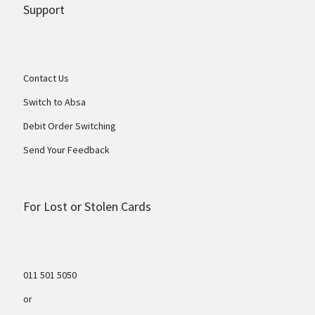
Support
Contact Us
Switch to Absa
Debit Order Switching
Send Your Feedback
For Lost or Stolen Cards
011 501 5050
or