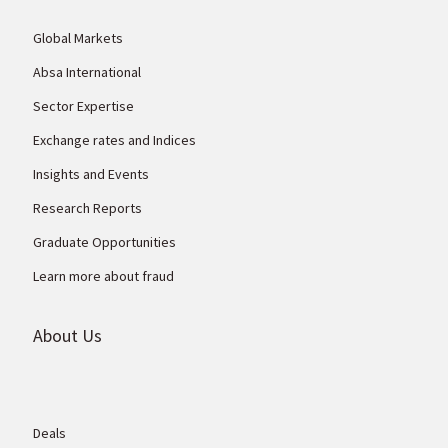
Global Markets
Absa International
Sector Expertise
Exchange rates and Indices
Insights and Events
Research Reports
Graduate Opportunities
Learn more about fraud
About Us
Deals