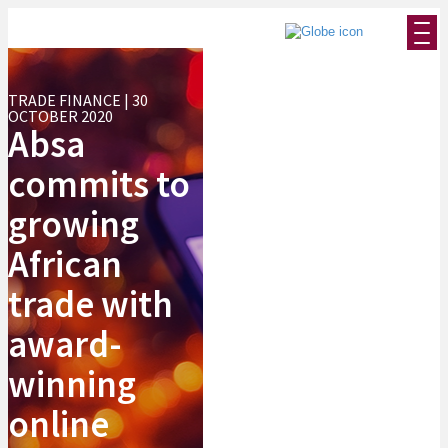
TRADE FINANCE | 30
OCTOBER 2020
Absa
commits to
growing
African
trade with
award-
winning
online