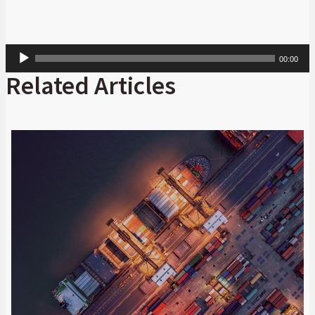
Audio
00:00
Player
Related Articles