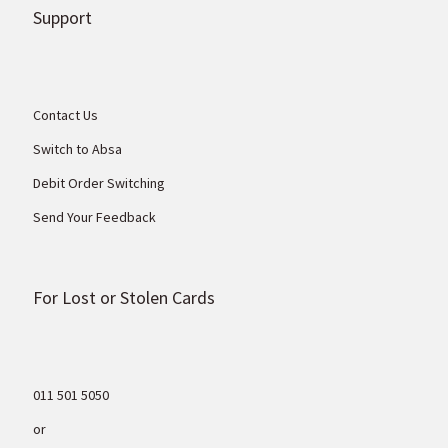
Support
Contact Us
Switch to Absa
Debit Order Switching
Send Your Feedback
For Lost or Stolen Cards
011 501 5050
or