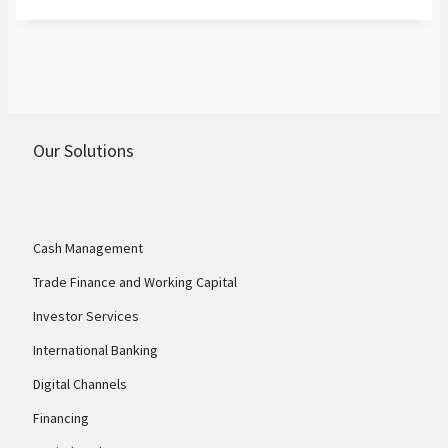
rare earths, gold, nickel, cobalt, graphite,
and other commodities the world needs.
Our Solutions
Cash Management
Trade Finance and Working Capital
Investor Services
International Banking
Digital Channels
Financing