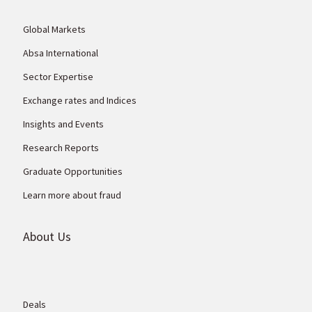
Global Markets
Absa International
Sector Expertise
Exchange rates and Indices
Insights and Events
Research Reports
Graduate Opportunities
Learn more about fraud
About Us
Deals