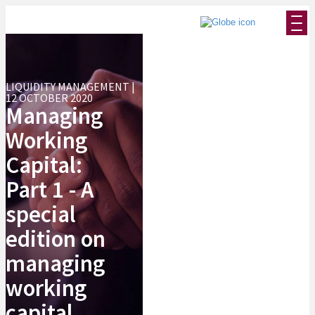
LIQUIDITY MANAGEMENT |
12 OCTOBER 2020
Managing
Working
Capital:
Part 1 - A
special
edition on
managing
working
capital