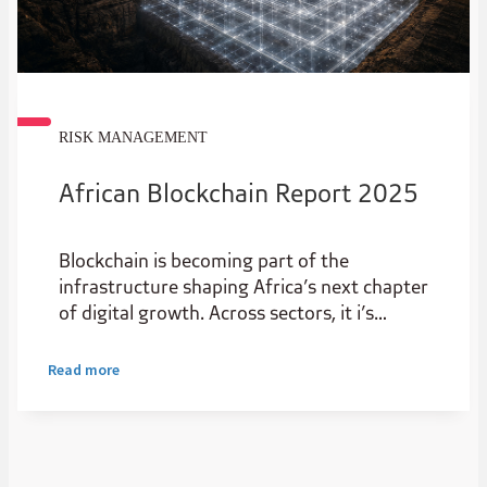
RISK MANAGEMENT
African Blockchain Report 2025
Blockchain is becoming part of the
infrastructure shaping Africa’s next chapter
of digital growth. Across sectors, it i’s
creating new possibilities for start-ups and
scale-ups, improving transparency,
Read more
widening access to capital and helping value
move more efficiently.