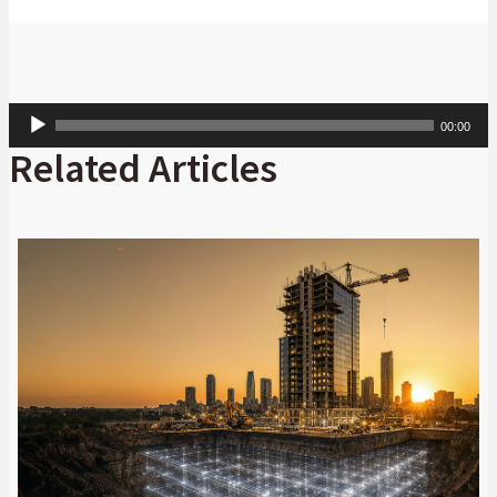
Audio
00:00
Player
Related Articles