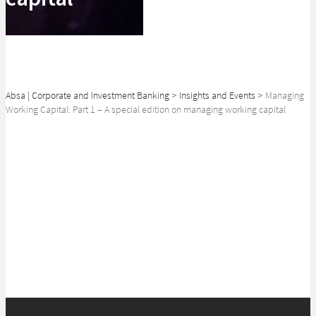
Absa | Corporate and Investment Banking
>
Insights and Events
>
Managing
Working Capital: Part 1 – A special edition on managing working capital
SHARE
Managing Working Capital: Part 1 - A special edition on managing working
capital with Ovizikhungo Sicwetsha of Absa Corporate & Investment
Banking and Bohani Hlungwane of Transactional Banking at Absa.