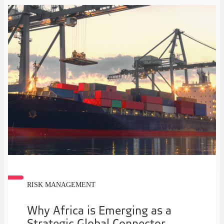
RISK MANAGEMENT
Why Africa is Emerging as a
Strategic Global Connector