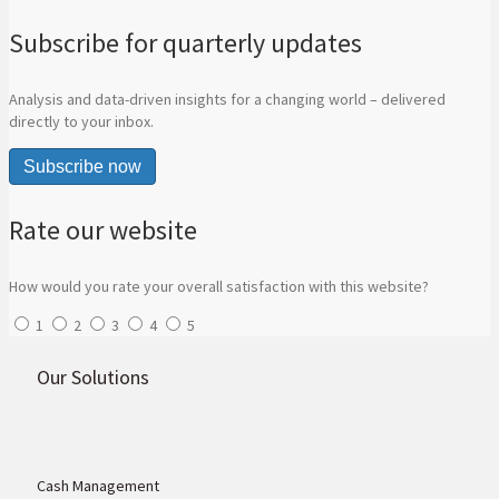
Subscribe for quarterly updates
Analysis and data-driven insights for a changing world – delivered
directly to your inbox.
Subscribe now
Rate our website
How would you rate your overall satisfaction with this website?
1
2
3
4
5
Our Solutions
Cash Management