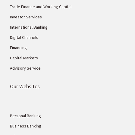
Trade Finance and Working Capital
Investor Services
International Banking
Digital Channels
Financing
Capital Markets
Advisory Service
Our Websites
Personal Banking
Business Banking