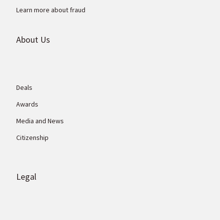
Learn more about fraud
About Us
Deals
Awards
Media and News
Citizenship
Legal