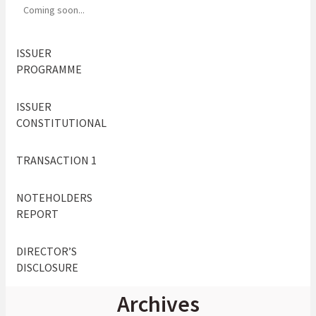
Coming soon...
ISSUER
PROGRAMME
ISSUER
CONSTITUTIONAL
TRANSACTION 1
NOTEHOLDERS
REPORT
DIRECTOR’S
DISCLOSURE
Archives