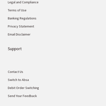
Legal and Compliance
Terms of Use
Banking Regulations
Privacy Statement
Email Disclaimer
Support
Contact Us
Switch to Absa
Debit Order Switching
Send Your Feedback