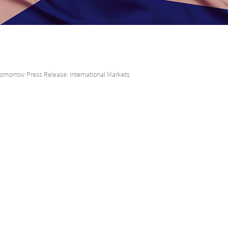
omorrow Press Release: International Markets
direct investment into South Africa from the UK, Middle East & Asia
 Stock Exchange (JSE) and joint sponsors, Citi and Absa Bank are pleased to
ddle East (Dubai) & South East Asia (Hong Kong and Singapore) South Afri
to showcase South African institutions and listed companies to the investo
South Africa.
 Tito Mboweni, South African Reserve Bank Governor Lesetja Kganyago, and M
ominent South African business leaders to engage investors on the country
mpact of the COVID-19 pandemic on its economy.