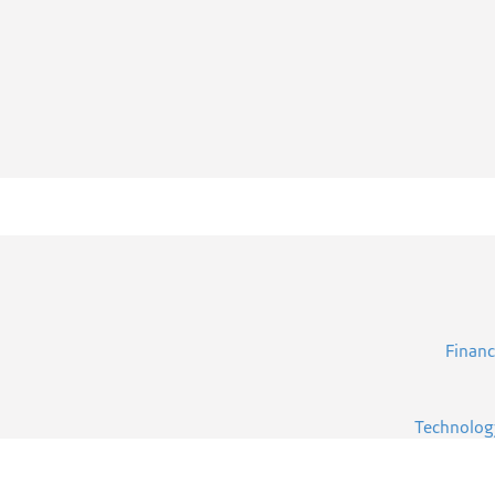
Financ
Technolog