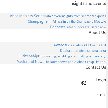
Insights and Events
Absa Insights Series
Data driven insights from sectorial experts
Champagne in Africa
Enjoy the Champagne lifestyle
Podcasts
Latest Podcasts. Listen now
About Us
Awards
Latest Absa CIB Awards List
Deals
Latest Absa CIB Deals List
Citizenship
Empowering, enabling and uplifting our society.
Media and News
The latest news about Absa Group Limited.
Contact Us
Login
CLOSE