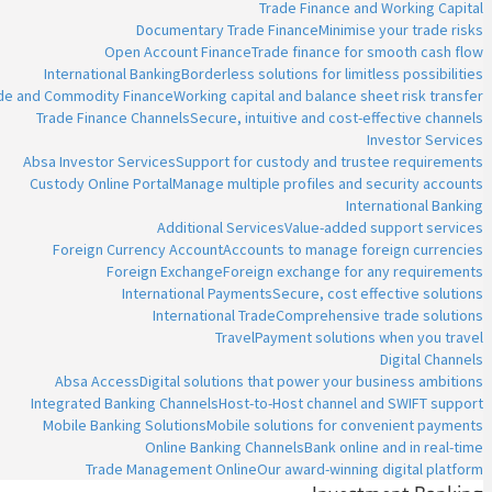
Trade Finance and Working Capital
Documentary Trade Finance
Minimise your trade risks
Open Account Finance
Trade finance for smooth cash flow
International Banking
Borderless solutions for limitless possibilities
ade and Commodity Finance
Working capital and balance sheet risk transfer
Trade Finance Channels
Secure, intuitive and cost-effective channels
Investor Services
Absa Investor Services
Support for custody and trustee requirements
Custody Online Portal
Manage multiple profiles and security accounts
International Banking
Additional Services
Value-added support services
Foreign Currency Account
Accounts to manage foreign currencies
Foreign Exchange
Foreign exchange for any requirements
International Payments
Secure, cost effective solutions
International Trade
Comprehensive trade solutions
Travel
Payment solutions when you travel
Digital Channels
Absa Access
Digital solutions that power your business ambitions
Integrated Banking Channels
Host-to-Host channel and SWIFT support
Mobile Banking Solutions
Mobile solutions for convenient payments
Online Banking Channels
Bank online and in real-time
Trade Management Online
Our award-winning digital platform