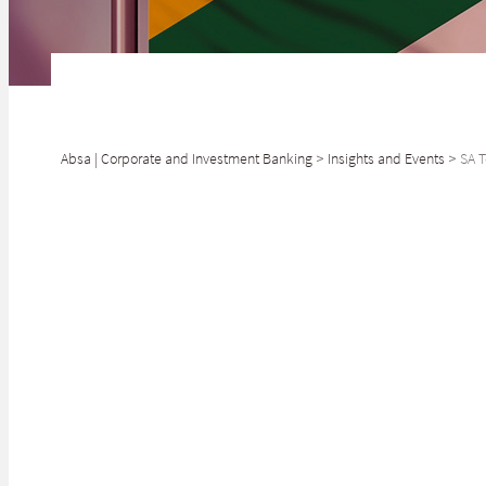
Absa | Corporate and Investment Banking
>
Insights and Events
>
SA T
SHARE
Driving foreign 
The Johannesburg
Kingdom (UK), Mi
conference aims 
investment into 
Finance Minister
partner with pr
it tackles the i