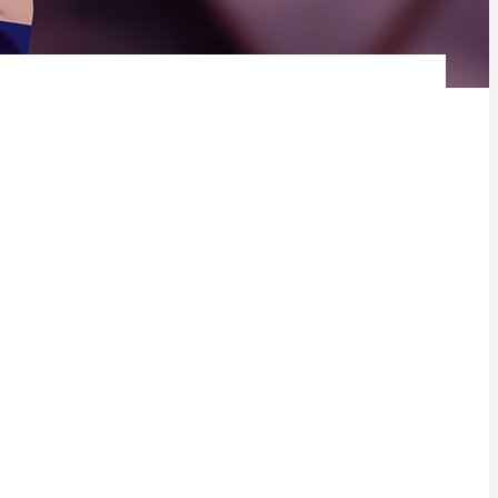
 announce that they will virtually host the inaugural United
ca Tomorrow Investor conference on 17 – 18 June 2021. The
r community in the various regions and drive foreign direct
inister Pravin Gordhan, Minister of Public Enterprises will
’s economic recovery strategy and plans to accelerate growth as