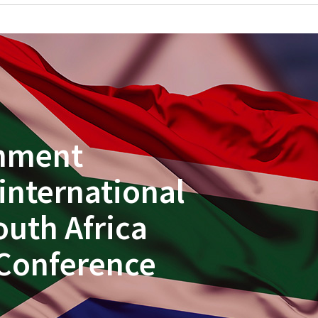
rnment
 international
outh Africa
Conference