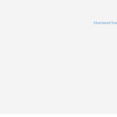
Structured Tr