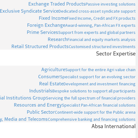
Exchange Traded Products
Passive investing solutions
Exclusive Syndicate Service
Dedicated cross-asset syndicate support
Fixed Income
Fixed Income, Credit and FX products
Foreign Exchange
Award-winning, Pan-African FX experts
Prime Services
Support from experts and global partners
Research
Financial and equity markets analysis
Retail Structured Products
Customised structured investments
Sector Expertise
Agriculture
Support for the entire Agri value chain
Consumer
Specialist support for an evolving sector
Real Estate
Development and investment financing
Industrials
Bespoke solutions to support all participants
ial Institutions Group
Servicing the full spectrum of financial providers
Resources and Energy
Specialist Pan-African financial solutions
Public Sector
Continent-wide support for the Public arena
y, Media and Telecoms
Comprehensive banking and financing solutions
Absa International