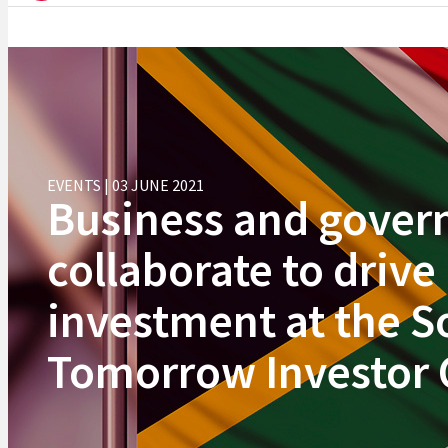
EVENTS | 03 JUNE 2021
Business and gove
collaborate to drive
investment at the S
Tomorrow Investor 