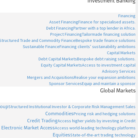
Investment Banking
Financing
Asset Financing
Finance for specialised assets.
Debt Financing
Partner with a top lender in Africa.
Project Financing
Tailormade financing solution
Structured Trade and Commodity Finance
Bespoke trade finance solutions
Sustainable Finance
Financing clients’ sustainability ambitions
Capital Markets
Debt Capital Markets
Bespoke debt raising solutions.
Equity Capital Markets
Access to investment capital
Advisory Services
Mergers and Acquisitions
Realise your expansion ambitions
Sponsor Services
Equip and maintain a sponsor
Global Markets
roup
Structured Institutional Investor & Corporate Risk Management Sales
Commodities
Pricing risk and hedging solutions
Credit Trading
Access higher yields by investing in Credit
Electronic Market Access
Access world-leading technology platforms
Equities
State-of-the-art trading technology