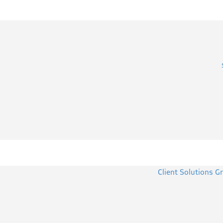
Client Solutions G