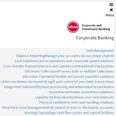
Menu
Corporate Banking
Cash Management
Balance Reporting
Manage your accounts via our online channel
Card Solutions
Card acceptances and corporate spend solutions
Cross-border Payments
Secure and seamless international transactions
Electronic Collections
Process bulk or multiple collections
Electronic Payments
Flexible and secure payment solutions
n & Reconciliation Services
Full sight and control of your bank transactions
Integrated Solutions
Payment processing and automated reconciliation
Investments
Flexible investment solutions
Liquidity Optimisation
Optimise your cash balances
Physical Cash
End-to-end cash handling solutions
Third-Party Fund Management
Full control of trust or third-party accounts
Working Capital
Align cash flow cycles and capital facilities