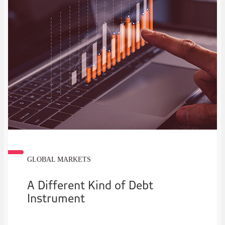
GLOBAL MARKETS
A Different Kind of Debt
Instrument