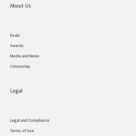
About Us
Deals
Awards
Media and News
Citizenship
Legal
Legal and Compliance
Terms of Use