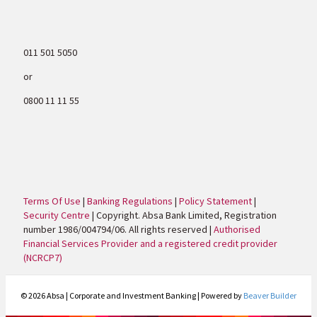
011 501 5050
or
0800 11 11 55
Terms Of Use
|
Banking Regulations
|
Policy Statement
|
Security Centre
| Copyright. Absa Bank Limited, Registration
number 1986/004794/06. All rights reserved |
Authorised
Financial Services Provider and a registered credit provider
(NCRCP7)
© 2026 Absa | Corporate and Investment Banking
|
Powered by
Beaver Builder