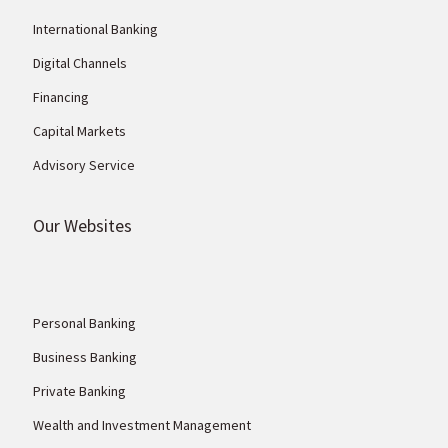
International Banking
Digital Channels
Financing
Capital Markets
Advisory Service
Our Websites
Personal Banking
Business Banking
Private Banking
Wealth and Investment Management