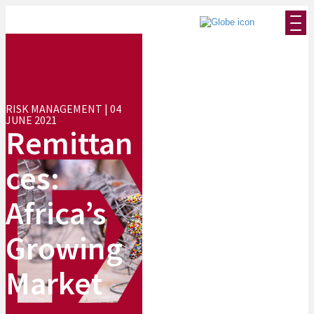
RISK MANAGEMENT | 04
JUNE 2021
Remittan
ces:
Africa’s
Growing
Market