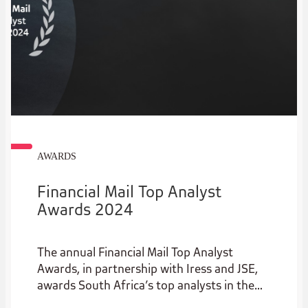
AWARDS
Financial Mail Top Analyst
Awards 2024
The annual Financial Mail Top Analyst
Awards, in partnership with Iress and JSE,
awards South Africa’s top analysts in the
institutional stockbroking industry.