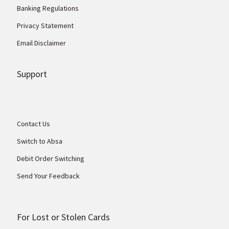
Banking Regulations
Privacy Statement
Email Disclaimer
Support
Contact Us
Switch to Absa
Debit Order Switching
Send Your Feedback
For Lost or Stolen Cards