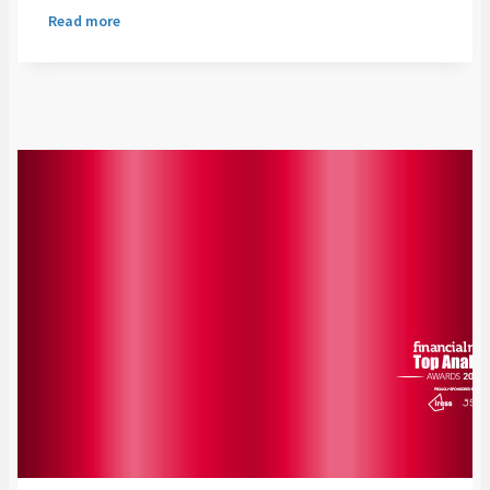
Read more