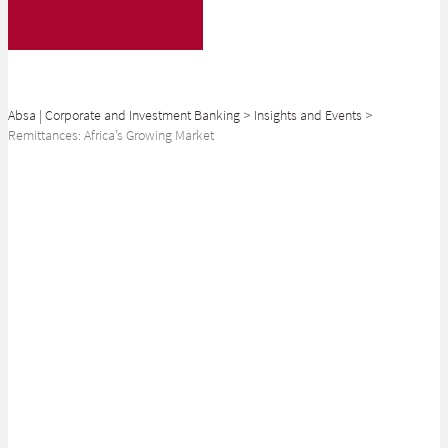
Absa | Corporate and Investment Banking
>
Insights and Events
>
Remittances: Africa’s Growing Market
SHARE
Cross-border remittances now outweigh foreign direct investment into
Africa. What does the future hold for this key market?
Vast amounts of money cross international borders every day – not