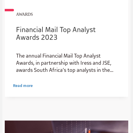
AWARDS
Financial Mail Top Analyst
Awards 2023
The annual Financial Mail Top Analyst
Awards, in partnership with Iress and JSE,
awards South Africa’s top analysts in the
institutional stockbroking industry.
Read more