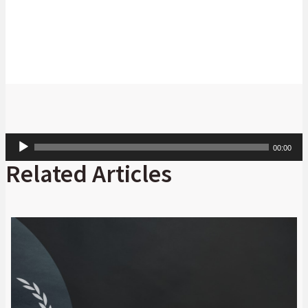
CFA: Digital Markets: Absa CIB
Audio
00:00
Player
Related Articles