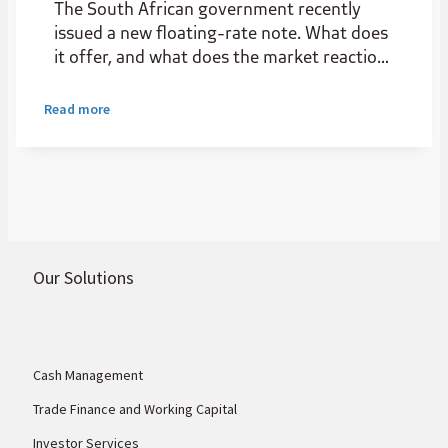
The South African government recently
issued a new floating-rate note. What does
it offer, and what does the market reaction
reveal about the state of local credit
markets?
Read more
Our Solutions
Cash Management
Trade Finance and Working Capital
Investor Services