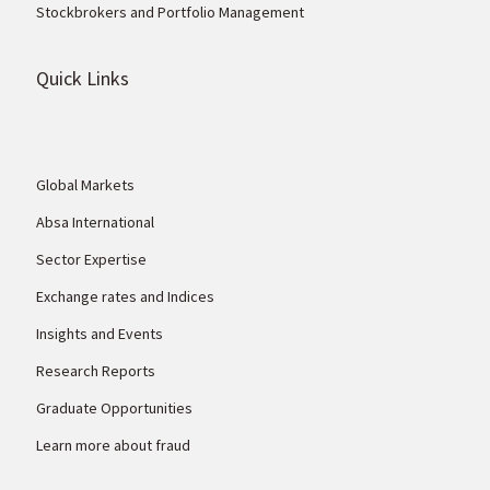
Stockbrokers and Portfolio Management
Quick Links
Global Markets
Absa International
Sector Expertise
Exchange rates and Indices
Insights and Events
Research Reports
Graduate Opportunities
Learn more about fraud