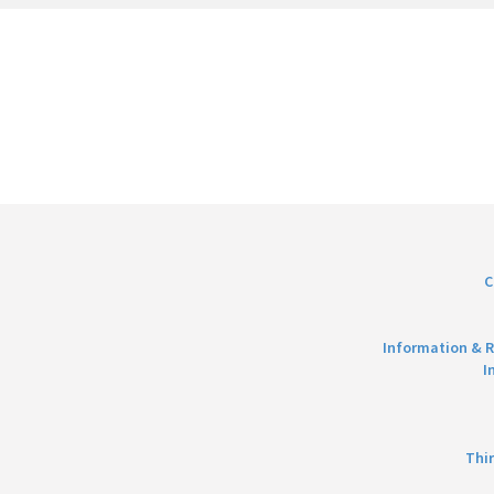
C
Information & R
I
Thi