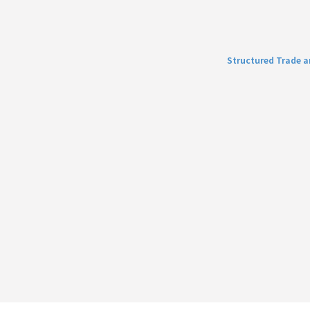
Structured Trade 