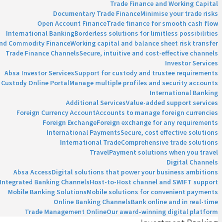
Trade Finance and Working Capital
Documentary Trade Finance
Minimise your trade risks
Open Account Finance
Trade finance for smooth cash flow
International Banking
Borderless solutions for limitless possibilities
and Commodity Finance
Working capital and balance sheet risk transfer
Trade Finance Channels
Secure, intuitive and cost-effective channels
Investor Services
Absa Investor Services
Support for custody and trustee requirements
Custody Online Portal
Manage multiple profiles and security accounts
International Banking
Additional Services
Value-added support services
Foreign Currency Account
Accounts to manage foreign currencies
Foreign Exchange
Foreign exchange for any requirements
International Payments
Secure, cost effective solutions
International Trade
Comprehensive trade solutions
Travel
Payment solutions when you travel
Digital Channels
Absa Access
Digital solutions that power your business ambitions
Integrated Banking Channels
Host-to-Host channel and SWIFT support
Mobile Banking Solutions
Mobile solutions for convenient payments
Online Banking Channels
Bank online and in real-time
Trade Management Online
Our award-winning digital platform