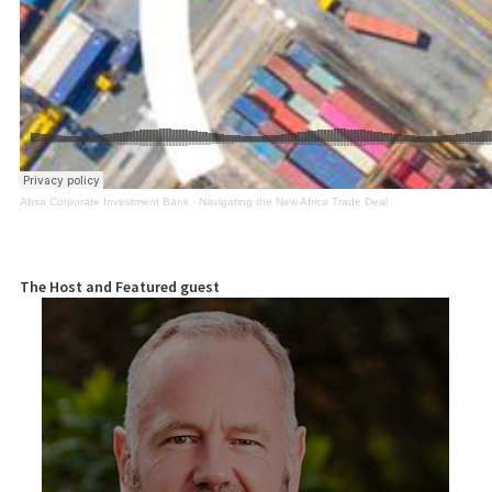
Absa Corporate Investment Bank
·
Navigating the New Africa Trade Deal
The Host and Featured guest