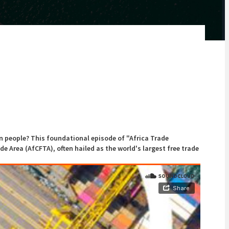
on people? This foundational episode of "Africa Trade
de Area (AfCFTA), often hailed as the world's largest free trade