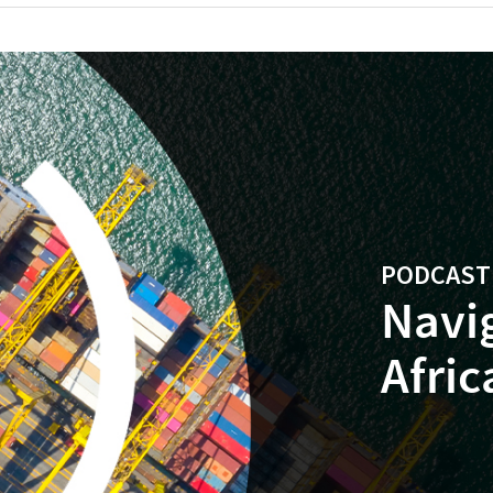
PODCAST |
Navi
Afric