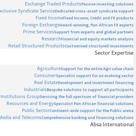
Exchange Traded Products
Passive investing solutions
xclusive Syndicate Service
Dedicated cross-asset syndicate support
Fixed Income
Fixed Income, Credit and FX products
Foreign Exchange
Award-winning, Pan-African FX experts
Prime Services
Support from experts and global partners
Research
Financial and equity markets analysis
Retail Structured Products
Customised structured investments
Sector Expertise
Agriculture
Support for the entire Agri value chain
Consumer
Specialist support for an evolving sector
Real Estate
Development and investment financing
Industrials
Bespoke solutions to support all participants
 Institutions Group
Servicing the full spectrum of financial providers
Resources and Energy
Specialist Pan-African financial solutions
Public Sector
Continent-wide support for the Public arena
Media and Telecoms
Comprehensive banking and financing solutions
Absa International