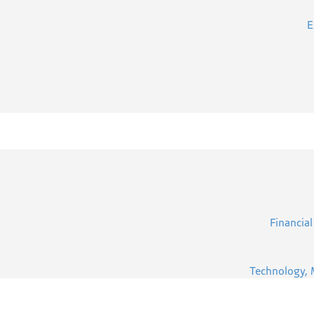
E
Financial
Technology, 