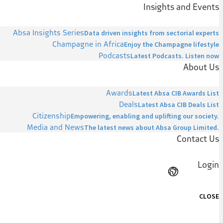
Insights and Events
Absa Insights Series
Data driven insights from sectorial experts
Champagne in Africa
Enjoy the Champagne lifestyle
Podcasts
Latest Podcasts. Listen now
About Us
Awards
Latest Absa CIB Awards List
Deals
Latest Absa CIB Deals List
Citizenship
Empowering, enabling and uplifting our society.
Media and News
The latest news about Absa Group Limited.
Contact Us
Login
CLOSE