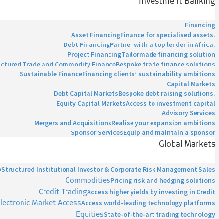
Investment Banking
Financing
Asset Financing
Finance for specialised assets.
Debt Financing
Partner with a top lender in Africa.
Project Financing
Tailormade financing solution
uctured Trade and Commodity Finance
Bespoke trade finance solutions
Sustainable Finance
Financing clients’ sustainability ambitions
Capital Markets
Debt Capital Markets
Bespoke debt raising solutions.
Equity Capital Markets
Access to investment capital
Advisory Services
Mergers and Acquisitions
Realise your expansion ambitions
Sponsor Services
Equip and maintain a sponsor
Global Markets
p
Structured Institutional Investor & Corporate Risk Management Sales
Commodities
Pricing risk and hedging solutions
Credit Trading
Access higher yields by investing in Credit
lectronic Market Access
Access world-leading technology platforms
Equities
State-of-the-art trading technology