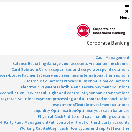
Menu
Corporate Banking
Cash Management
Balance Reporting
Manage your accounts via our online channel
Card Solutions
Card acceptances and corporate spend solutions
ross-border Payments
Secure and seamless international transactions
Electronic Collections
Process bulk or multiple collections
Electronic Payments
Flexible and secure payment solutions
econciliation Services
Full sight and control of your bank transactions
ntegrated Solutions
Payment processing and automated reconciliation
Investments
Flexible investment solutions
Liquidity Optimisation
Optimise your cash balances
Physical Cash
End-to-end cash handling solutions
rd-Party Fund Management
Full control of trust or third-party accounts
Working Capital
Align cash flow cycles and capital facilities