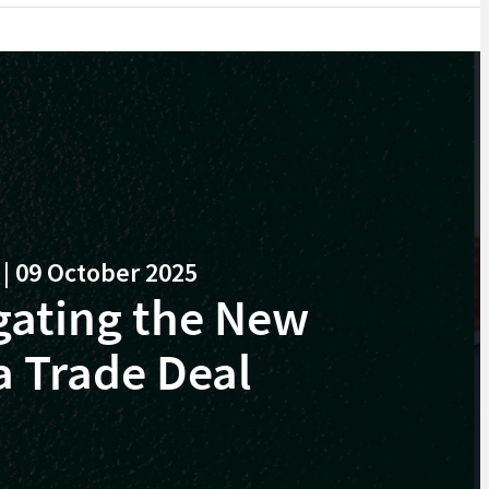
 09 October 2025
gating the New
a Trade Deal