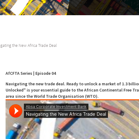
gating the New Africa Trade Deal
AfCFTA Series | Episode 04
Navigating the new trade deal. Ready to unlock a market of 1.3 billi
Unlocked" is your essential guide to the African Continental Free Tra
area since the World Trade Organisation (WTO).