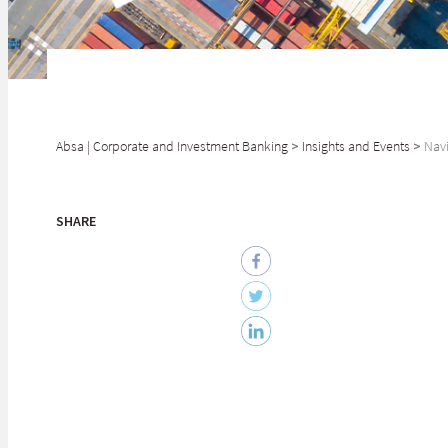
Absa | Corporate and Investment Banking
>
Insights and Events
>
Navi
SHARE