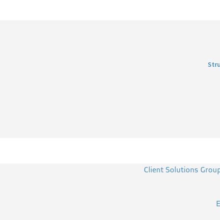
Str
Client Solutions Grou
E