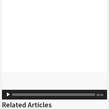
Michelle Knowles
Managing Executive: Trade and Working
Capital at Absa CIB
Audio
00:00
Player
Related Articles