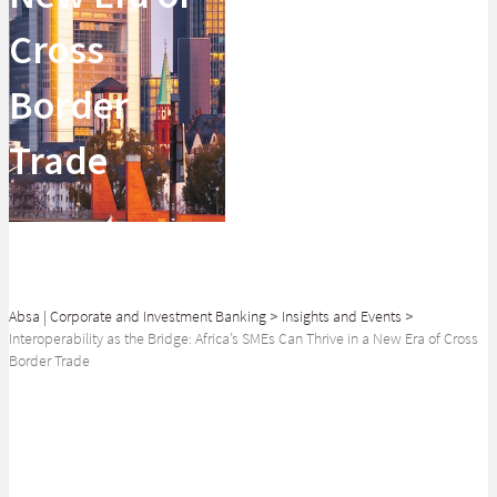
Cross
Border
Trade
Absa | Corporate and Investment Banking
>
Insights and Events
>
Interoperability as the Bridge: Africa’s SMEs Can Thrive in a New Era of Cross
Border Trade
SHARE