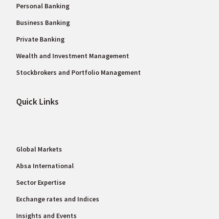
Personal Banking
Business Banking
Private Banking
Wealth and Investment Management
Stockbrokers and Portfolio Management
Quick Links
Global Markets
Absa International
Sector Expertise
Exchange rates and Indices
Insights and Events