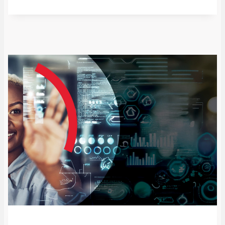
from policy shifts in the Global North