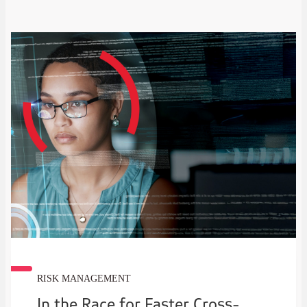
RISK MANAGEMENT
In the Race for Faster Cross-