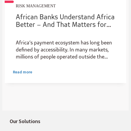
RISK MANAGEMENT
African Banks Understand Africa
Better – And That Matters for
the Future of Payments
Africa’s payment ecosystem has long been
defined by accessibility. In many markets,
millions of people operated outside the
formal banking system, relying on cash or
informal transfers to move money.
Read more
Our Solutions