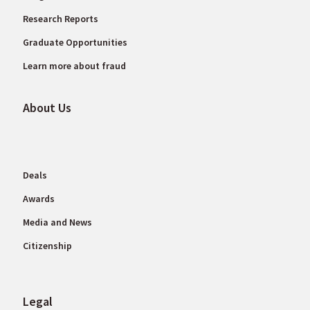
Research Reports
Graduate Opportunities
Learn more about fraud
About Us
Deals
Awards
Media and News
Citizenship
Legal