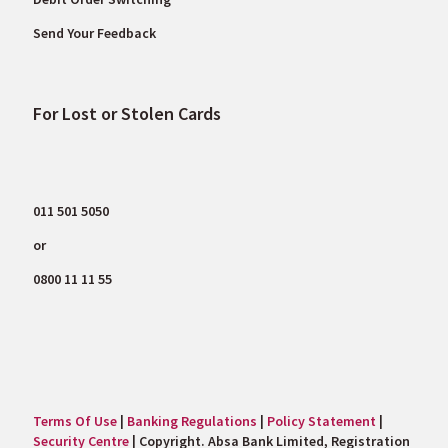
Send Your Feedback
For Lost or Stolen Cards
011 501 5050
or
0800 11 11 55
Terms Of Use
|
Banking Regulations
|
Policy Statement
|
Security Centre
| Copyright. Absa Bank Limited, Registration