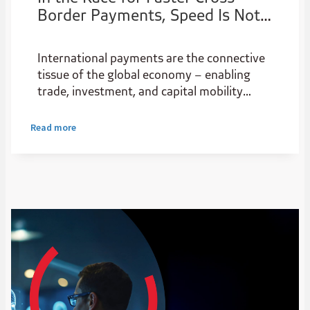
Border Payments, Speed Is Not
the Only Issue
International payments are the connective
tissue of the global economy – enabling
trade, investment, and capital mobility
across borders. Yet despite their central
role in the financial system, they remain
Read more
stubbornly expensive and complex, creating
real friction in the flow of capital and
affecting everything from multinational
supply chains to individual remittances.