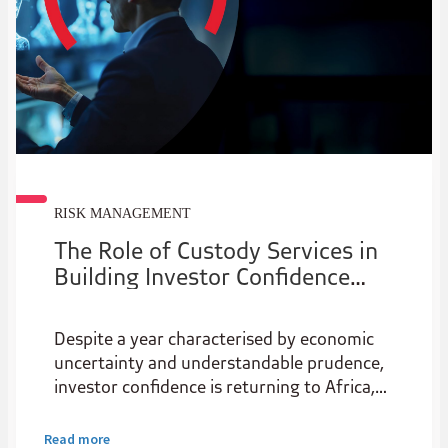
RISK MANAGEMENT
The Role of Custody Services in
Building Investor Confidence
Across Africa
Despite a year characterised by economic
uncertainty and understandable prudence,
investor confidence is returning to Africa,
with the continent being hailed as an
attractive pivot point for investors reeling
Read more