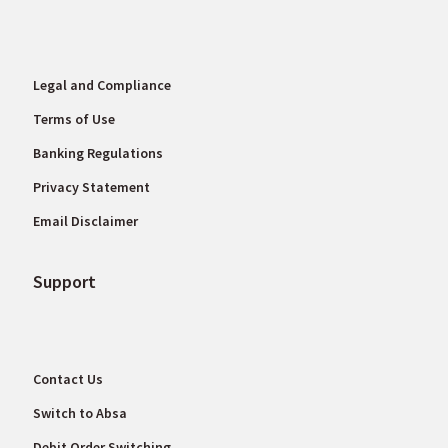
Legal and Compliance
Terms of Use
Banking Regulations
Privacy Statement
Email Disclaimer
Support
Contact Us
Switch to Absa
Debit Order Switching