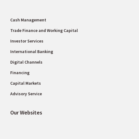
Cash Management
Trade Finance and Working Capital
Investor Services
International Banking
Digital Channels
Financing
Capital Markets
Advisory Service
Our Websites