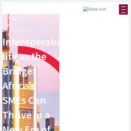
Interoperabi
lity as the
Bridge:
Africa’s
SMEs Can
Thrive in a
New Era of