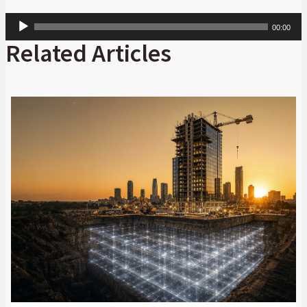
Audio
00:00
Player
Related Articles