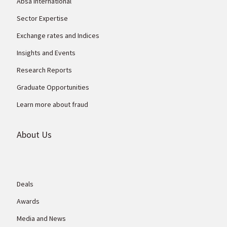
Absa International
Sector Expertise
Exchange rates and Indices
Insights and Events
Research Reports
Graduate Opportunities
Learn more about fraud
About Us
Deals
Awards
Media and News