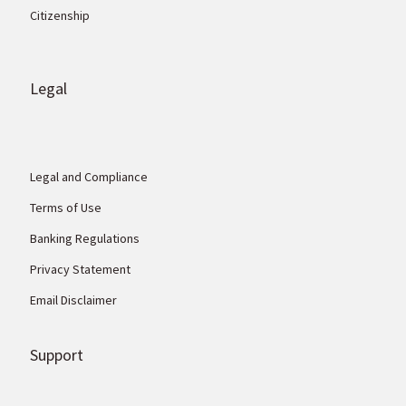
Citizenship
Legal
Legal and Compliance
Terms of Use
Banking Regulations
Privacy Statement
Email Disclaimer
Support