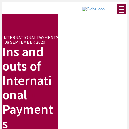
INTERNATIONAL PAYMENTS
| 08 SEPTEMBER 2020
Ins and
outs of
Internati
onal
Payment
s