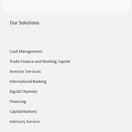
Our Solutions
Cash Management
Trade Finance and Working Capital
Investor Services
International Banking
Digital Channels
Financing
Capital Markets
Advisory Service