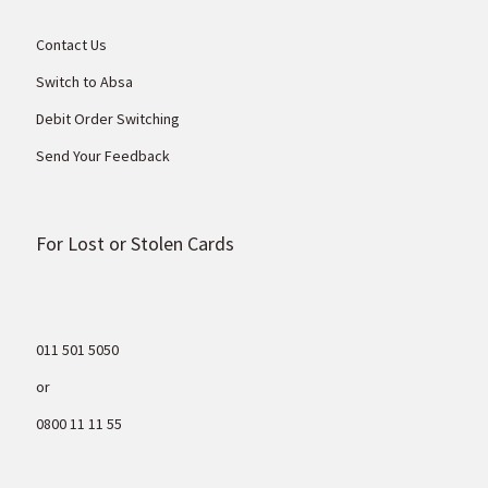
Contact Us
Switch to Absa
Debit Order Switching
Send Your Feedback
For Lost or Stolen Cards
011 501 5050
or
0800 11 11 55