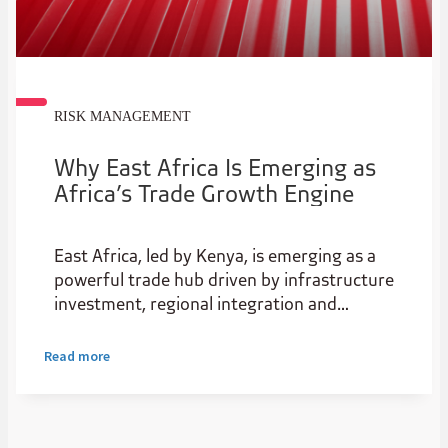
RISK MANAGEMENT
Why East Africa Is Emerging as
Africa’s Trade Growth Engine
East Africa, led by Kenya, is emerging as a
powerful trade hub driven by infrastructure
investment, regional integration and
expanding intra-African trade. As a
gateway for natural resources, it boasts
Read more
rare earths, gold, nickel, cobalt, graphite,
and other commodities the world needs.