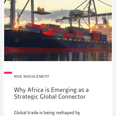
RISK MANAGEMENT
Why Africa is Emerging as a
Strategic Global Connector
Global trade is being reshaped by