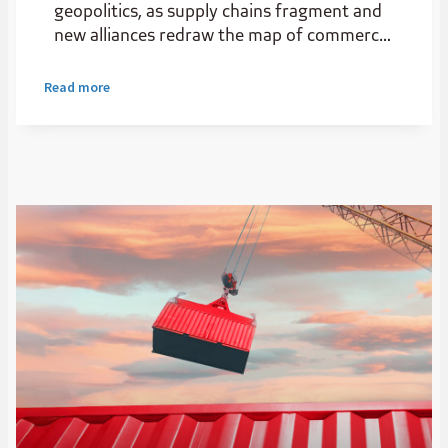
geopolitics, as supply chains fragment and
new alliances redraw the map of commerce.
For Africa, this is not just disruption, it’s a
strategic opening.
Read more