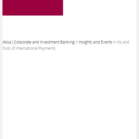
Absa | Corporate and Investment Banking
>
Insights and Events
>
Ins and
Outs of International Payments
SHARE
What You should Know
when Making International
Payments
Ask anyone who has dealt with overseas clients or suppliers: there’s