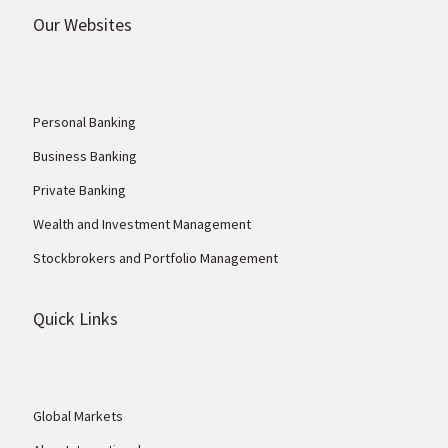
Our Websites
Personal Banking
Business Banking
Private Banking
Wealth and Investment Management
Stockbrokers and Portfolio Management
Quick Links
Global Markets