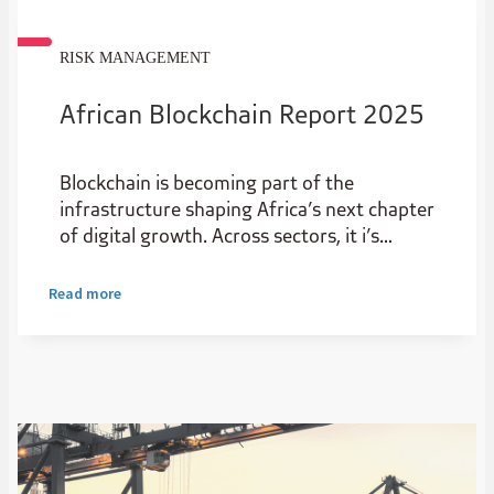
RISK MANAGEMENT
African Blockchain Report 2025
Blockchain is becoming part of the
infrastructure shaping Africa’s next chapter
of digital growth. Across sectors, it i’s
creating new possibilities for start-ups and
scale-ups, improving transparency,
Read more
widening access to capital and helping value
move more efficiently.