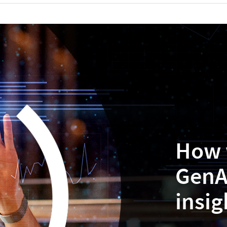
How 
GenA
insig