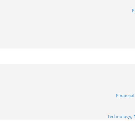
E
Financial
Technology, 