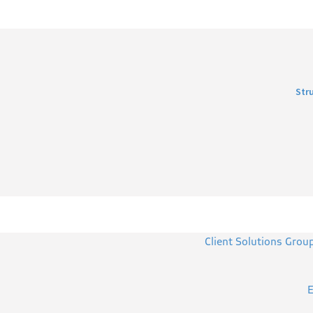
Str
Client Solutions Grou
E