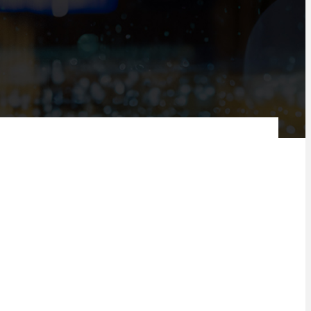
AI can play in the banking space by merging digital technology