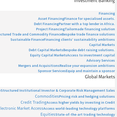
Investment Banking
Financing
Asset Financing
Finance for specialised assets.
Debt Financing
Partner with a top lender in Africa.
Project Financing
Tailormade financing solution
uctured Trade and Commodity Finance
Bespoke trade finance solutions
Sustainable Finance
Financing clients’ sustainability ambitions
Capital Markets
Debt Capital Markets
Bespoke debt raising solutions.
Equity Capital Markets
Access to investment capital
Advisory Services
Mergers and Acquisitions
Realise your expansion ambitions
Sponsor Services
Equip and maintain a sponsor
Global Markets
p
Structured Institutional Investor & Corporate Risk Management Sales
Commodities
Pricing risk and hedging solutions
Credit Trading
Access higher yields by investing in Credit
lectronic Market Access
Access world-leading technology platforms
Equities
State-of-the-art trading technology