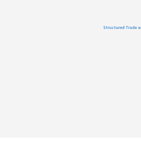
Structured Trade 