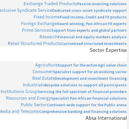
Exchange Traded Products
Passive investing solutions
xclusive Syndicate Service
Dedicated cross-asset syndicate support
Fixed Income
Fixed Income, Credit and FX products
Foreign Exchange
Award-winning, Pan-African FX experts
Prime Services
Support from experts and global partners
Research
Financial and equity markets analysis
Retail Structured Products
Customised structured investments
Sector Expertise
Agriculture
Support for the entire Agri value chain
Consumer
Specialist support for an evolving sector
Real Estate
Development and investment financing
Industrials
Bespoke solutions to support all participants
 Institutions Group
Servicing the full spectrum of financial providers
Resources and Energy
Specialist Pan-African financial solutions
Public Sector
Continent-wide support for the Public arena
Media and Telecoms
Comprehensive banking and financing solutions
Absa International