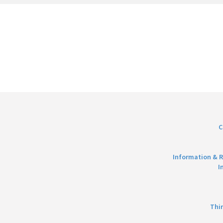
C
Information & R
I
Thi