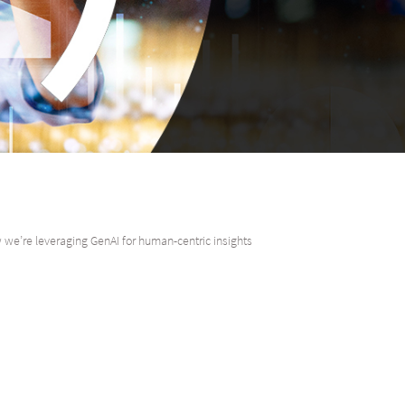
we’re leveraging GenAI for human-centric insights
ead of Digital Delivery, Absa CIB, examines the dual role that Generative 
an insights.