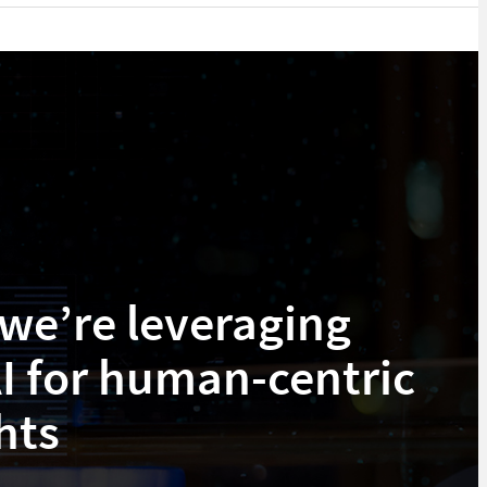
we’re leveraging
I for human-centric
hts