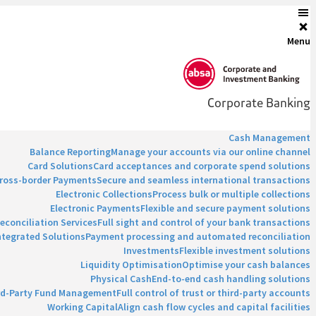
Menu
Corporate Banking
Cash Management
Balance Reporting
Manage your accounts via our online channel
Card Solutions
Card acceptances and corporate spend solutions
ross-border Payments
Secure and seamless international transactions
Electronic Collections
Process bulk or multiple collections
Electronic Payments
Flexible and secure payment solutions
econciliation Services
Full sight and control of your bank transactions
ntegrated Solutions
Payment processing and automated reconciliation
Investments
Flexible investment solutions
Liquidity Optimisation
Optimise your cash balances
Physical Cash
End-to-end cash handling solutions
rd-Party Fund Management
Full control of trust or third-party accounts
Working Capital
Align cash flow cycles and capital facilities