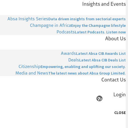
Insights and Events
Absa Insights Series
Data driven insights from sectorial experts
Champagne in Africa
Enjoy the Champagne lifestyle
Podcasts
Latest Podcasts. Listen now
About Us
Awards
Latest Absa CIB Awards List
Deals
Latest Absa CIB Deals List
Citizenship
Empowering, enabling and uplifting our society.
Media and News
The latest news about Absa Group Limited.
Contact Us
Login
CLOSE