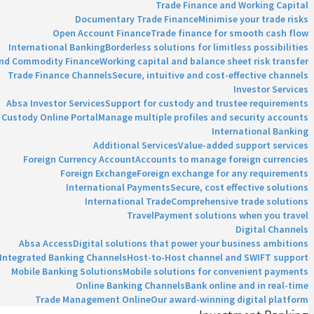
Trade Finance and Working Capital
Documentary Trade Finance
Minimise your trade risks
Open Account Finance
Trade finance for smooth cash flow
International Banking
Borderless solutions for limitless possibilities
and Commodity Finance
Working capital and balance sheet risk transfer
Trade Finance Channels
Secure, intuitive and cost-effective channels
Investor Services
Absa Investor Services
Support for custody and trustee requirements
Custody Online Portal
Manage multiple profiles and security accounts
International Banking
Additional Services
Value-added support services
Foreign Currency Account
Accounts to manage foreign currencies
Foreign Exchange
Foreign exchange for any requirements
International Payments
Secure, cost effective solutions
International Trade
Comprehensive trade solutions
Travel
Payment solutions when you travel
Digital Channels
Absa Access
Digital solutions that power your business ambitions
Integrated Banking Channels
Host-to-Host channel and SWIFT support
Mobile Banking Solutions
Mobile solutions for convenient payments
Online Banking Channels
Bank online and in real-time
Trade Management Online
Our award-winning digital platform