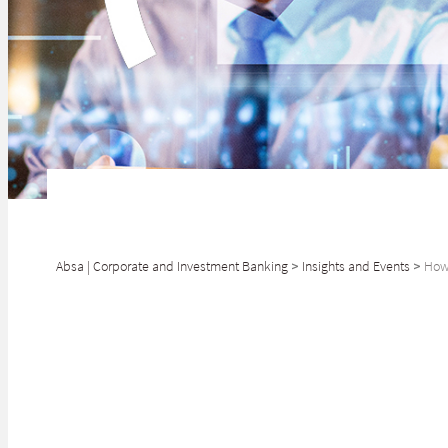
Absa | Corporate and Investment Banking
>
Insights and Events
>
How 
Naomi Parsons, H
with deeply hum
Naomi Parsons