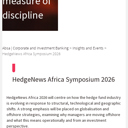
measure of
discipline
Absa | Corporate and Investment Banking
>
Insights and Events
>
HedgeNews Africa Symposium 2026
HedgeNews Africa Symposium 2026
HedgeNews Africa 2026 will centre on how the hedge fund industry
is evolving in response to structural, technological and geographic
shifts. A strong emphasis will be placed on globalisation and
offshore strategies, examining why managers are moving offshore
and what this means operationally and from an investment
perspective.