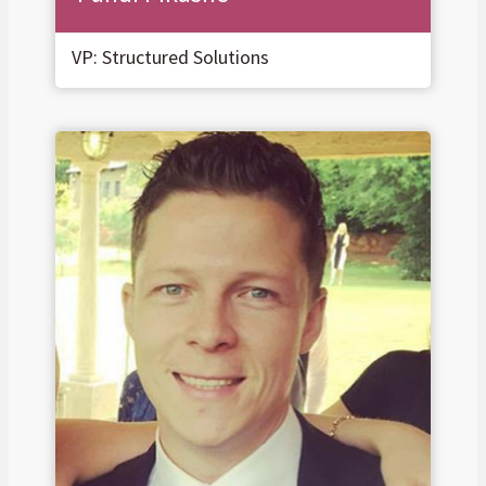
VP: Structured Solutions