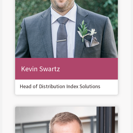
Kevin Swartz
Head of Distribution Index Solutions