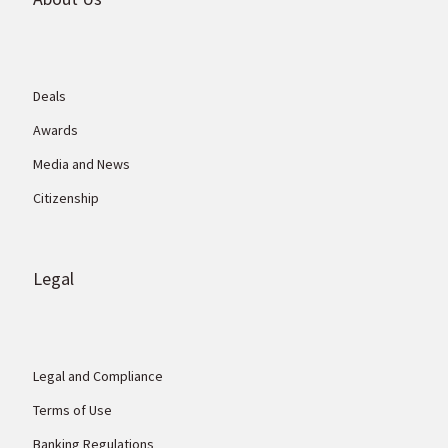
Deals
Awards
Media and News
Citizenship
Legal
Legal and Compliance
Terms of Use
Banking Regulations