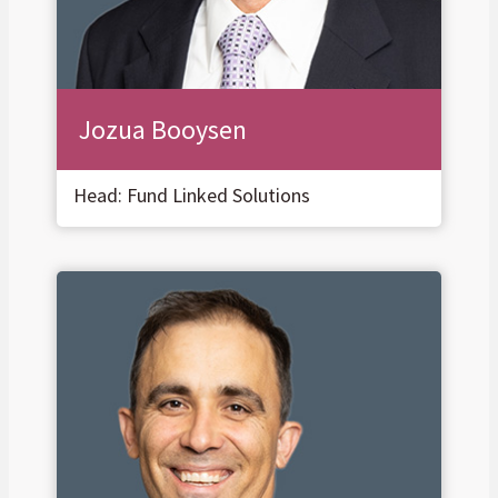
Jozua Booysen
Head: Fund Linked Solutions