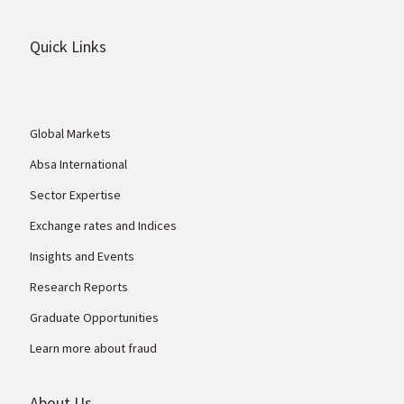
Quick Links
Global Markets
Absa International
Sector Expertise
Exchange rates and Indices
Insights and Events
Research Reports
Graduate Opportunities
Learn more about fraud
About Us