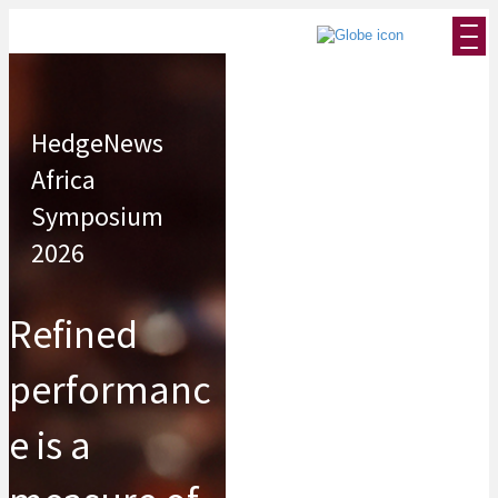
HedgeNews
Africa
Symposium
2026
Refined
performanc
e is a