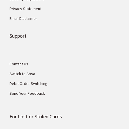
Privacy Statement
Email Disclaimer
Support
Contact Us
Switch to Absa
Debit Order Switching
Send Your Feedback
For Lost or Stolen Cards