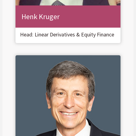
Henk Kruger
Head: Linear Derivatives & Equity Finance