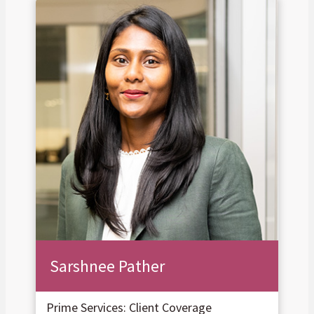
Sarshnee Pather
Prime Services: Client Coverage