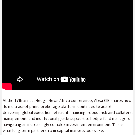
At the 17th annual Hedge News Africa conference, Absa CIB shares how
its multi-asset prime brokerage platform continues to adapt —
delivering global execution, efficient financing, robust risk and collateral
management, and institutional-grade support to hedge fund managers
navigating an increasingly complex investment environment. This is
what long-term partnership in capital markets looks like.