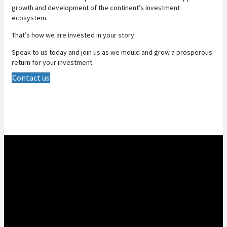
growth and development of the continent’s investment
ecosystem.
That’s how we are invested in your story.
Speak to us today and join us as we mould and grow a prosperous
return for your investment.
Contact us