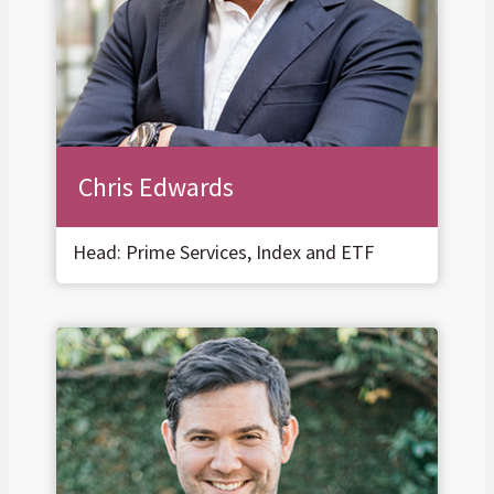
Chris Edwards
Head: Prime Services, Index and ETF