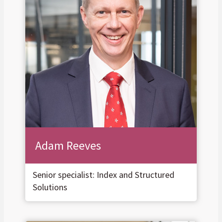
Adam Reeves
Senior specialist: Index and Structured
Solutions