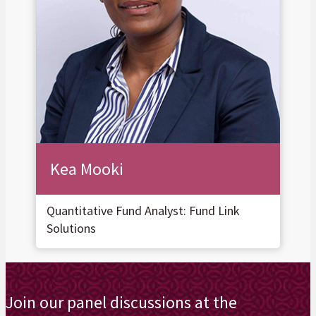
Kea Mooki
Quantitative Fund Analyst: Fund Link
Solutions
Join our panel discussions at the