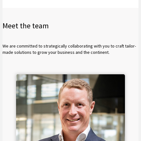
Meet the team
We are committed to strategically collaborating with you to craft tailor-
made solutions to grow your business and the continent.