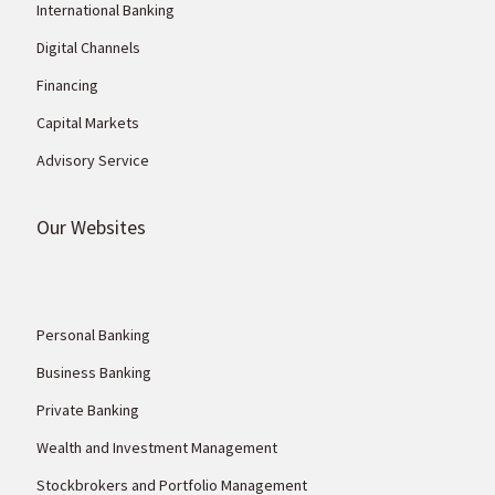
International Banking
Digital Channels
Financing
Capital Markets
Advisory Service
Our Websites
Personal Banking
Business Banking
Private Banking
Wealth and Investment Management
Stockbrokers and Portfolio Management