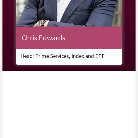
Chris Edwards
Head: Prime Services, Index and ETF
Related Articles
Unlocking your organisation’s potential with insight and sustainable
solutions.