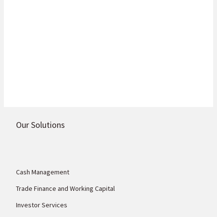
Global Financial Crisis as a combination of rising interest
rates, surging inflation, COVID-19 lockdowns in China
and geopolitical tension in Ukraine negatively impacted
investor portfolios.
Read more
Our Solutions
Cash Management
Trade Finance and Working Capital
Investor Services