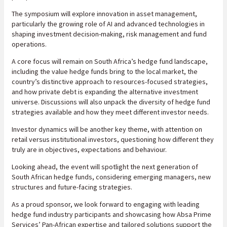
The symposium will explore innovation in asset management,
particularly the growing role of AI and advanced technologies in
shaping investment decision-making, risk management and fund
operations.
A core focus will remain on South Africa’s hedge fund landscape,
including the value hedge funds bring to the local market, the
country’s distinctive approach to resources-focused strategies,
and how private debt is expanding the alternative investment
universe. Discussions will also unpack the diversity of hedge fund
strategies available and how they meet different investor needs.
Investor dynamics will be another key theme, with attention on
retail versus institutional investors, questioning how different they
truly are in objectives, expectations and behaviour.
Looking ahead, the event will spotlight the next generation of
South African hedge funds, considering emerging managers, new
structures and future-facing strategies.
As a proud sponsor, we look forward to engaging with leading
hedge fund industry participants and showcasing how Absa Prime
Services’ Pan-African expertise and tailored solutions support the