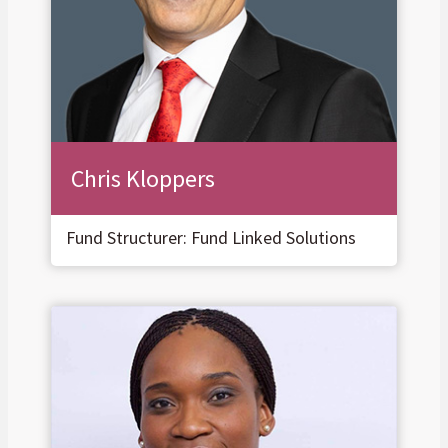
Chris Kloppers
Fund Structurer: Fund Linked Solutions