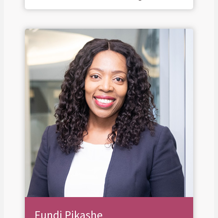
Fundi Pikashe