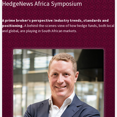
HedgeNews Africa Symposium
A prime broker’s perspective: Industry trends, standards and
positioning.
A behind-the-scenes view of how hedge funds, both local
and global, are playing in South African markets.