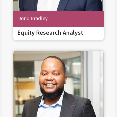
Jono Bradley
Equity Research Analyst