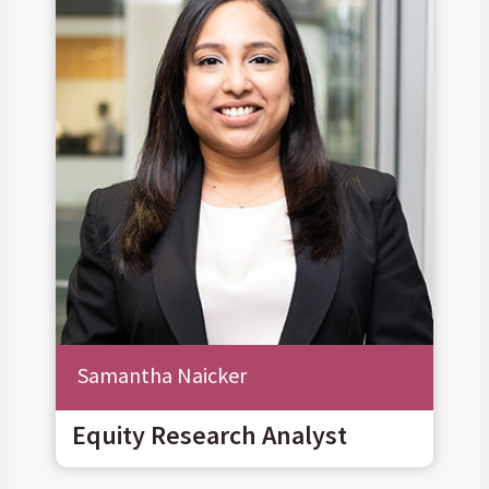
Samantha Naicker
Equity Research Analyst