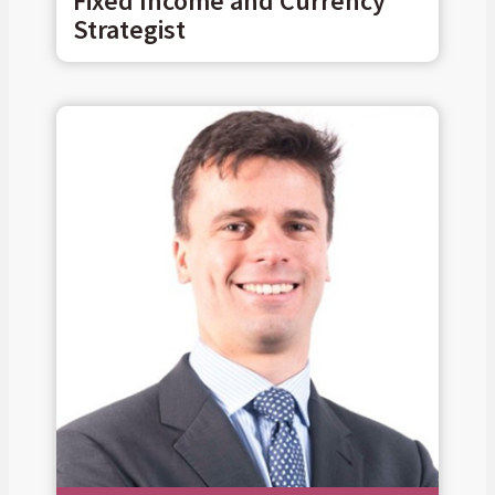
Fixed Income and Currency
Strategist