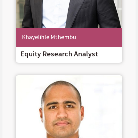
Khayelihle Mthembu
Equity Research Analyst