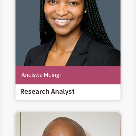
Andiswa Mdingi
Research Analyst