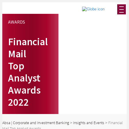
AWARDS
Financial
Mail
Top
Analyst
Awards
2022
Absa | Corporate and Investment Banking
>
Insights and Events
>
Financial
Mail Top Analyst Awards