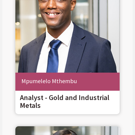
Mpumelelo Mthembu
Analyst - Gold and Industrial
Metals