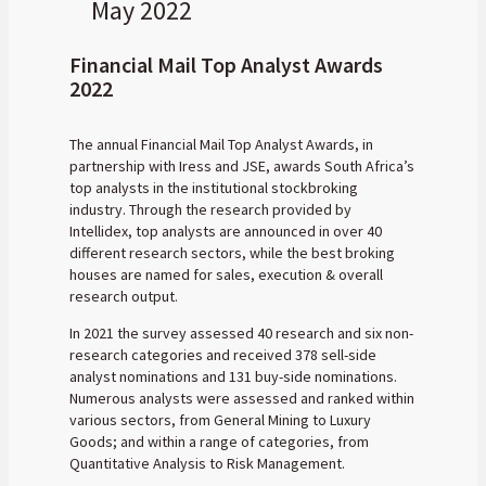
May 2022
Financial Mail Top Analyst Awards
2022
The annual Financial Mail Top Analyst Awards, in
partnership with Iress and JSE, awards South Africa’s
top analysts in the institutional stockbroking
industry. Through the research provided by
Intellidex, top analysts are announced in over 40
different research sectors, while the best broking
houses are named for sales, execution & overall
research output.
In 2021 the survey assessed 40 research and six non-
research categories and received 378 sell-side
analyst nominations and 131 buy-side nominations.
Numerous analysts were assessed and ranked within
various sectors, from General Mining to Luxury
Goods; and within a range of categories, from
Quantitative Analysis to Risk Management.