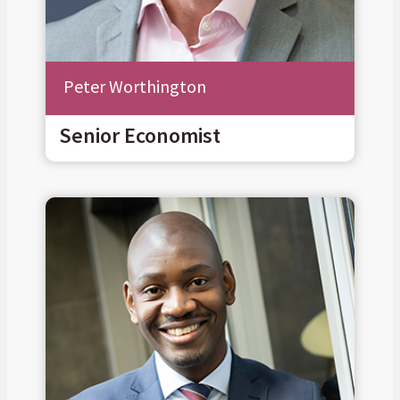
Peter Worthington
Senior Economist