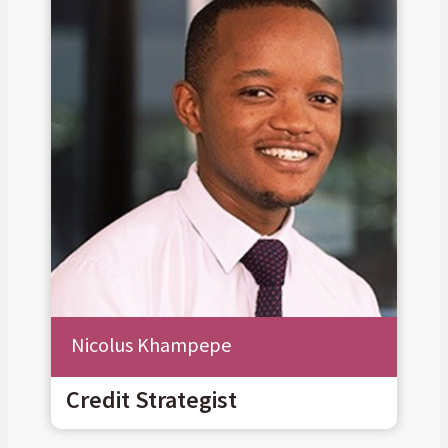
Nicolus Khampepe
Credit Strategist