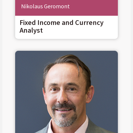
Nikolaus Geromont
Fixed Income and Currency
Analyst