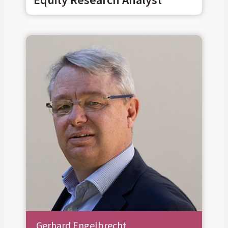
Gerhard Engelbrecht