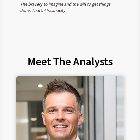
The bravery to imagine and the will to get things
done. That’s Africanacity
Meet The Analysts