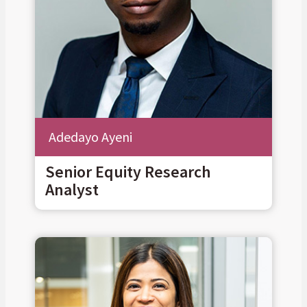
Adedayo Ayeni
Senior Equity Research
Analyst