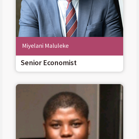
Miyelani Maluleke
Senior Economist