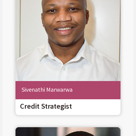
Sivenathi Marwarwa
Credit Strategist