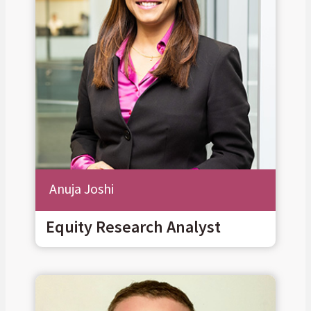
Anuja Joshi
Equity Research Analyst