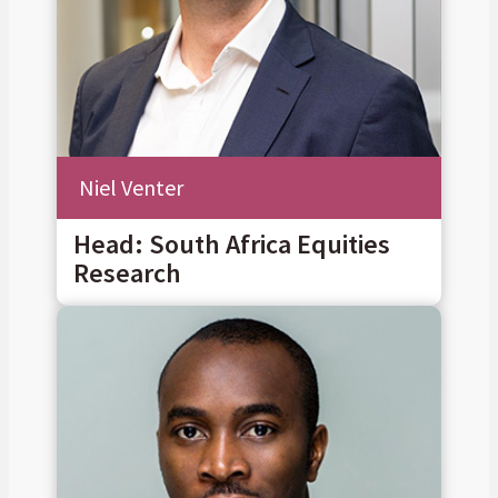
Niel Venter
Head: South Africa Equities
Research