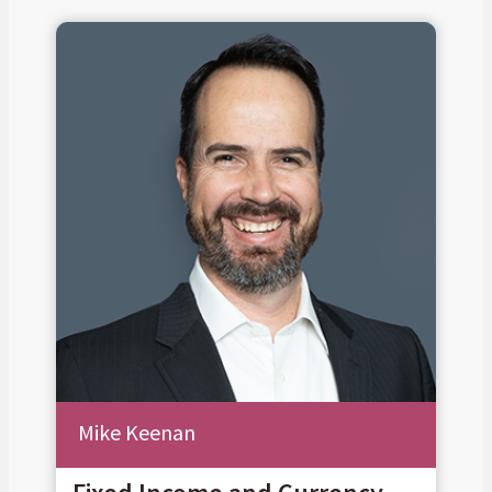
Mike Keenan