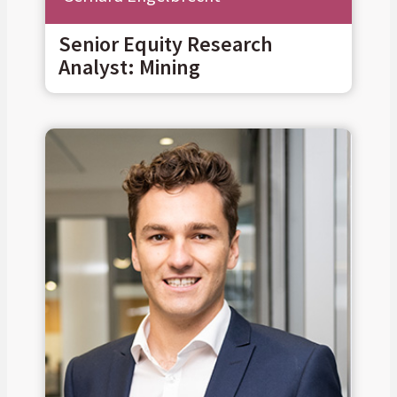
Senior Equity Research
Analyst: Mining