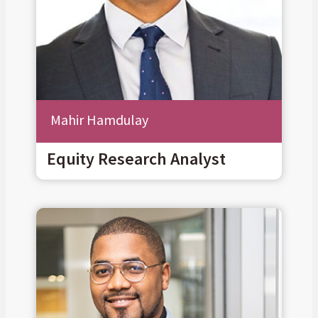
Mahir Hamdulay
Equity Research Analyst