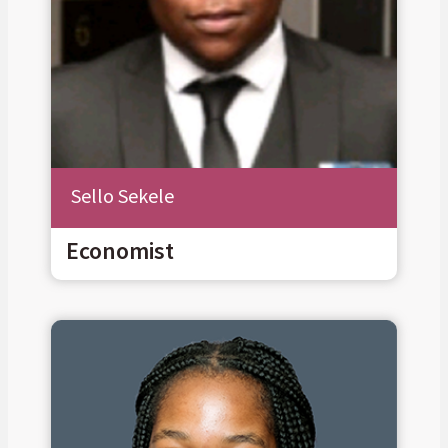
Sello Sekele
Economist