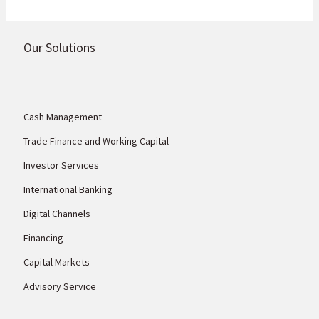
Our Solutions
Cash Management
Trade Finance and Working Capital
Investor Services
International Banking
Digital Channels
Financing
Capital Markets
Advisory Service