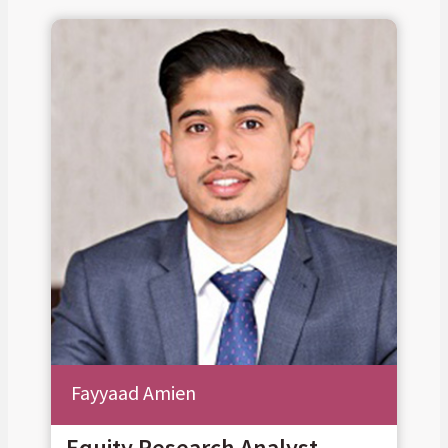
Fayyaad Amien
Equity Research Analyst