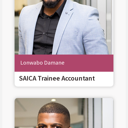
Lonwabo Damane
SAICA Trainee Accountant