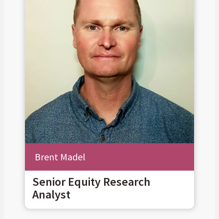
Brent Madel
Senior Equity Research
Analyst