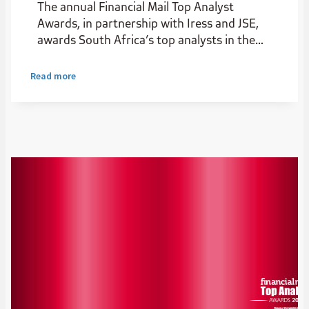
The annual Financial Mail Top Analyst
Awards, in partnership with Iress and JSE,
awards South Africa’s top analysts in the
institutional stockbroking industry.
Read more