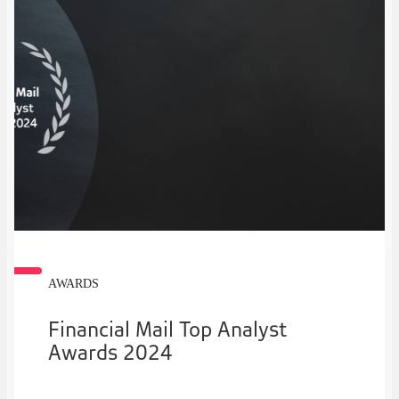
AWARDS
Financial Mail Top Analyst
Awards 2024