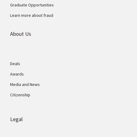
Graduate Opportunities
Learn more about fraud
About Us
Deals
Awards
Media and News
Citizenship
Legal