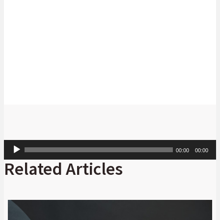
Bakang Letshwiti
Head: State-Owned Companies Coverage,
Absa
Corporate and Investment Banking
Audio
00:00
00:00
Player
Related Articles