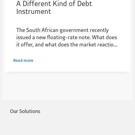
A Different Kind of Debt
Instrument
The South African government recently
issued a new floating-rate note. What does
it offer, and what does the market reaction
reveal about the state of local credit
markets?
Read more
Our Solutions