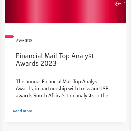
AWARDS
Financial Mail Top Analyst
Awards 2023
The annual Financial Mail Top Analyst
Awards, in partnership with Iress and JSE,
awards South Africa’s top analysts in the
institutional stockbroking industry.
Read more