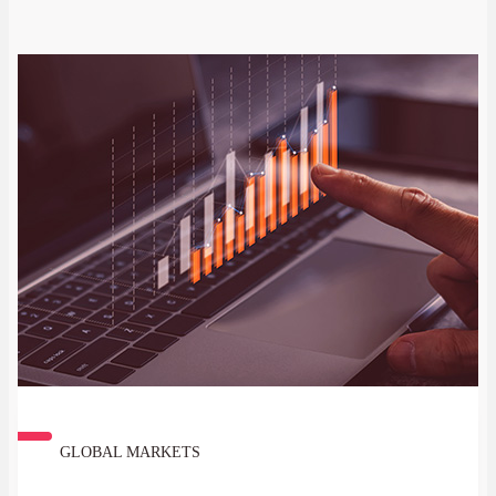
GLOBAL MARKETS