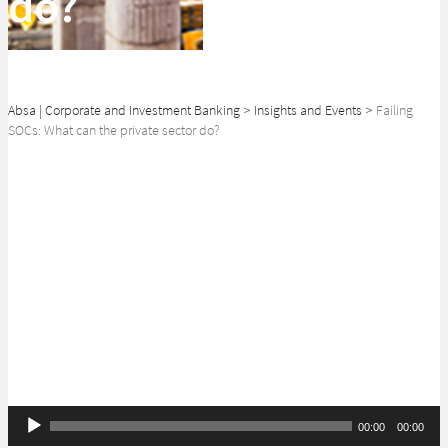
do?
Absa | Corporate and Investment Banking
>
Insights and Events
>
Failing
SOCs: What can the private sector do?
SHARE
Bakang Letshwiti discusses the focus on state-owned companies (SOCs)
at a 2020 post-budget review session.
Audio
00:00
00:00
Player