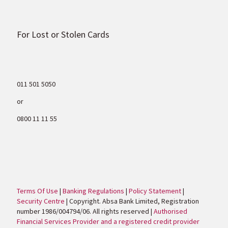
For Lost or Stolen Cards
011 501 5050
or
0800 11 11 55
Terms Of Use
|
Banking Regulations
|
Policy Statement
|
Security Centre
| Copyright. Absa Bank Limited, Registration
number 1986/004794/06. All rights reserved |
Authorised
Financial Services Provider and a registered credit provider