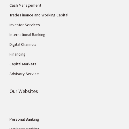
Cash Management
Trade Finance and Working Capital
Investor Services
International Banking
Digital Channels
Financing
Capital Markets
Advisory Service
Our Websites
Personal Banking
Business Banking