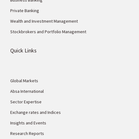
Private Banking
Wealth and Investment Management
Stockbrokers and Portfolio Management
Quick Links
Global Markets
Absa International
Sector Expertise
Exchange rates and Indices
Insights and Events
Research Reports