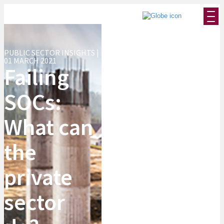
PUBLIC SECTOR INSIGHTS |
01 MARCH 2021
Failing
SOCs:
What can
the
private
sector