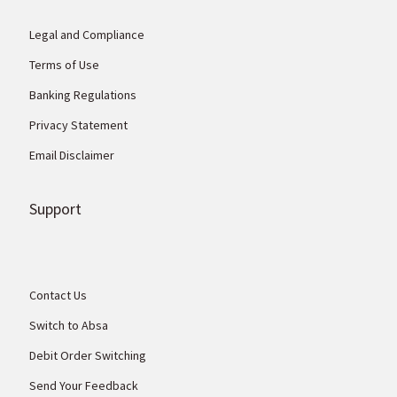
Legal and Compliance
Terms of Use
Banking Regulations
Privacy Statement
Email Disclaimer
Support
Contact Us
Switch to Absa
Debit Order Switching
Send Your Feedback