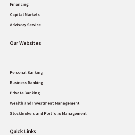
Financing
Capital Markets
Advisory Service
Our Websites
Personal Banking
Business Banking
Private Banking
Wealth and Investment Management
Stockbrokers and Portfolio Management
Quick Links