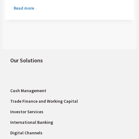
role in the financial system, they remain
Read more
stubbornly expensive and complex, creating
real friction in the flow of capital and
affecting everything from multinational
supply chains to individual remittances.
Our Solutions
Cash Management
Trade Finance and Working Capital
Investor Services
International Banking
Digital Channels