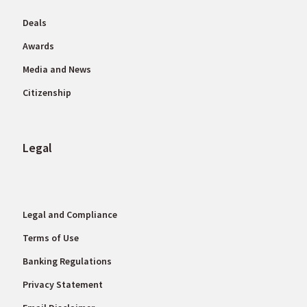
Deals
Awards
Media and News
Citizenship
Legal
Legal and Compliance
Terms of Use
Banking Regulations
Privacy Statement