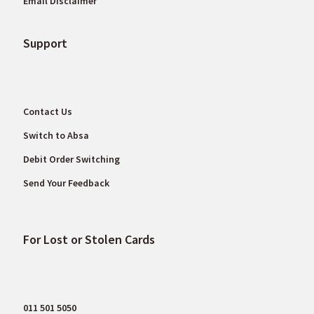
Email Disclaimer
Support
Contact Us
Switch to Absa
Debit Order Switching
Send Your Feedback
For Lost or Stolen Cards
011 501 5050