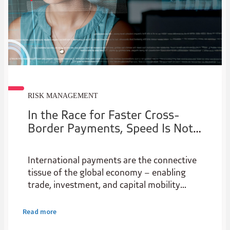
RISK MANAGEMENT
In the Race for Faster Cross-
Border Payments, Speed Is Not
the Only Issue
International payments are the connective
tissue of the global economy – enabling
trade, investment, and capital mobility
across borders. Yet despite their central
role in the financial system, they remain
Read more
stubbornly expensive and complex, creating