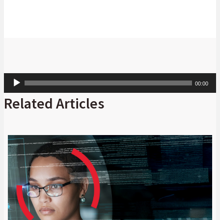
Audio
00:00
Player
Related Articles