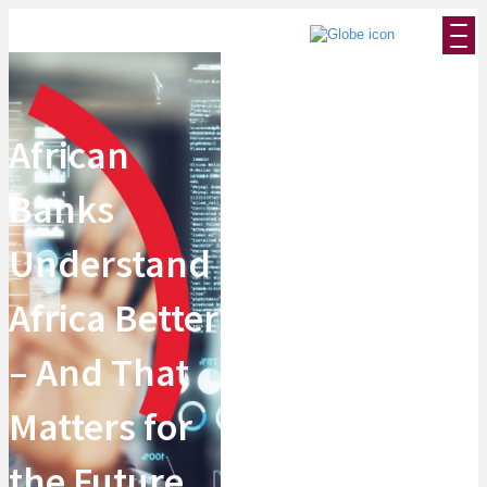
African
Banks
Understand
Africa Better
– And That
Matters for
the Future