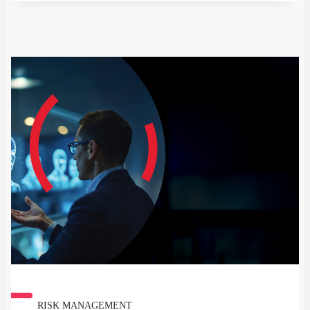
real friction in the flow of capital and
affecting everything from multinational
supply chains to individual remittances.
RISK MANAGEMENT