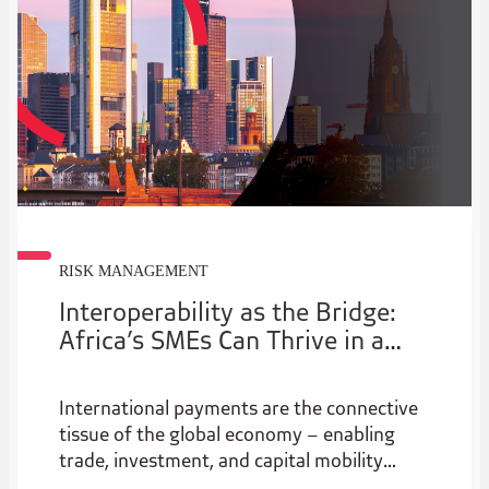
RISK MANAGEMENT
Interoperability as the Bridge:
Africa’s SMEs Can Thrive in a
New Era of Cross Border Trade
International payments are the connective
tissue of the global economy – enabling
trade, investment, and capital mobility
across borders. Yet despite their central