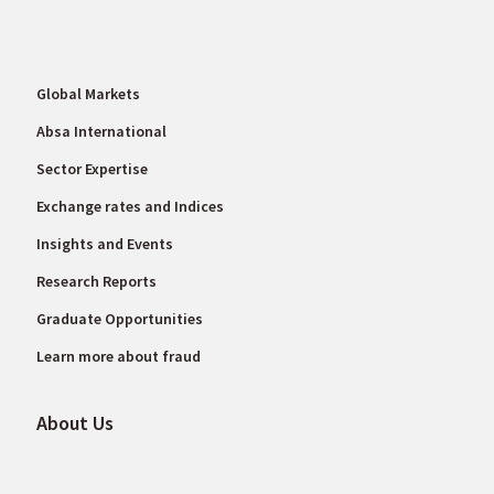
Global Markets
Absa International
Sector Expertise
Exchange rates and Indices
Insights and Events
Research Reports
Graduate Opportunities
Learn more about fraud
About Us