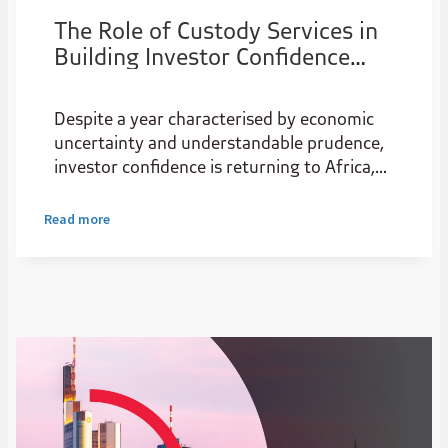
The Role of Custody Services in
Building Investor Confidence
Across Africa
Despite a year characterised by economic
uncertainty and understandable prudence,
investor confidence is returning to Africa,
with the continent being hailed as an
attractive pivot point for investors reeling
Read more
from policy shifts in the Global North