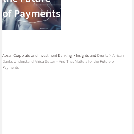
of Payments
Absa | Corporate and Investment Banking
>
Insights and Events
>
African
Banks Understand Africa Better – And That Matters for the Future of
Payments
SHARE