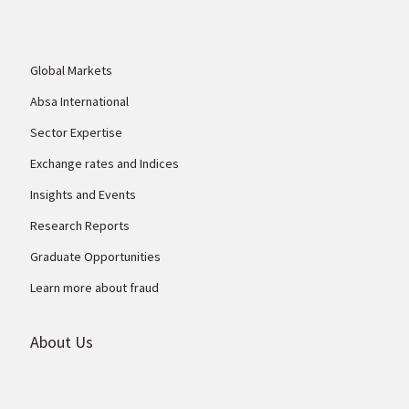
Global Markets
Absa International
Sector Expertise
Exchange rates and Indices
Insights and Events
Research Reports
Graduate Opportunities
Learn more about fraud
About Us