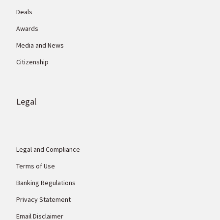
Deals
Awards
Media and News
Citizenship
Legal
Legal and Compliance
Terms of Use
Banking Regulations
Privacy Statement
Email Disclaimer