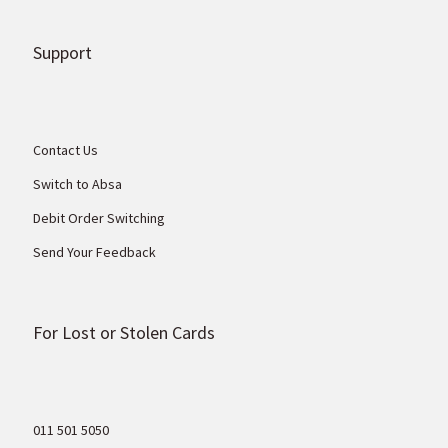
Support
Contact Us
Switch to Absa
Debit Order Switching
Send Your Feedback
For Lost or Stolen Cards
011 501 5050