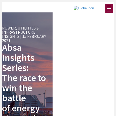
POWER, UTILITIES &
INFRASTRUCTURE
INSIGHTS | 15 FEBRUARY
2021
Absa
Insights
Series:
The race to
win the
battle
of energy