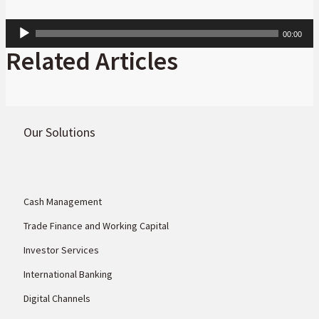
Audio
00:00
Player
Related Articles
Our Solutions
Cash Management
Trade Finance and Working Capital
Investor Services
International Banking
Digital Channels