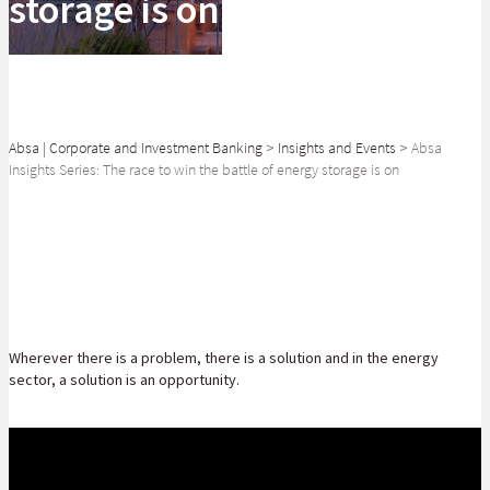
storage is on
Absa | Corporate and Investment Banking
>
Insights and Events
>
Absa
Insights Series: The race to win the battle of energy storage is on
SHARE
Wherever there is a problem, there is a solution and in the energy
sector, a solution is an opportunity.