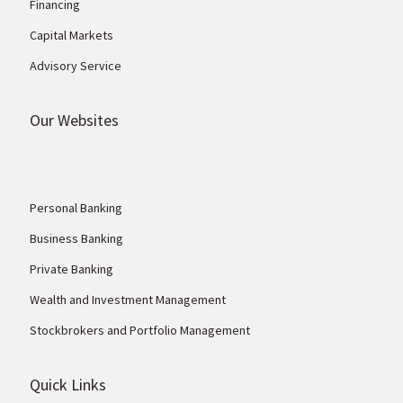
Financing
Capital Markets
Advisory Service
Our Websites
Personal Banking
Business Banking
Private Banking
Wealth and Investment Management
Stockbrokers and Portfolio Management
Quick Links